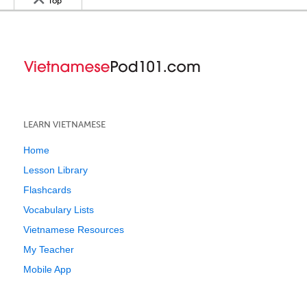
Top
LEARN VIETNAMESE
Home
Lesson Library
Flashcards
Vocabulary Lists
Vietnamese Resources
My Teacher
Mobile App