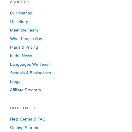
ABOUT US
Our Method
Our Story
Meet the Team
What People Say
Plans & Pricing
In the News
Languages We Teach
Schools & Businesses
Blogs
Affiliate Program
HELP CENTER
Help Center & FAQ
Getting Started