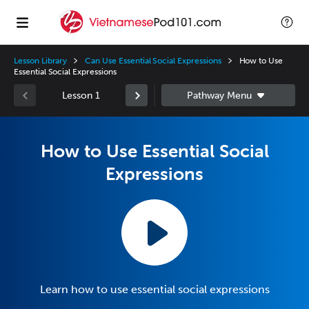
Lesson Library
Can Use Essential Social Expressions
How to Use
Essential Social Expressions
Lesson 1
How to Use Essential Social
Expressions
Learn how to use essential social expressions