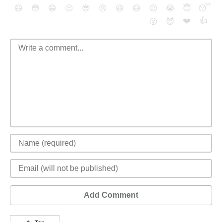
😄
😳
😁
😒
😎
😠
😆
😅
😉
😭
😇
😴
❤️
👍
😮
😈
Add Comment