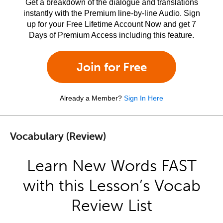
Get a breakdown of the dialogue and translations
instantly with the Premium line-by-line Audio. Sign
up for your Free Lifetime Account Now and get 7
Days of Premium Access including this feature.
Join for Free
Already a Member?
Sign In Here
Vocabulary (Review)
Learn New Words FAST
with this Lesson’s Vocab
Review List