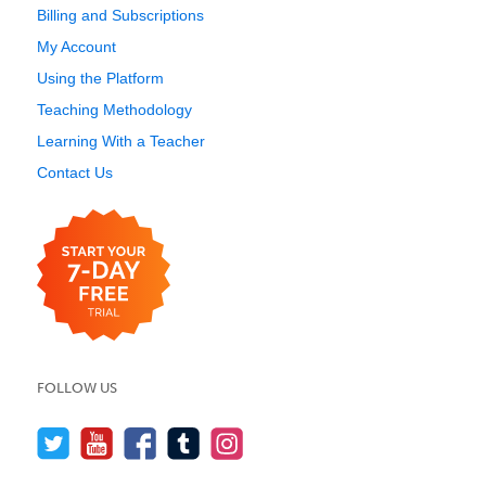
Billing and Subscriptions
My Account
Using the Platform
Teaching Methodology
Learning With a Teacher
Contact Us
FOLLOW US