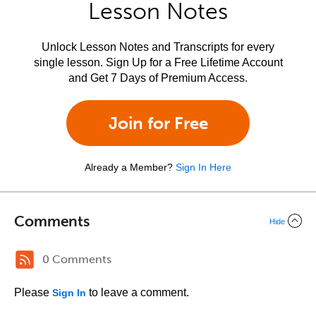
Lesson Notes
Unlock Lesson Notes and Transcripts for every
single lesson. Sign Up for a Free Lifetime Account
and Get 7 Days of Premium Access.
Join for Free
Already a Member?
Sign In Here
Comments
Hide
0 Comments
Please
to leave a comment.
Sign In