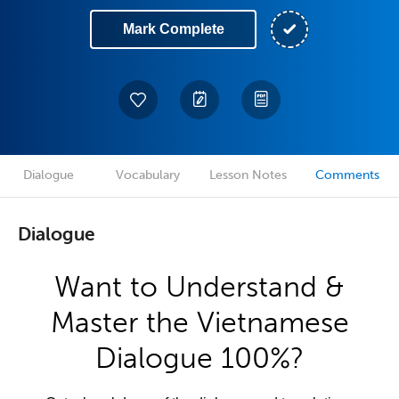
Mark Complete
Dialogue
Vocabulary
Lesson Notes
Comments
Dialogue
Want to Understand &
Master the Vietnamese
Dialogue 100%?