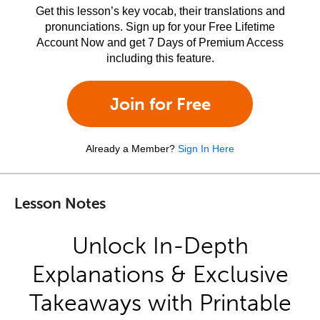
Get this lesson’s key vocab, their translations and
pronunciations. Sign up for your Free Lifetime
Account Now and get 7 Days of Premium Access
including this feature.
Join for Free
Already a Member?
Sign In Here
Lesson Notes
Unlock In-Depth
Explanations & Exclusive
Takeaways with Printable