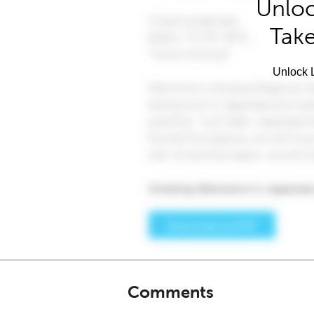
Unloc
Take
Unlock L
Comments