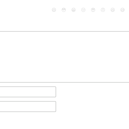
😄
😳
😁
😒
😎
😠
😆
😅