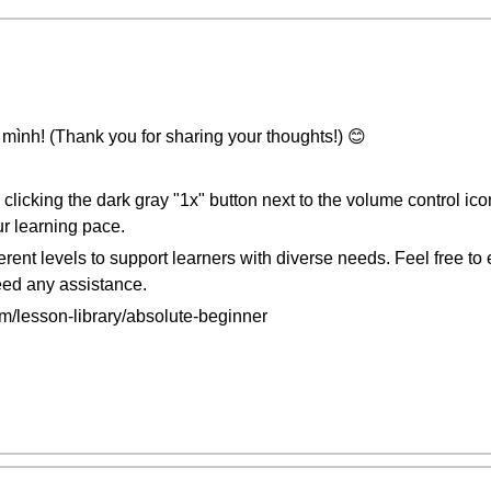
mình! (Thank you for sharing your thoughts!) 😊
clicking the dark gray "1x" button next to the volume control ic
r learning pace.
fferent levels to support learners with diverse needs. Feel free t
need any assistance.
/lesson-library/absolute-beginner