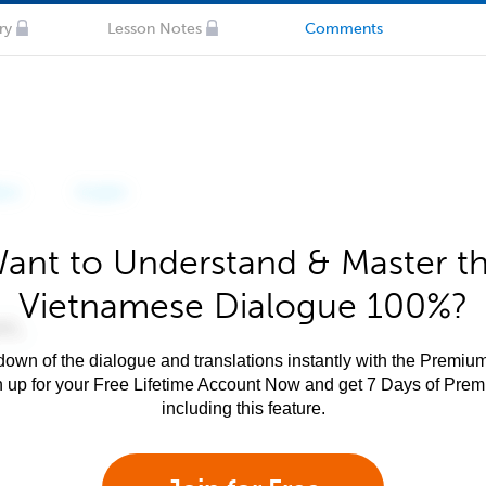
ry
Lesson Notes
Comments
ant to Understand & Master t
Vietnamese Dialogue 100%?
own of the dialogue and translations instantly with the Premium
n up for your Free Lifetime Account Now and get 7 Days of Pre
including this feature.