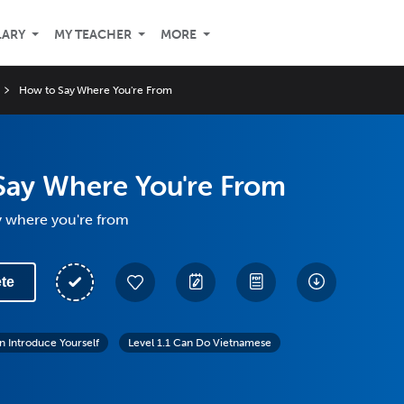
LARY
MY TEACHER
MORE
How to Say Where You're From
Say Where You're From
y where you're from
te
n Introduce Yourself
Level 1.1 Can Do Vietnamese