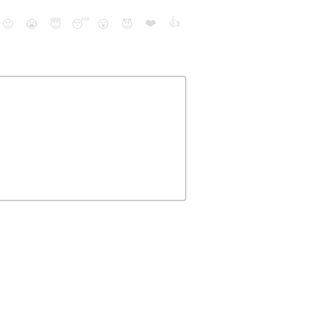
❤️
👍
😉
😭
😇
😴
😮
😈