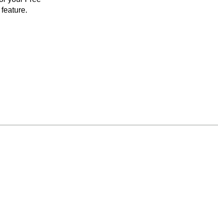
feature.