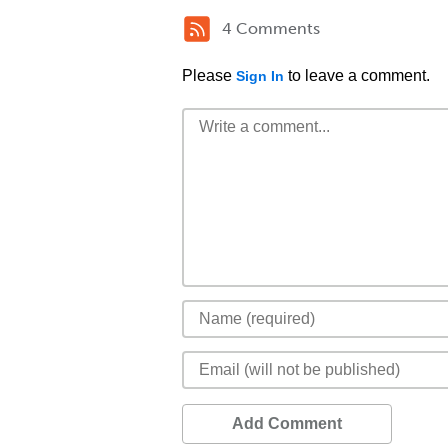
4 Comments
Please
to leave a comment.
Sign In
Add Comment