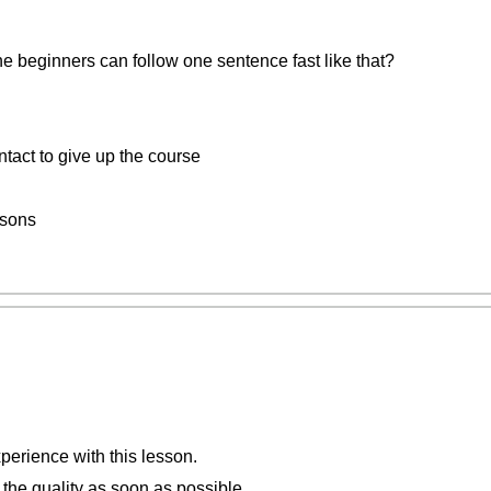
 the beginners can follow one sentence fast like that?
ntact to give up the course
ssons
perience with this lesson.
 the quality as soon as possible.