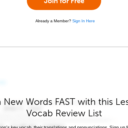
Join for Free
Already a Member?
Sign In Here
 New Words FAST with this Le
Vocab Review List
son’s key vocab, their translations and pronunciations. Sign up 