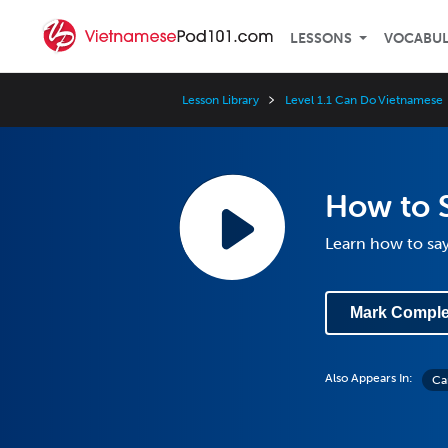
LESSONS
VOCABU
Lesson Library
Level 1.1 Can Do Vietnamese
How to 
Learn how to sa
Mark Comple
Also Appears In:
Ca