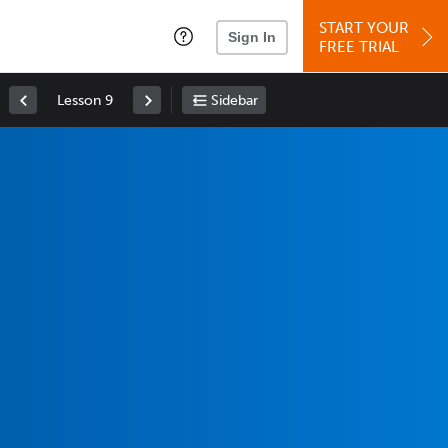
START YOUR
Sign In
FREE TRIAL
Lesson 9
Sidebar