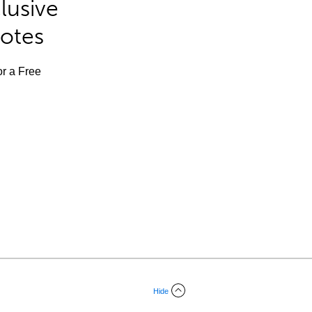
lusive
Notes
or a Free
Hide