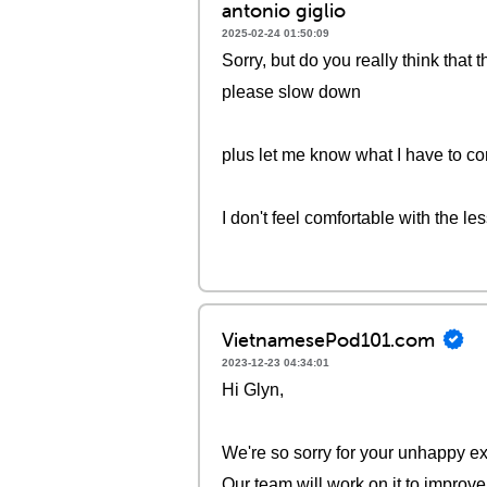
antonio giglio
2025-02-24 01:50:09
Sorry, but do you really think that
please slow down
plus let me know what I have to co
I don't feel comfortable with the le
VietnamesePod101.com
2023-12-23 04:34:01
Hi Glyn,
We're so sorry for your unhappy ex
Our team will work on it to improve