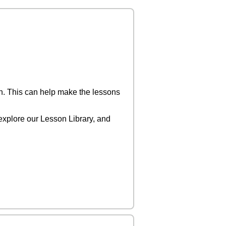
on. This can help make the lessons
o explore our Lesson Library, and