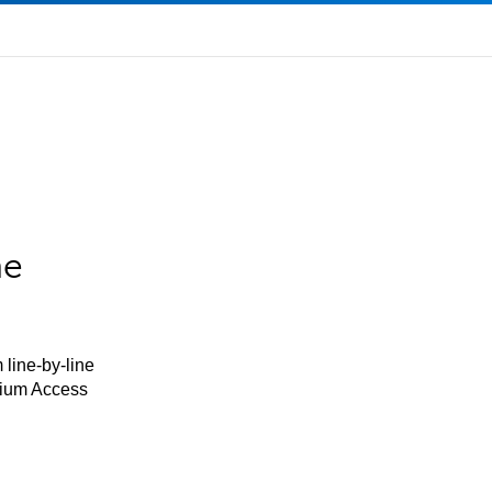
he
 line-by-line
mium Access