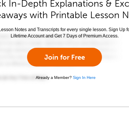
k In-Depth Explanations & Exc
aways with Printable Lesson 
esson Notes and Transcripts for every single lesson. Sign Up f
Lifetime Account and Get 7 Days of Premium Access.
Join for Free
Already a Member?
Sign In Here