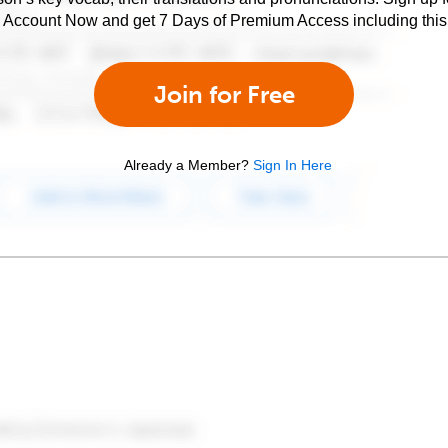
e Account Now and get 7 Days of Premium Access including this 
Join for Free
Already a Member?
Sign In Here