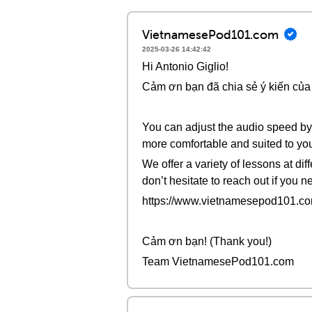
VietnamesePod101.com
2025-03-26 14:42:42
Hi Antonio Giglio!
Cảm ơn bạn đã chia sẻ ý kiến của 
You can adjust the audio speed by 
more comfortable and suited to you
We offer a variety of lessons at di
don’t hesitate to reach out if you 
https://www.vietnamesepod101.com
Cảm ơn bạn! (Thank you!)
Team VietnamesePod101.com