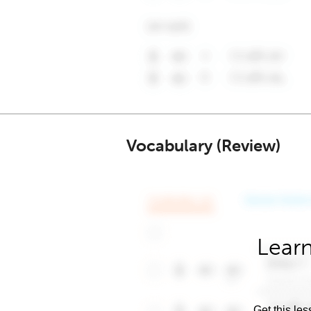
Vocabulary (Review)
Learn
Get this les