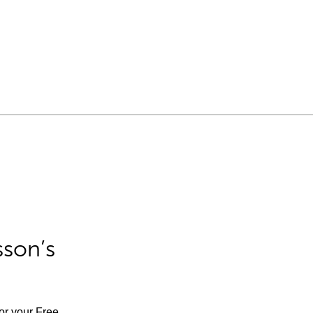
sson’s
for your Free