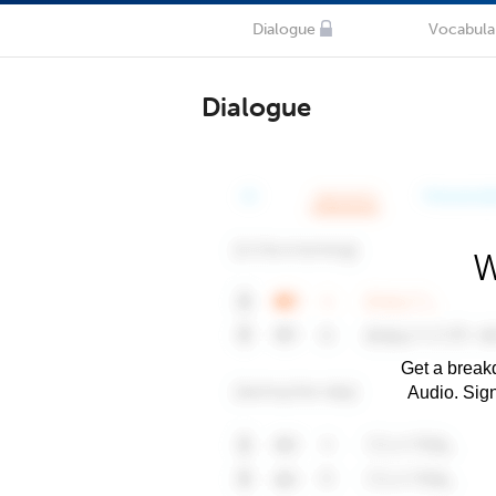
Dialogue
Vocabula
Dialogue
W
Get a breakd
Audio. Sig