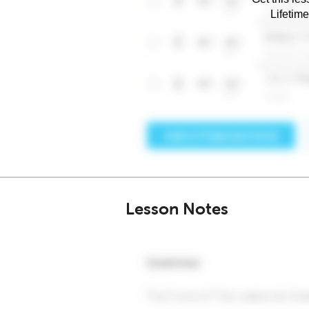
Lifetim
Lesson Notes