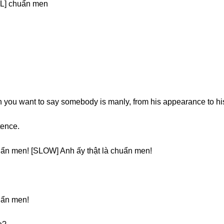
L] chuẩn men
 you want to say somebody is manly, from his appearance to hi
tence.
uẩn men! [SLOW] Anh ấy thật là chuẩn men!
uẩn men!