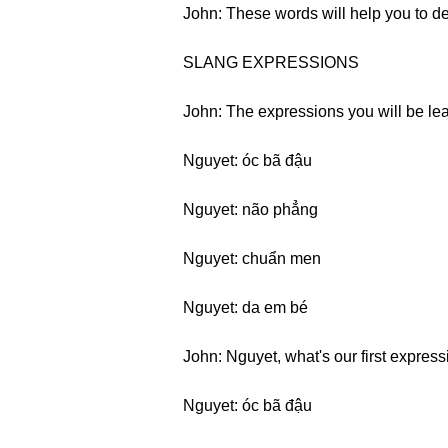
John: These words will help you to d
SLANG EXPRESSIONS
John: The expressions you will be lear
Nguyet: óc bã đậu
Nguyet: não phẳng
Nguyet: chuẩn men
Nguyet: da em bé
John: Nguyet, what's our first expres
Nguyet: óc bã đậu