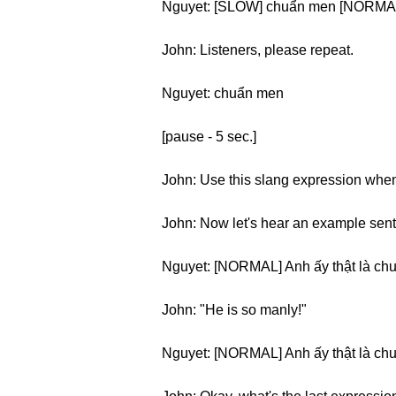
Nguyet: [SLOW] chuẩn men [NORMA
John: Listeners, please repeat.
Nguyet: chuẩn men
[pause - 5 sec.]
John: Use this slang expression when
John: Now let's hear an example sen
Nguyet: [NORMAL] Anh ấy thật là ch
John: "He is so manly!"
Nguyet: [NORMAL] Anh ấy thật là ch