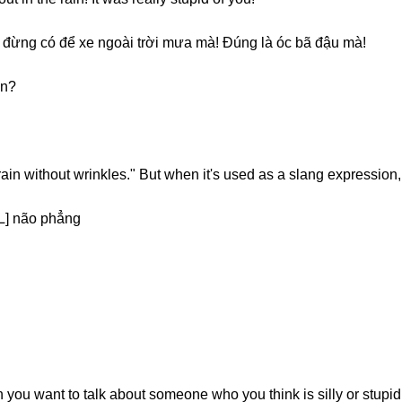
đừng có để xe ngoài trời mưa mà! Đúng là óc bã đậu mà!
on?
brain without wrinkles." But when it's used as a slang expression,
] não phẳng
ou want to talk about someone who you think is silly or stupid. B