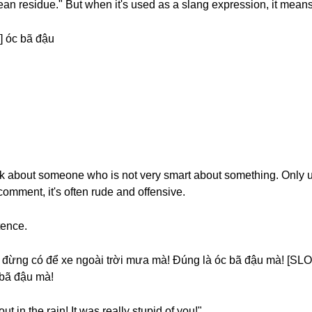
ean residue." But when it's used as a slang expression, it means
 óc bã đậu
alk about someone who is not very smart about something. Only 
 comment, it's often rude and offensive.
tence.
đừng có để xe ngoài trời mưa mà! Đúng là óc bã đậu mà! [SLO
 bã đậu mà!
ut in the rain! It was really stupid of you!"