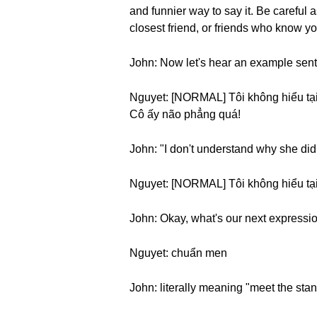
and funnier way to say it. Be careful 
closest friend, or friends who know yo
John: Now let's hear an example sen
Nguyet: [NORMAL] Tôi không hiểu tại 
Cô ấy não phẳng quá!
John: "I don't understand why she did t
Nguyet: [NORMAL] Tôi không hiểu tại
John: Okay, what's our next expressi
Nguyet: chuẩn men
John: literally meaning "meet the sta