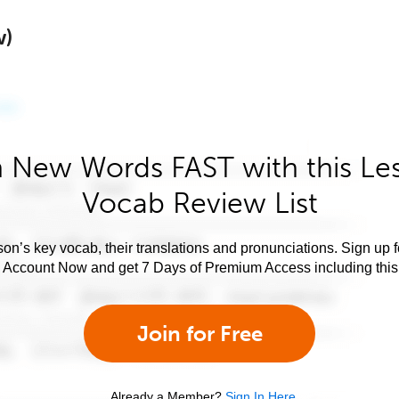
w)
 New Words FAST with this Le
Vocab Review List
son’s key vocab, their translations and pronunciations. Sign up 
e Account Now and get 7 Days of Premium Access including this 
Join for Free
Already a Member?
Sign In Here