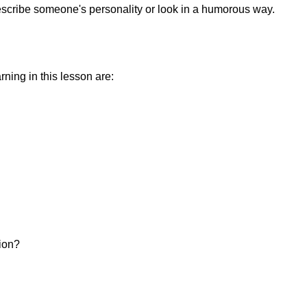
escribe someone's personality or look in a humorous way.
ning in this lesson are:
sion?