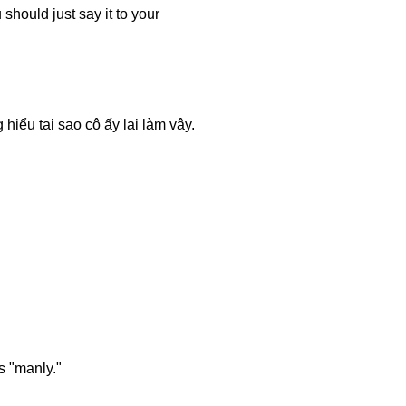
should just say it to your
iểu tại sao cô ấy lại làm vậy.
s "manly."