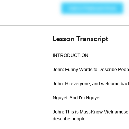
Lesson Transcript
INTRODUCTION
John: Funny Words to Describe Peop
John: Hi everyone, and welcome bac
Nguyet: And I'm Nguyet!
John: This is Must-Know Vietnamese S
describe people.