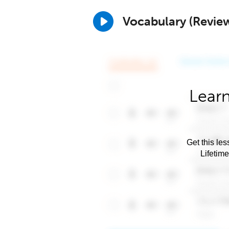
Vocabulary (Revie
Learn
Get this les
Lifetim