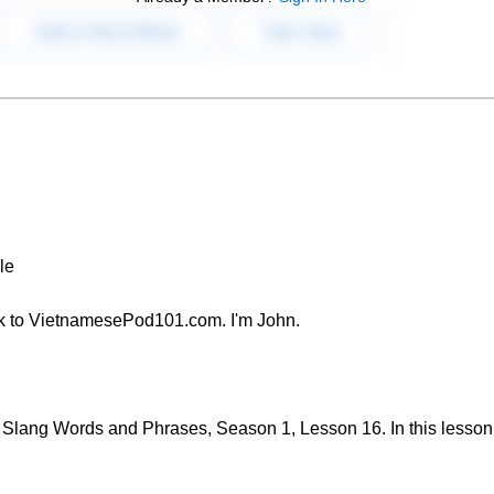
le
k to VietnamesePod101.com. I'm John.
lang Words and Phrases, Season 1, Lesson 16. In this lesson, 