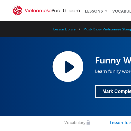
LESSONS
VOCABU
Lesson Library
Must-Know Vietnamese Slang
Funny W
Learn funny wor
Mark Comple
Vocabulary
Lesson Tran