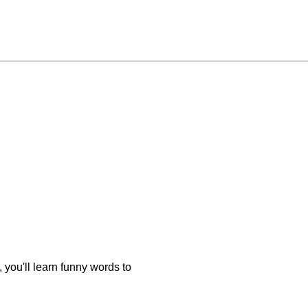
you'll learn funny words to