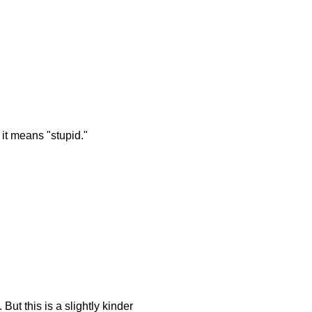
 it means "stupid."
ut this is a slightly kinder