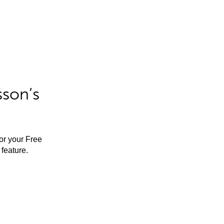
sson’s
for your Free
feature.