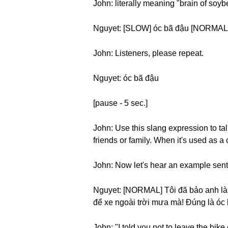
John: literally meaning "brain of soyb
Nguyet: [SLOW] óc bã đậu [NORMAL]
John: Listeners, please repeat.
Nguyet: óc bã đậu
[pause - 5 sec.]
John: Use this slang expression to t
friends or family. When it's used as a
John: Now let's hear an example sen
Nguyet: [NORMAL] Tôi đã bảo anh là 
để xe ngoài trời mưa mà! Đúng là óc
John: "I told you not to leave the bike o