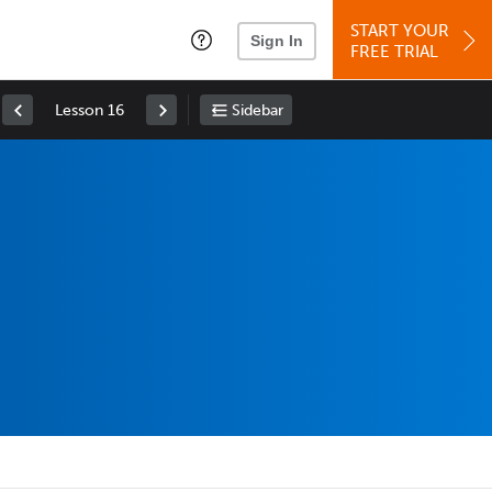
START YOUR
Sign In
FREE TRIAL
Lesson 16
Sidebar