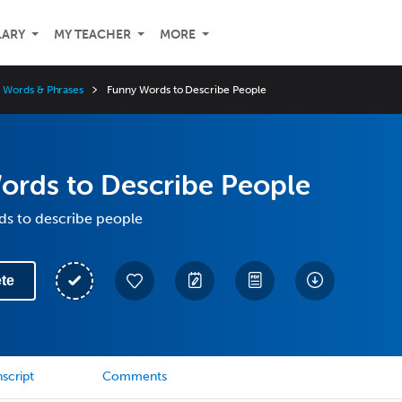
LARY
MY TEACHER
MORE
 Words & Phrases
Funny Words to Describe People
ords to Describe People
ds to describe people
te
script
Comments