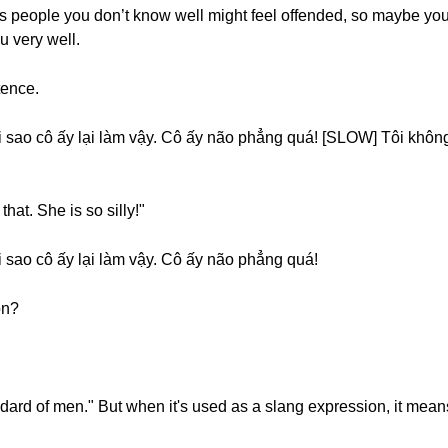
as people you don’t know well might feel offended, so maybe you 
u very well.
tence.
sao cô ấy lại làm vậy. Cô ấy não phẳng quá! [SLOW] Tôi không h
hat. She is so silly!"
 sao cô ấy lại làm vậy. Cô ấy não phẳng quá!
on?
ndard of men." But when it's used as a slang expression, it mean