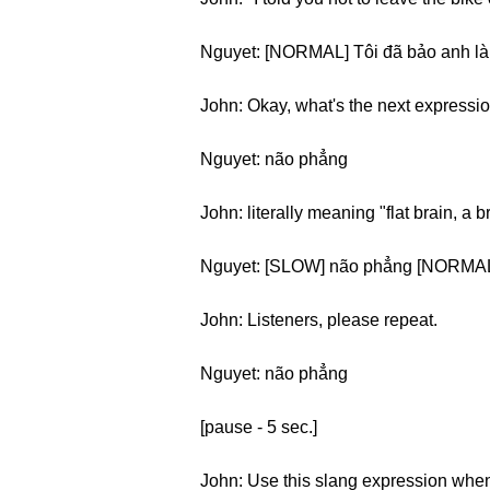
Nguyet: [NORMAL] Tôi đã bảo anh là 
John: Okay, what's the next expressi
Nguyet: não phẳng
John: literally meaning "flat brain, a 
Nguyet: [SLOW] não phẳng [NORMAL
John: Listeners, please repeat.
Nguyet: não phẳng
[pause - 5 sec.]
John: Use this slang expression when y