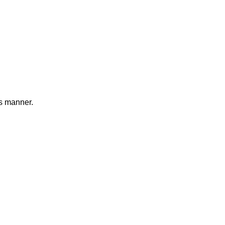
s manner.