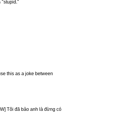
 "stupid."
use this as a joke between
W] Tôi đã bảo anh là đừng có