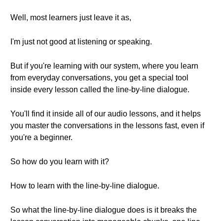
Well, most learners just leave it as,
I'm just not good at listening or speaking.
But if you're learning with our system, where you learn
from everyday conversations, you get a special tool
inside every lesson called the line-by-line dialogue.
You'll find it inside all of our audio lessons, and it helps
you master the conversations in the lessons fast, even if
you're a beginner.
So how do you learn with it?
How to learn with the line-by-line dialogue.
So what the line-by-line dialogue does is it breaks the