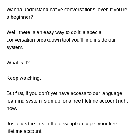
Wanna understand native conversations, even if you're
a beginner?
Well, there is an easy way to do it, a special
conversation breakdown tool you'll find inside our
system.
What is it?
Keep watching.
But first, if you don't yet have access to our language
learning system, sign up for a free lifetime account right
now.
Just click the link in the description to get your free
lifetime account.