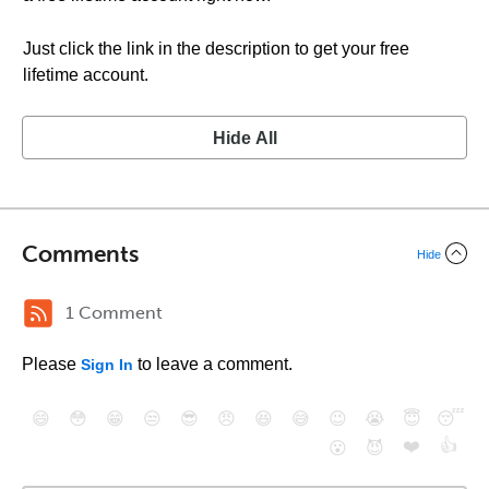
Just click the link in the description to get your free
lifetime account.
Hide All
Comments
Hide
1 Comment
Please
to leave a comment.
Sign In
😄
😳
😁
😒
😎
😠
😆
😅
😉
😭
😇
😴
❤️
👍
😮
😈