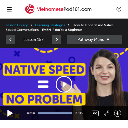
Lesson Library
Learning Strategies
How to Understand Native
Speed Conversations… EVEN if You’re a Beginner
Lesson 157
Video
Player
00:00
02:45