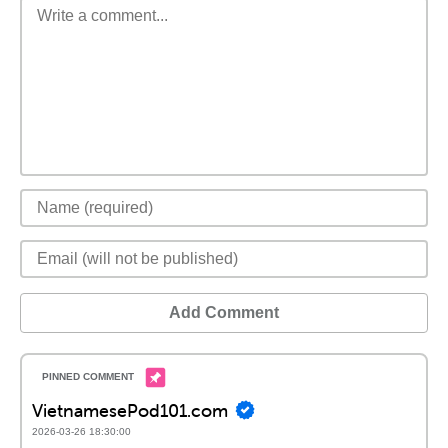
Add Comment
VietnamesePod101.com
2026-03-26 18:30:00