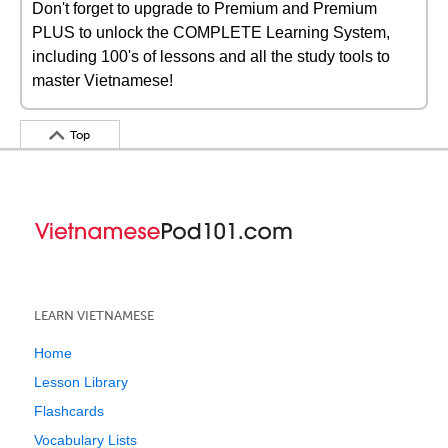
Don't forget to upgrade to Premium and Premium
PLUS to unlock the COMPLETE Learning System,
including 100's of lessons and all the study tools to
master Vietnamese!
Top
LEARN VIETNAMESE
Home
Lesson Library
Flashcards
Vocabulary Lists