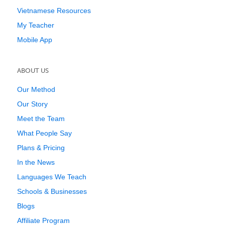
Vietnamese Resources
My Teacher
Mobile App
ABOUT US
Our Method
Our Story
Meet the Team
What People Say
Plans & Pricing
In the News
Languages We Teach
Schools & Businesses
Blogs
Affiliate Program