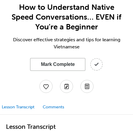
How to Understand Native
Speed Conversations… EVEN if
You’re a Beginner
Discover effective strategies and tips for learning
Vietnamese
Mark Complete
Lesson Transcript
Comments
Lesson Transcript