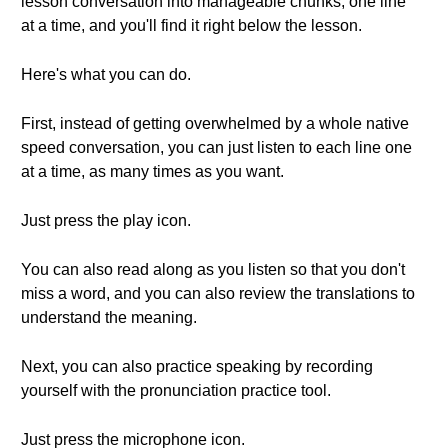
lesson conversation into manageable chunks, one line
at a time, and you'll find it right below the lesson.
Here's what you can do.
First, instead of getting overwhelmed by a whole native
speed conversation, you can just listen to each line one
at a time, as many times as you want.
Just press the play icon.
You can also read along as you listen so that you don't
miss a word, and you can also review the translations to
understand the meaning.
Next, you can also practice speaking by recording
yourself with the pronunciation practice tool.
Just press the microphone icon.