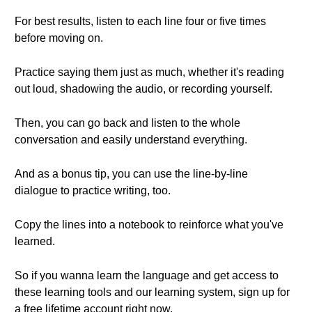
For best results, listen to each line four or five times
before moving on.
Practice saying them just as much, whether it's reading
out loud, shadowing the audio, or recording yourself.
Then, you can go back and listen to the whole
conversation and easily understand everything.
And as a bonus tip, you can use the line-by-line
dialogue to practice writing, too.
Copy the lines into a notebook to reinforce what you've
learned.
So if you wanna learn the language and get access to
these learning tools and our learning system, sign up for
a free lifetime account right now.