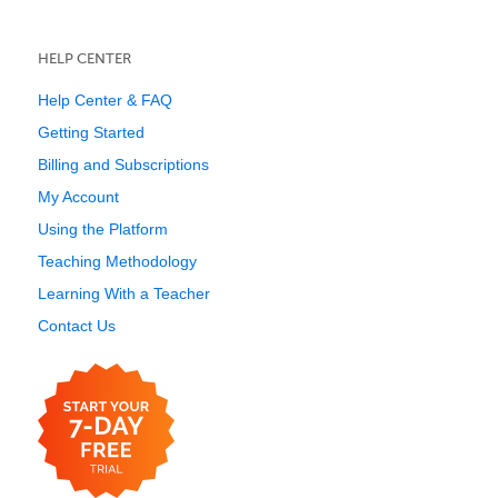
HELP CENTER
Help Center & FAQ
Getting Started
Billing and Subscriptions
My Account
Using the Platform
Teaching Methodology
Learning With a Teacher
Contact Us