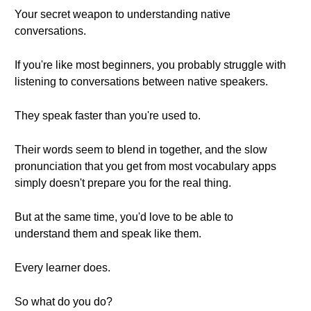
Your secret weapon to understanding native
conversations.
If you're like most beginners, you probably struggle with
listening to conversations between native speakers.
They speak faster than you're used to.
Their words seem to blend in together, and the slow
pronunciation that you get from most vocabulary apps
simply doesn't prepare you for the real thing.
But at the same time, you'd love to be able to
understand them and speak like them.
Every learner does.
So what do you do?