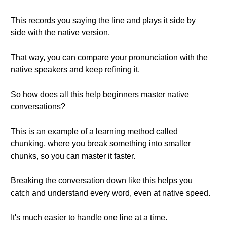
This records you saying the line and plays it side by
side with the native version.
That way, you can compare your pronunciation with the
native speakers and keep refining it.
So how does all this help beginners master native
conversations?
This is an example of a learning method called
chunking, where you break something into smaller
chunks, so you can master it faster.
Breaking the conversation down like this helps you
catch and understand every word, even at native speed.
It's much easier to handle one line at a time.