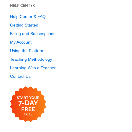
HELP CENTER
Help Center & FAQ
Getting Started
Billing and Subscriptions
My Account
Using the Platform
Teaching Methodology
Learning With a Teacher
Contact Us