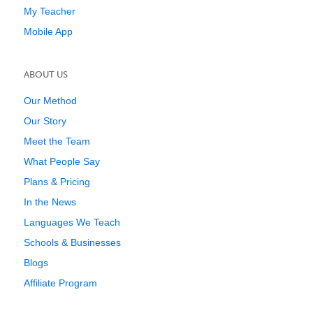
My Teacher
Mobile App
ABOUT US
Our Method
Our Story
Meet the Team
What People Say
Plans & Pricing
In the News
Languages We Teach
Schools & Businesses
Blogs
Affiliate Program