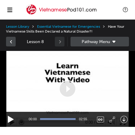
Lesson Library
Essential Vietnamese for Emergencies
Have Your
Vietnamese Skills Been Declared a Natural Disaster?!
Lesson 8
Video
Player
00:00
02:55