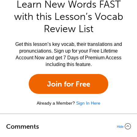
Learn New Words FAST
with this Lesson’s Vocab
Review List
Get this lesson’s key vocab, their translations and
pronunciations. Sign up for your Free Lifetime
Account Now and get 7 Days of Premium Access
including this feature.
Join for Free
Already a Member?
Sign In Here
Comments
Hide