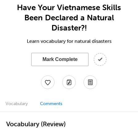
Have Your Vietnamese Skills
Been Declared a Natural
Disaster?!
Learn vocabulary for natural disasters
Mark Complete
Vocabulary
Comments
Vocabulary (Review)