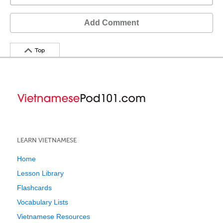
Add Comment
Top
LEARN VIETNAMESE
Home
Lesson Library
Flashcards
Vocabulary Lists
Vietnamese Resources