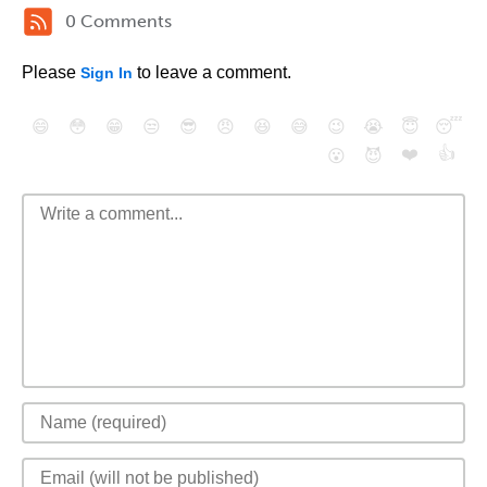
0 Comments
Please
to leave a comment.
Sign In
😄
😳
😁
😒
😎
😠
😆
😅
😉
😭
😇
😴
❤️
👍
😮
😈