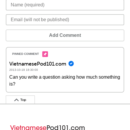
Add Comment
VietnamesePod101.com
2013-10-18 18:30:00
Can you write a question asking how much something
is?
Top