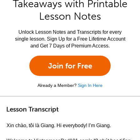
Takeaways with Printable
Lesson Notes
Unlock Lesson Notes and Transcripts for every
single lesson. Sign Up for a Free Lifetime Account
and Get 7 Days of Premium Access.
Join for Free
Already a Member?
Sign In Here
Lesson Transcript
Xin chào, tôi là Giang. Hi everybody! I’m Giang.