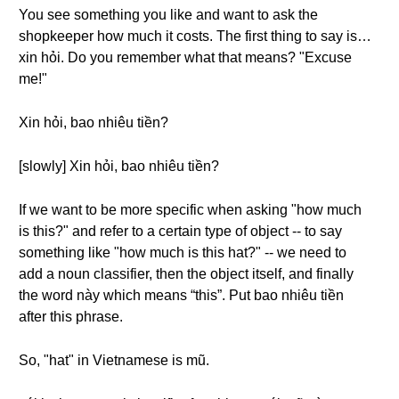
You see something you like and want to ask the
shopkeeper how much it costs. The first thing to say is…
xin hỏi. Do you remember what that means? "Excuse
me!"
Xin hỏi, bao nhiêu tiền?
[slowly] Xin hỏi, bao nhiêu tiền?
If we want to be more specific when asking "how much
is this?" and refer to a certain type of object -- to say
something like "how much is this hat?" -- we need to
add a noun classifier, then the object itself, and finally
the word này which means “this”. Put bao nhiêu tiền
after this phrase.
So, "hat" in Vietnamese is mũ.