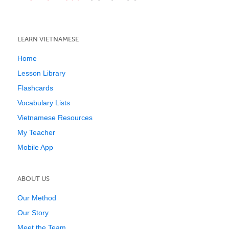
LEARN VIETNAMESE
Home
Lesson Library
Flashcards
Vocabulary Lists
Vietnamese Resources
My Teacher
Mobile App
ABOUT US
Our Method
Our Story
Meet the Team