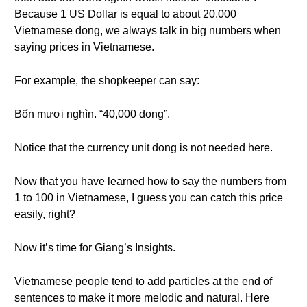
Because 1 US Dollar is equal to about 20,000
Vietnamese dong, we always talk in big numbers when
saying prices in Vietnamese.
For example, the shopkeeper can say:
Bốn mươi nghìn. “40,000 dong”.
Notice that the currency unit dong is not needed here.
Now that you have learned how to say the numbers from
1 to 100 in Vietnamese, I guess you can catch this price
easily, right?
Now it’s time for Giang’s Insights.
Vietnamese people tend to add particles at the end of
sentences to make it more melodic and natural. Here