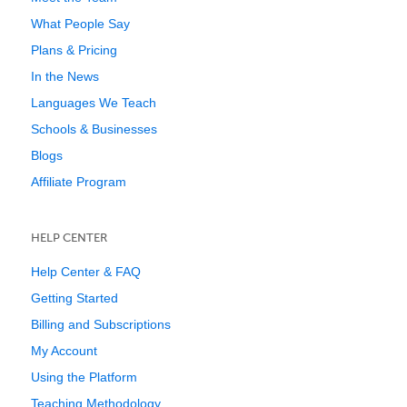
What People Say
Plans & Pricing
In the News
Languages We Teach
Schools & Businesses
Blogs
Affiliate Program
HELP CENTER
Help Center & FAQ
Getting Started
Billing and Subscriptions
My Account
Using the Platform
Teaching Methodology