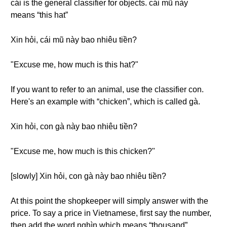
cái is the general classifier for objects. cái mũ này
means “this hat”
Xin hỏi, cái mũ này bao nhiêu tiền?
"Excuse me, how much is this hat?"
If you want to refer to an animal, use the classifier con.
Here's an example with “chicken”, which is called gà.
Xin hỏi, con gà này bao nhiêu tiền?
"Excuse me, how much is this chicken?"
[slowly] Xin hỏi, con gà này bao nhiêu tiền?
At this point the shopkeeper will simply answer with the
price. To say a price in Vietnamese, first say the number,
then add the word nghìn which means “thousand”.