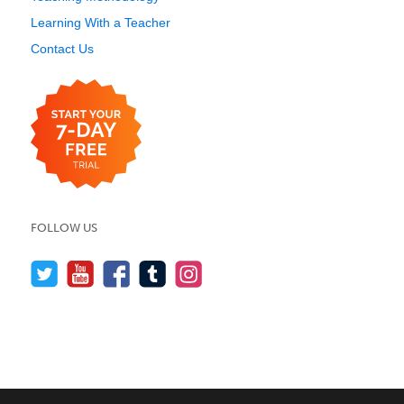
Learning With a Teacher
Contact Us
FOLLOW US