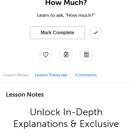
How Much?
Learn to ask, "How much?"
Mark Complete
Lesson Notes
Lesson Transcript
Comments
Lesson Notes
Unlock In-Depth
Explanations & Exclusive