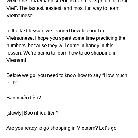
Welcome to VietnamesePod101.com’s “3 phút học tiếng
Việt”. The fastest, easiest, and most fun way to learn
Vietnamese.
In the last lesson, we learned how to count in
Vietnamese. I hope you spent some time practicing the
numbers, because they will come in handy in this
lesson. We’re going to learn how to go shopping in
Vietnam!
Before we go, you need to know how to say “How much
is it?”
Bao nhiêu tiền?
[slowly] Bao nhiêu tiền?
Are you ready to go shopping in Vietnam? Let’s go!