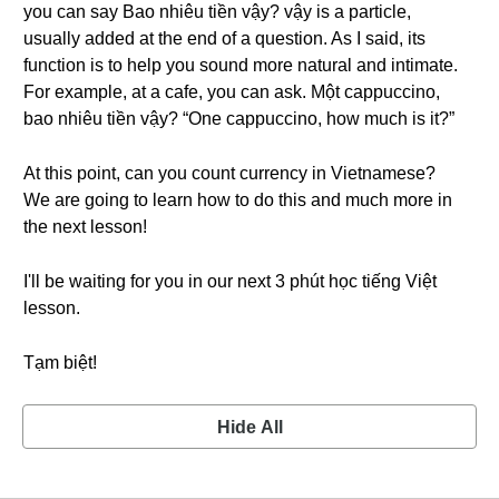
you can say Bao nhiêu tiền vậy? vậy is a particle,
usually added at the end of a question. As I said, its
function is to help you sound more natural and intimate.
For example, at a cafe, you can ask. Một cappuccino,
bao nhiêu tiền vậy? “One cappuccino, how much is it?”
At this point, can you count currency in Vietnamese?
We are going to learn how to do this and much more in
the next lesson!
I'll be waiting for you in our next 3 phút học tiếng Việt
lesson.
Tạm biệt!
Hide All