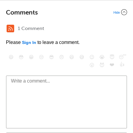
Comments
Hide
1 Comment
Please
to leave a comment.
Sign In
😄
😳
😁
😒
😎
😠
😆
😅
😉
😭
😇
😴
❤️
👍
😮
😈