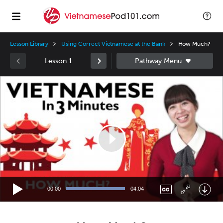
Lesson Library
Using Correct Vietnamese at the Bank
How Much?
Lesson 1
Video
Player
00:00
04:04