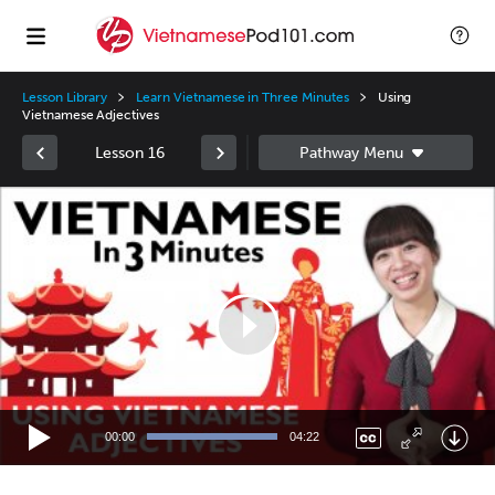
Lesson Library
Learn Vietnamese in Three Minutes
Using
Vietnamese Adjectives
Lesson 16
Video
Player
00:00
04:22