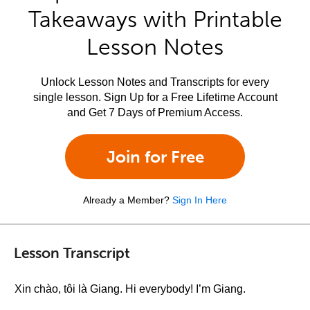
Takeaways with Printable
Lesson Notes
Unlock Lesson Notes and Transcripts for every
single lesson. Sign Up for a Free Lifetime Account
and Get 7 Days of Premium Access.
Join for Free
Already a Member?
Sign In Here
Lesson Transcript
Xin chào, tôi là Giang. Hi everybody! I’m Giang.