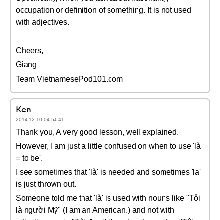
occupation or definition of something. It is not used
with adjectives.
Cheers,
Giang
Team VietnamesePod101.com
Ken
2014-12-10 04:54:41
Thank you, A very good lesson, well explained.
However, I am just a little confused on when to use 'là
= to be'.
I see sometimes that 'là' is needed and sometimes 'la'
is just thrown out.
Someone told me that 'là' is used with nouns like "Tôi
là người Mỹ" (I am an American.) and not with