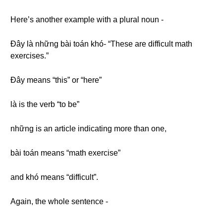
Here’s another example with a plural noun -
Đây là những bài toán khó- “These are difficult math
exercises.”
Đây means “this” or “here”
là is the verb “to be”
những is an article indicating more than one,
bài toán means “math exercise”
and khó means “difficult”.
Again, the whole sentence -