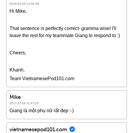
2018-02-26 12:58:58
Hi Mike,
That sentence is perfectly correct- gramma wise! I'll
leave the rest for my teammate Giang to respond to :)
Cheers,
Khanh.
Team VietnamesePod101.com
Mike
2017-12-16 11:47:23
Giang là một phụ nữ rất đẹp :-)
vietnamesepod101.com