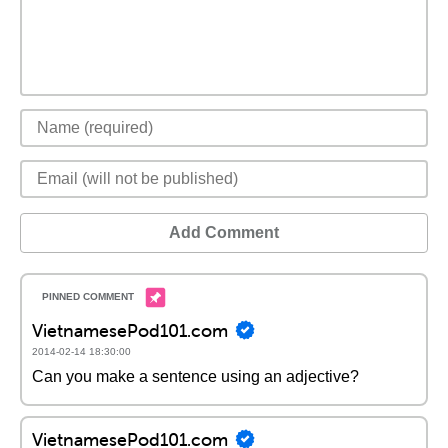
Add Comment
VietnamesePod101.com
2014-02-14 18:30:00
Can you make a sentence using an adjective?
VietnamesePod101.com