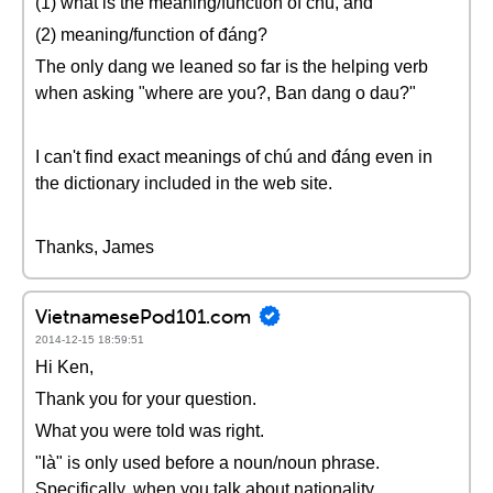
(1) what is the meaning/function of chú, and
(2) meaning/function of đáng?
The only dang we leaned so far is the helping verb
when asking "where are you?, Ban dang o dau?"
I can't find exact meanings of chú and đáng even in
the dictionary included in the web site.
Thanks, James
VietnamesePod101.com
2014-12-15 18:59:51
Hi Ken,
Thank you for your question.
What you were told was right.
"là" is only used before a noun/noun phrase.
Specifically, when you talk about nationality,