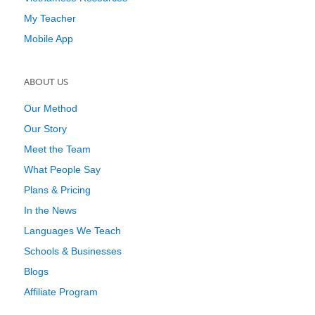
My Teacher
Mobile App
ABOUT US
Our Method
Our Story
Meet the Team
What People Say
Plans & Pricing
In the News
Languages We Teach
Schools & Businesses
Blogs
Affiliate Program