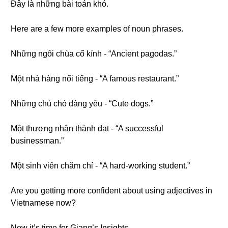
Đây là những bài toán khó.
Here are a few more examples of noun phrases.
Những ngôi chùa cổ kính - “Ancient pagodas.”
Một nhà hàng nổi tiếng - “A famous restaurant.”
Những chú chó đáng yêu - “Cute dogs.”
Một thương nhân thành đạt - “A successful
businessman.”
Một sinh viên chăm chỉ - “A hard-working student.”
Are you getting more confident about using adjectives in
Vietnamese now?
Now it’s time for Giang’s Insights.