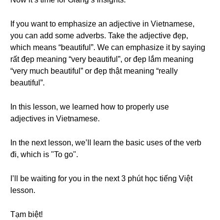
If you want to emphasize an adjective in Vietnamese,
you can add some adverbs. Take the adjective đẹp,
which means “beautiful”. We can emphasize it by saying
rất đẹp meaning “very beautiful”, or đẹp lắm meaning
“very much beautiful” or đẹp thật meaning “really
beautiful”.
In this lesson, we learned how to properly use
adjectives in Vietnamese.
In the next lesson, we’ll learn the basic uses of the verb
đi, which is "To go".
I’ll be waiting for you in the next 3 phút học tiếng Việt
lesson.
Tạm biệt!