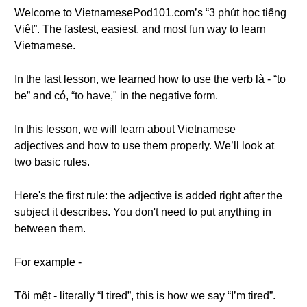
Welcome to VietnamesePod101.com’s “3 phút học tiếng
Việt”. The fastest, easiest, and most fun way to learn
Vietnamese.
In the last lesson, we learned how to use the verb là - “to
be” and có, “to have," in the negative form.
In this lesson, we will learn about Vietnamese
adjectives and how to use them properly. We’ll look at
two basic rules.
Here's the first rule: the adjective is added right after the
subject it describes. You don't need to put anything in
between them.
For example -
Tôi mệt - literally “I tired”, this is how we say “I’m tired”.