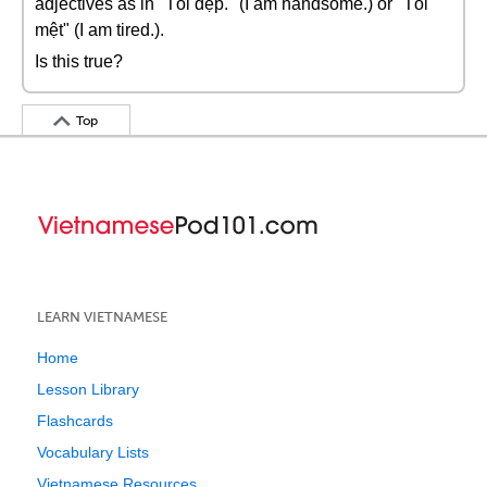
adjectives as in "Tôi đẹp." (I am handsome.) or "Tôi
mệt" (I am tired.).
Is this true?
Top
LEARN VIETNAMESE
Home
Lesson Library
Flashcards
Vocabulary Lists
Vietnamese Resources