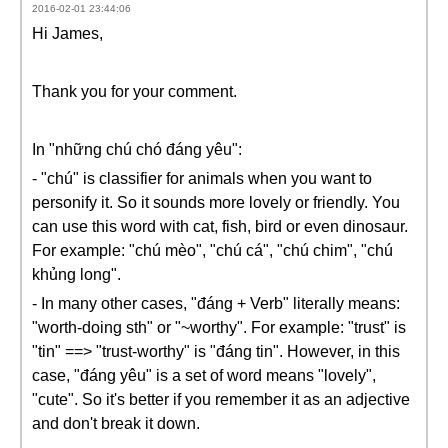
2016-02-01 23:44:06
Hi James,
Thank you for your comment.
In "những chú chó đáng yêu":
- "chú" is classifier for animals when you want to
personify it. So it sounds more lovely or friendly. You
can use this word with cat, fish, bird or even dinosaur.
For example: "chú mèo", "chú cá", "chú chim", "chú
khủng long".
- In many other cases, "đáng + Verb" literally means:
"worth-doing sth" or "~worthy". For example: "trust" is
"tin" ==> "trust-worthy" is "đáng tin". However, in this
case, "đáng yêu" is a set of word means "lovely",
"cute". So it's better if you remember it as an adjective
and don't break it down.