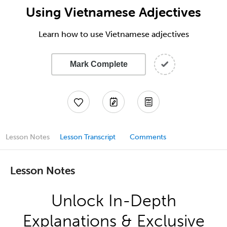
Using Vietnamese Adjectives
Learn how to use Vietnamese adjectives
Mark Complete
Lesson Notes
Lesson Transcript
Comments
Lesson Notes
Unlock In-Depth
Explanations & Exclusive