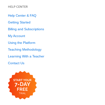
HELP CENTER
Help Center & FAQ
Getting Started
Billing and Subscriptions
My Account
Using the Platform
Teaching Methodology
Learning With a Teacher
Contact Us