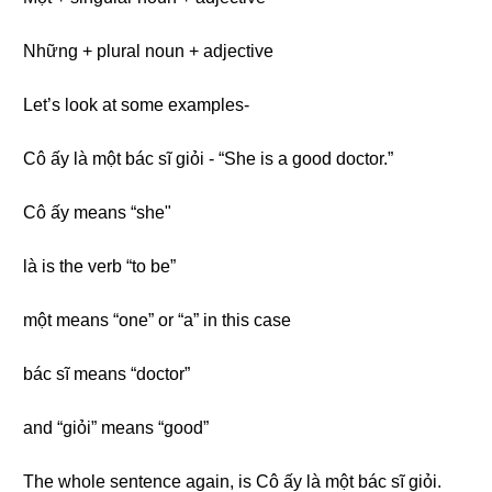
Những + plural noun + adjective
Let’s look at some examples-
Cô ấy là một bác sĩ giỏi - “She is a good doctor.”
Cô ấy means “she"
là is the verb “to be”
một means “one” or “a” in this case
bác sĩ means “doctor”
and “giỏi” means “good”
The whole sentence again, is Cô ấy là một bác sĩ giỏi.