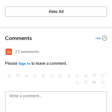
Hide All
Comments
Hide
7 Comments
Please
to leave a comment.
Sign In
😄
😳
😁
😒
😎
😠
😆
😅
😉
😭
😇
😴
❤️
👍
😮
😈