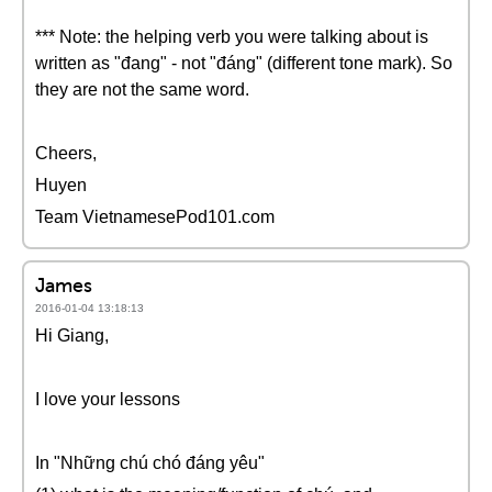
*** Note: the helping verb you were talking about is
written as "đang" - not "đáng" (different tone mark). So
they are not the same word.
Cheers,
Huyen
Team VietnamesePod101.com
James
2016-01-04 13:18:13
Hi Giang,
I love your lessons
In "Những chú chó đáng yêu"