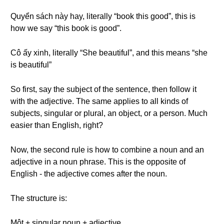
Quyển sách này hay, literally “book this good”, this is
how we say “this book is good”.
Cô ấy xinh, literally “She beautiful”, and this means “she
is beautiful”
So first, say the subject of the sentence, then follow it
with the adjective. The same applies to all kinds of
subjects, singular or plural, an object, or a person. Much
easier than English, right?
Now, the second rule is how to combine a noun and an
adjective in a noun phrase. This is the opposite of
English - the adjective comes after the noun.
The structure is:
Một + singular noun + adjective