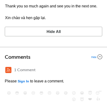
Thank you so much again and see you in the next one.
Xin chào và hẹn gặp lại.
Hide All
Comments
Hide
1 Comment
Please
to leave a comment.
Sign In
😄
😳
😁
😒
😎
😠
😆
😅
😉
😭
😇
😴
❤️
👍
😮
😈