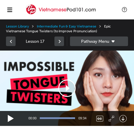
Lesson Library
Intermediate Fun & Easy Vietnamese
Epic
Vietnamese Tongue Twisters (to Improve Pronunciation)
Lesson 17
Video
Player
00:00
09:34