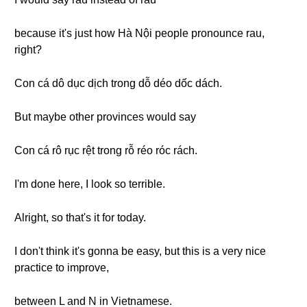
because it's just how Hà Nội people pronounce rau,
right?
Con cá dô dục dịch trong dỗ déo dốc dách.
But maybe other provinces would say
Con cá rô rục rệt trong rỗ réo róc rách.
I'm done here, I look so terrible.
Alright, so that's it for today.
I don't think it's gonna be easy, but this is a very nice
practice to improve,
between L and N in Vietnamese.