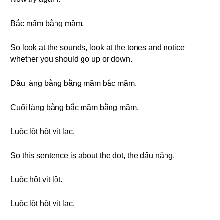
Bắc mẩm bằng mầm.
So look at the sounds, look at the tones and notice
whether you should go up or down.
Đầu làng bằng bằng mầm bắc mầm.
Cuối làng bằng bắc mầm bằng mầm.
Luộc lột hột vịt lạc.
So this sentence is about the dot, the dấu nặng.
Luộc hột vịt lột.
Luộc lột hột vịt lạc.