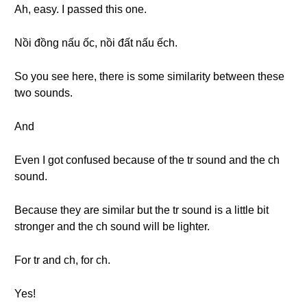
Ah, easy. I passed this one.
Nồi đồng nấu ốc, nồi đất nấu ếch.
So you see here, there is some similarity between these
two sounds.
And
Even I got confused because of the tr sound and the ch
sound.
Because they are similar but the tr sound is a little bit
stronger and the ch sound will be lighter.
For tr and ch, for ch.
Yes!