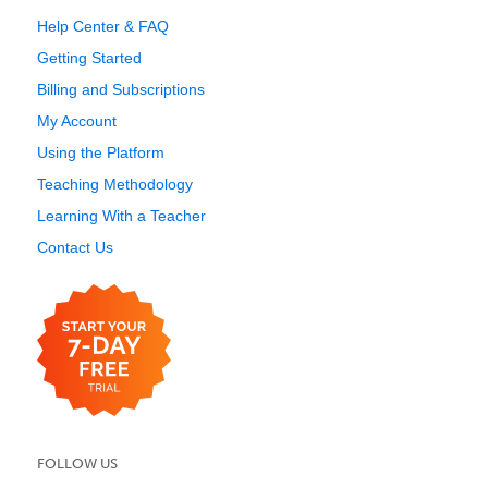
Help Center & FAQ
Getting Started
Billing and Subscriptions
My Account
Using the Platform
Teaching Methodology
Learning With a Teacher
Contact Us
FOLLOW US