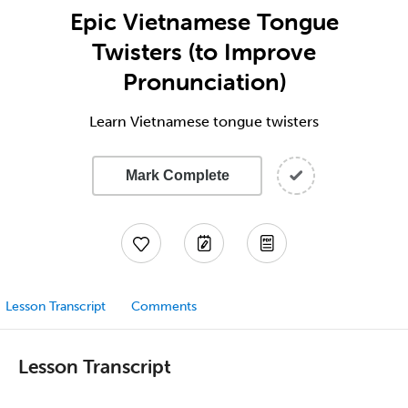
Epic Vietnamese Tongue
Twisters (to Improve
Pronunciation)
Learn Vietnamese tongue twisters
Mark Complete
Lesson Transcript
Comments
Lesson Transcript