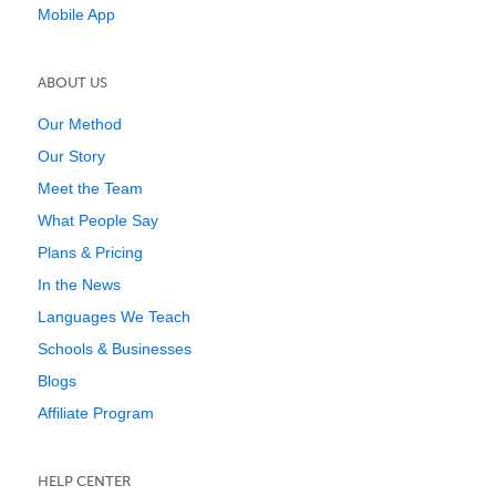
Mobile App
ABOUT US
Our Method
Our Story
Meet the Team
What People Say
Plans & Pricing
In the News
Languages We Teach
Schools & Businesses
Blogs
Affiliate Program
HELP CENTER