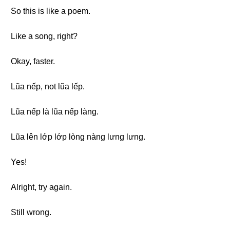
So this is like a poem.
Like a song, right?
Okay, faster.
Lũa nếp, not lũa lếp.
Lũa nếp là lũa nếp làng.
Lũa lên lớp lớp lòng nàng lưng lưng.
Yes!
Alright, try again.
Still wrong.