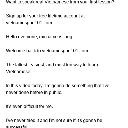
Want to speak real Vietnamese from your first lesson?
Sign up for your free lifetime account at
vietnamespod101.com.
Hello everyone, my name is Ling.
Welcome back to vietnamespod101.com.
The fattest, easiest, and most fun way to learn
Vietnamese.
In this video today, I'm gonna do something that I've
never done before in public.
It's even difficult for me.
I've never tried it and I'm not sure if it's gonna be
successful.