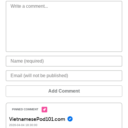
Add Comment
VietnamesePod101.com
2026-04-04 18:30:00