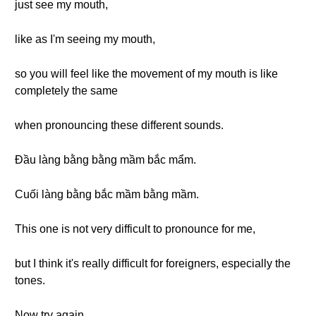
just see my mouth,
like as I'm seeing my mouth,
so you will feel like the movement of my mouth is like
completely the same
when pronouncing these different sounds.
Đầu làng bằng bằng mầm bắc mẩm.
Cuối làng bằng bắc mầm bằng mầm.
This one is not very difficult to pronounce for me,
but I think it's really difficult for foreigners, especially the
tones.
Now try again.