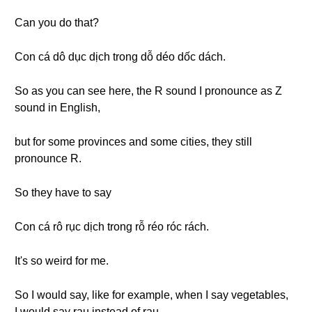
Can you do that?
Con cá dô dục dịch trong dỗ déo dốc dách.
So as you can see here, the R sound I pronounce as Z
sound in English,
but for some provinces and some cities, they still
pronounce R.
So they have to say
Con cá rô rục dịch trong rỗ réo róc rách.
It's so weird for me.
So I would say, like for example, when I say vegetables,
I would say rau instead of rau