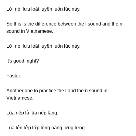
Lời nói lưu loát luyện luôn lúc này.
So this is the difference between the l sound and the n
sound in Vietnamese.
Lời nói lưu loát luyện luôn lúc này.
It's good, right?
Faster.
Another one to practice the l and the n sound in
Vietnamese.
Lũa nếp là lũa nếp làng.
Lũa lên lớp lớp lòng nàng lưng lưng.