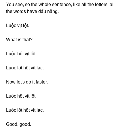
You see, so the whole sentence, like all the letters, all
the words have dấu nặng.
Luộc vịt lột.
What is that?
Luộc hột vịt lột.
Luộc lột hột vịt lạc.
Now let's do it faster.
Luộc hột vịt lột.
Luộc lột hột vịt lạc.
Good, good.