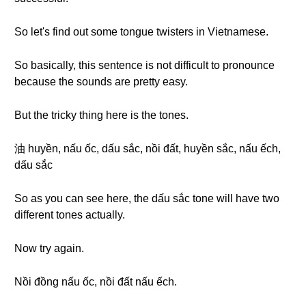
So let's find out some tongue twisters in Vietnamese.
So basically, this sentence is not difficult to pronounce
because the sounds are pretty easy.
But the tricky thing here is the tones.
油 huyền, nấu ốc, dấu sắc, nồi đất, huyền sắc, nấu ếch,
dấu sắc
So as you can see here, the dấu sắc tone will have two
different tones actually.
Now try again.
Nồi đồng nấu ốc, nồi đất nấu ếch.