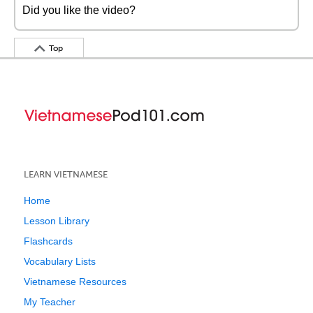
Did you like the video?
Top
LEARN VIETNAMESE
Home
Lesson Library
Flashcards
Vocabulary Lists
Vietnamese Resources
My Teacher