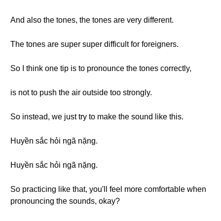
And also the tones, the tones are very different.
The tones are super super difficult for foreigners.
So I think one tip is to pronounce the tones correctly,
is not to push the air outside too strongly.
So instead, we just try to make the sound like this.
Huyền sắc hỏi ngã nặng.
Huyền sắc hỏi ngã nặng.
So practicing like that, you'll feel more comfortable when
pronouncing the sounds, okay?