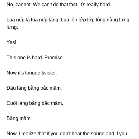
No, cannot. We can't do that fast. It's really hard.
Lũa nếp là lũa nếp làng. Lũa lên lớp lớp lòng nàng lưng
lưng.
Yes!
This one is hard. Promise.
Now it's tongue twister.
Đầu làng bằng bắc mẩm.
Cuối làng bằng bắc mẩm.
Bằng mầm.
Now, I realize that if you don't hear the sound and if you