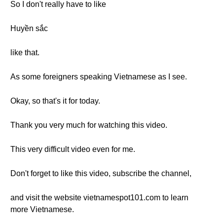
So I don't really have to like
Huyền sắc
like that.
As some foreigners speaking Vietnamese as I see.
Okay, so that's it for today.
Thank you very much for watching this video.
This very difficult video even for me.
Don't forget to like this video, subscribe the channel,
and visit the website vietnamespot101.com to learn
more Vietnamese.