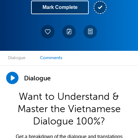
Mark Complete
Dialogue
Comments
Dialogue
Want to Understand &
Master the Vietnamese
Dialogue 100%?
Get a breakdown of the dialogue and translations