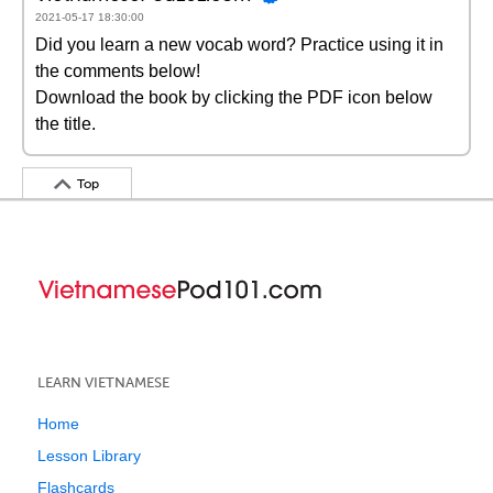
2021-05-17 18:30:00
Did you learn a new vocab word? Practice using it in
the comments below!
Download the book by clicking the PDF icon below
the title.
Top
LEARN VIETNAMESE
Home
Lesson Library
Flashcards