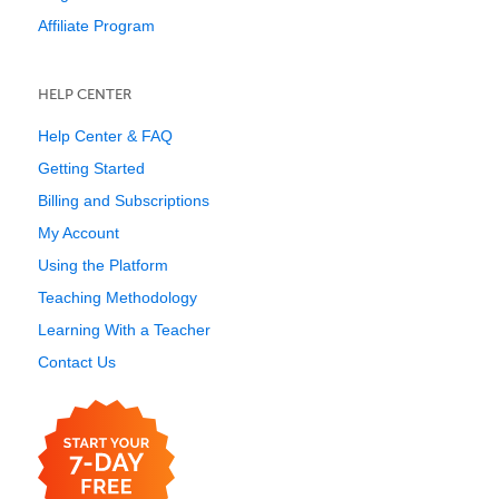
Affiliate Program
HELP CENTER
Help Center & FAQ
Getting Started
Billing and Subscriptions
My Account
Using the Platform
Teaching Methodology
Learning With a Teacher
Contact Us