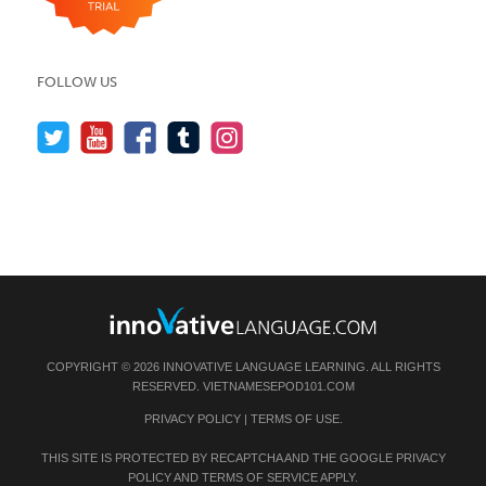
FOLLOW US
COPYRIGHT © 2026 INNOVATIVE LANGUAGE LEARNING. ALL RIGHTS
RESERVED.
VIETNAMESEPOD101.COM
PRIVACY POLICY
|
TERMS OF USE
.
THIS SITE IS PROTECTED BY RECAPTCHA AND THE GOOGLE
PRIVACY
POLICY
AND
TERMS OF SERVICE
APPLY.