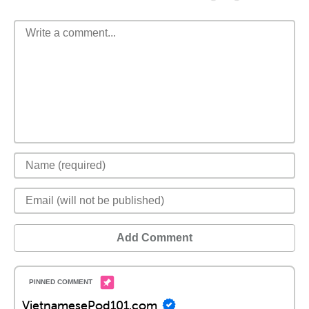
Add Comment
VietnamesePod101.com