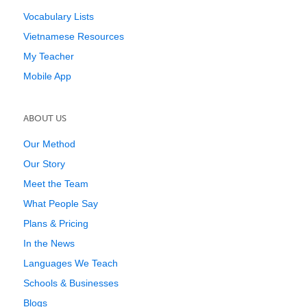
Vocabulary Lists
Vietnamese Resources
My Teacher
Mobile App
ABOUT US
Our Method
Our Story
Meet the Team
What People Say
Plans & Pricing
In the News
Languages We Teach
Schools & Businesses
Blogs