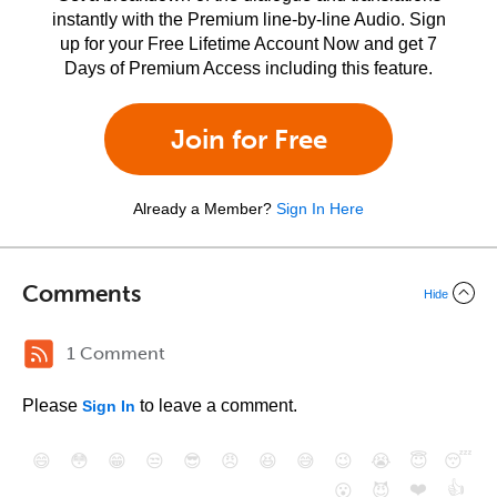
instantly with the Premium line-by-line Audio. Sign
up for your Free Lifetime Account Now and get 7
Days of Premium Access including this feature.
Join for Free
Already a Member?
Sign In Here
Comments
Hide
1 Comment
Please
to leave a comment.
Sign In
😄
😳
😁
😒
😎
😠
😆
😅
😉
😭
😇
😴
❤️
👍
😮
😈