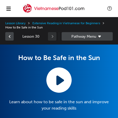
Lesson Library
Extensive Reading in Vietnamese for Beginners
How to Be Safe in the Sun
Lesson 30
How to Be Safe in the Sun
Learn about how to be safe in the sun and improve
your reading skills