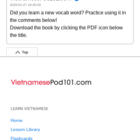
2020-01-27 18:30:00
Did you learn a new vocab word? Practice using it in
the comments below!
Download the book by clicking the PDF icon below
the title.
Top
LEARN VIETNAMESE
Home
Lesson Library
Flashcards