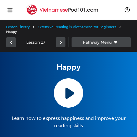
Lesson Library
Extensive Reading in Vietnamese for Beginners
Happy
Lesson 17
Happy
Learn how to express happiness and improve your
reading skills