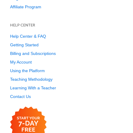
Affiliate Program
HELP CENTER
Help Center & FAQ
Getting Started
Billing and Subscriptions
My Account
Using the Platform
Teaching Methodology
Learning With a Teacher
Contact Us