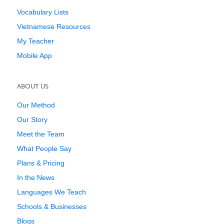
Vocabulary Lists
Vietnamese Resources
My Teacher
Mobile App
ABOUT US
Our Method
Our Story
Meet the Team
What People Say
Plans & Pricing
In the News
Languages We Teach
Schools & Businesses
Blogs