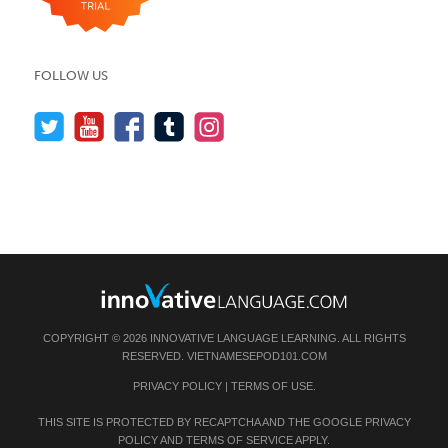
FOLLOW US
COPYRIGHT © 2026 INNOVATIVE LANGUAGE LEARNING. ALL RIGHTS
RESERVED.
VIETNAMESEPOD101.COM
PRIVACY POLICY
|
TERMS OF USE
.
THIS SITE IS PROTECTED BY RECAPTCHA AND THE GOOGLE
PRIVACY
POLICY
AND
TERMS OF SERVICE
APPLY.