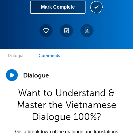
Mark Complete
Dialogue
Comments
Dialogue
Want to Understand &
Master the Vietnamese
Dialogue 100%?
Get a breakdown of the dialogue and translations