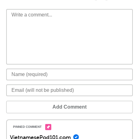
Add Comment
VietnamesePod101.com