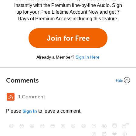
instantly with the Premium line-by-line Audio. Sign
up for your Free Lifetime Account Now and get 7
Days of Premium Access including this feature.
Join for Free
Already a Member?
Sign In Here
Comments
Hide
1 Comment
Please
to leave a comment.
Sign In
😄
😳
😁
😒
😎
😠
😆
😅
😉
😭
😇
😴
❤️
👍
😮
😈