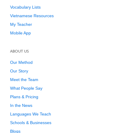
Vocabulary Lists
Vietnamese Resources
My Teacher
Mobile App
ABOUT US
Our Method
Our Story
Meet the Team
What People Say
Plans & Pricing
In the News
Languages We Teach
Schools & Businesses
Blogs