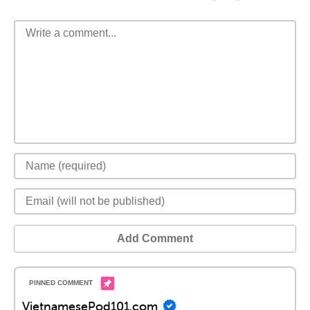
Add Comment
VietnamesePod101.com