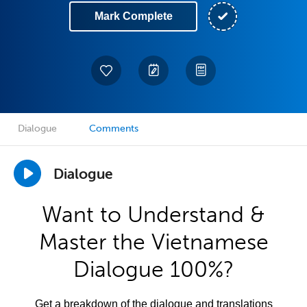
Mark Complete
Dialogue
Comments
Dialogue
Want to Understand &
Master the Vietnamese
Dialogue 100%?
Get a breakdown of the dialogue and translations