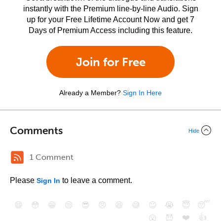
instantly with the Premium line-by-line Audio. Sign
up for your Free Lifetime Account Now and get 7
Days of Premium Access including this feature.
Join for Free
Already a Member?
Sign In Here
Comments
Hide
1 Comment
Please
to leave a comment.
Sign In
😄
😳
😁
😒
😎
😠
😆
😅
😉
😭
😇
😴
❤️
👍
😮
😈