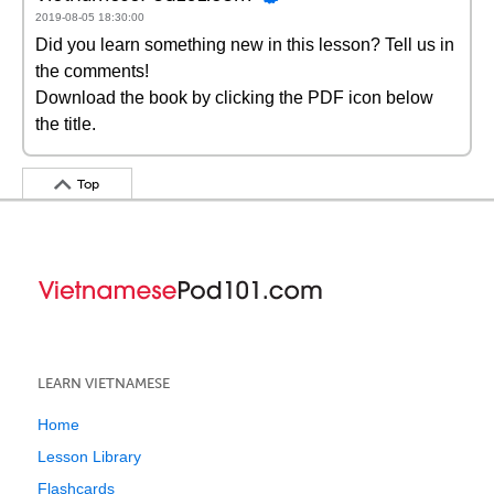
2019-08-05 18:30:00
Did you learn something new in this lesson? Tell us in
the comments!
Download the book by clicking the PDF icon below
the title.
Top
LEARN VIETNAMESE
Home
Lesson Library
Flashcards