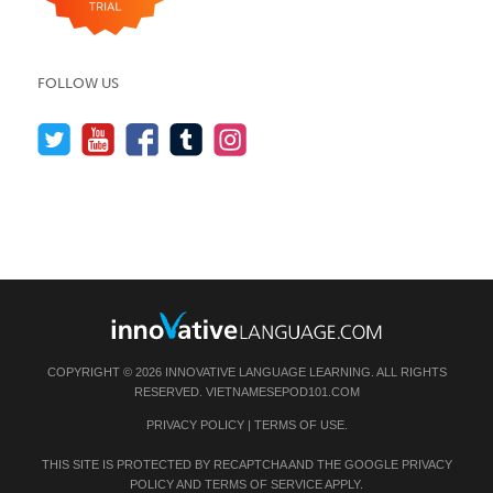
FOLLOW US
COPYRIGHT © 2026 INNOVATIVE LANGUAGE LEARNING. ALL RIGHTS
RESERVED.
VIETNAMESEPOD101.COM
PRIVACY POLICY
|
TERMS OF USE
.
THIS SITE IS PROTECTED BY RECAPTCHA AND THE GOOGLE
PRIVACY
POLICY
AND
TERMS OF SERVICE
APPLY.