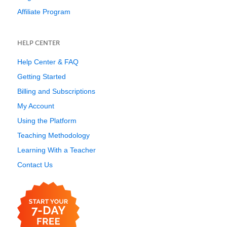
Affiliate Program
HELP CENTER
Help Center & FAQ
Getting Started
Billing and Subscriptions
My Account
Using the Platform
Teaching Methodology
Learning With a Teacher
Contact Us