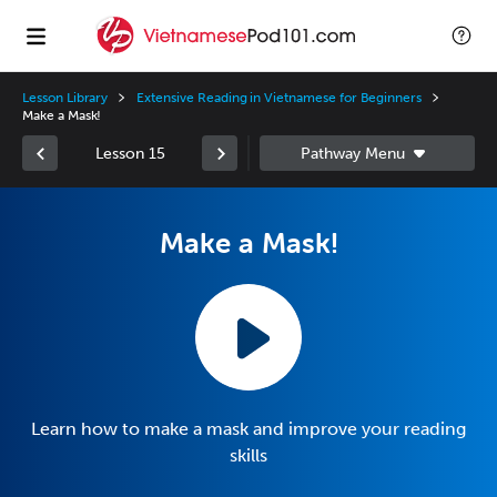
Lesson Library
Extensive Reading in Vietnamese for Beginners
Make a Mask!
Lesson 15
Make a Mask!
Learn how to make a mask and improve your reading
skills