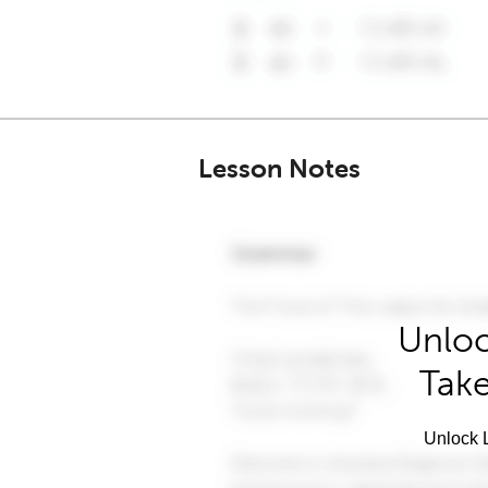
Lesson Notes
Unloc
Take
Unlock L