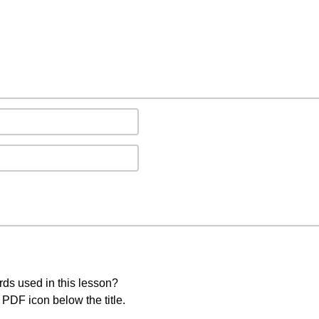
rds used in this lesson?
PDF icon below the title.