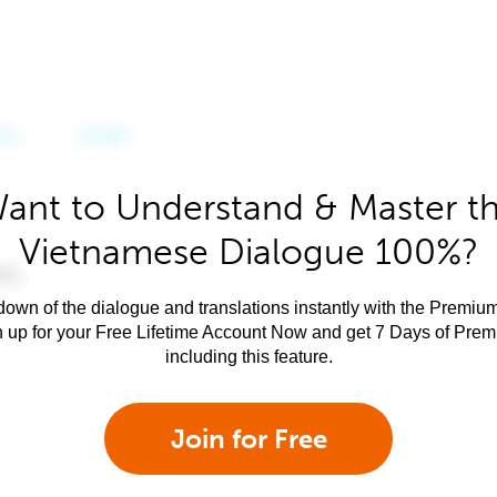
ant to Understand & Master t
Vietnamese Dialogue 100%?
own of the dialogue and translations instantly with the Premium
n up for your Free Lifetime Account Now and get 7 Days of Pre
including this feature.
Join for Free