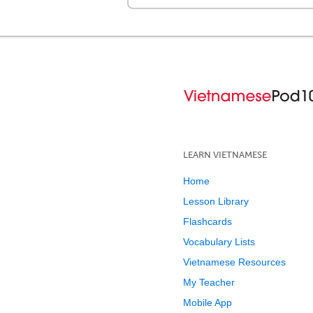
LEARN VIETNAMESE
Home
Lesson Library
Flashcards
Vocabulary Lists
Vietnamese Resources
My Teacher
Mobile App