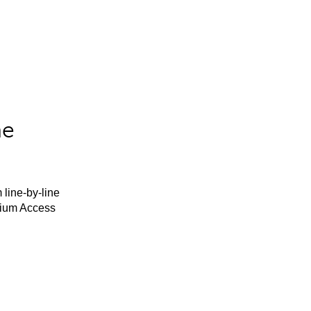
he
 line-by-line
mium Access