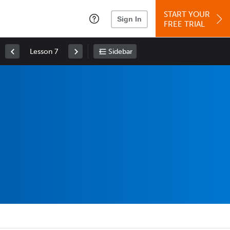
START YOUR
Sign In
FREE TRIAL
Lesson 7
Sidebar