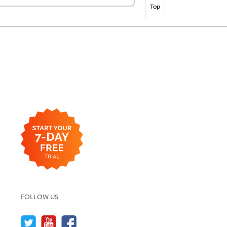
Top
FOLLOW US