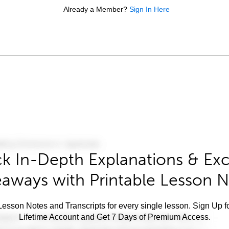
Already a Member?
Sign In Here
k In-Depth Explanations & Exc
aways with Printable Lesson 
esson Notes and Transcripts for every single lesson. Sign Up f
Lifetime Account and Get 7 Days of Premium Access.