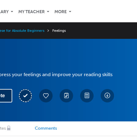
LARY
MY TEACHER
MORE
ese for Absolute Beginners
Feelings
ress your feelings and improve your reading skills
te
tes
Comments