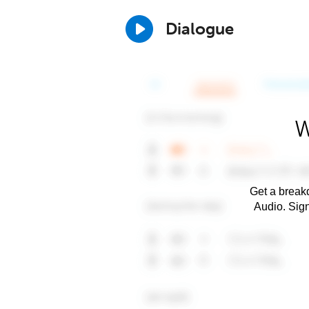
Dialogue
W
Get a breakd
Audio. Sig