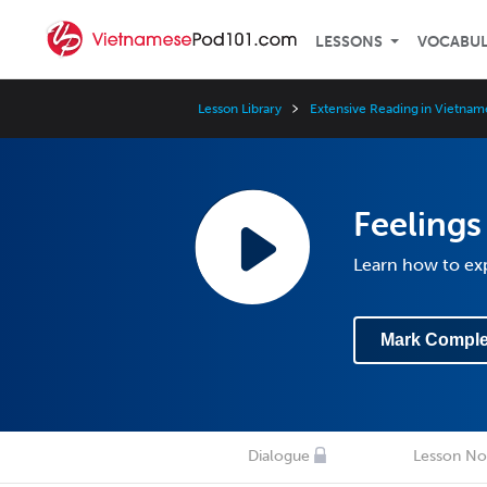
LESSONS
VOCABU
Lesson Library
Extensive Reading in Vietnam
Feelings
Learn how to exp
Mark Comple
Dialogue
Lesson No