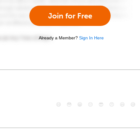
Join for Free
Already a Member?
Sign In Here
😄
😳
😁
😒
😎
😠
😆
😅