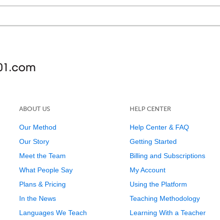
ABOUT US
HELP CENTER
Our Method
Help Center & FAQ
Our Story
Getting Started
Meet the Team
Billing and Subscriptions
What People Say
My Account
Plans & Pricing
Using the Platform
In the News
Teaching Methodology
Languages We Teach
Learning With a Teacher