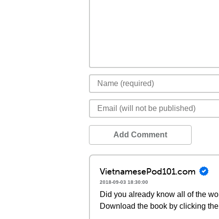
Add Comment
VietnamesePod101.com
2018-09-03 18:30:00
Did you already know all of the wo
Download the book by clicking the 