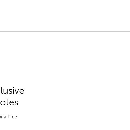
lusive
Notes
or a Free