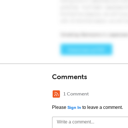
Comments
1 Comment
Please
to leave a comment.
Sign In