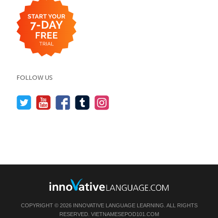
FOLLOW US
COPYRIGHT © 2026 INNOVATIVE LANGUAGE LEARNING. ALL RIGHTS
RESERVED.
VIETNAMESEPOD101.COM