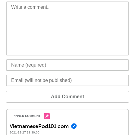
Add Comment
VietnamesePod101.com
2021-12-27 18:30:00