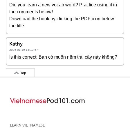
Did you learn a new vocab word? Practice using it in
the comments below!
Download the book by clicking the PDF icon below
the title.
Kathy
2025-01-19 14:13:57
Is this correct: Bạn có muốn nếm trái cây này không?
Top
LEARN VIETNAMESE