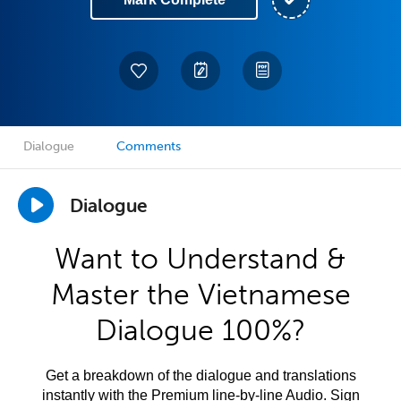
Dialogue
Comments
Dialogue
Want to Understand &
Master the Vietnamese
Dialogue 100%?
Get a breakdown of the dialogue and translations
instantly with the Premium line-by-line Audio. Sign