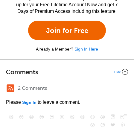
up for your Free Lifetime Account Now and get 7
Days of Premium Access including this feature.
Join for Free
Already a Member?
Sign In Here
Comments
Hide
2 Comments
Please
to leave a comment.
Sign In
😄
😳
😁
😒
😎
😠
😆
😅
😉
😭
😇
😴
❤️
👍
😮
😈