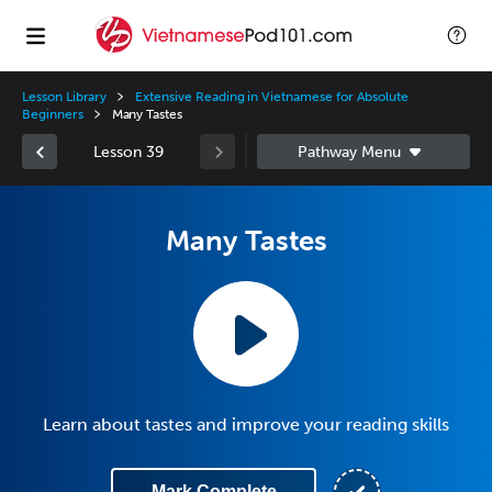
Lesson Library
Extensive Reading in Vietnamese for Absolute
Beginners
Many Tastes
Lesson 39
Many Tastes
Learn about tastes and improve your reading skills
Mark Complete