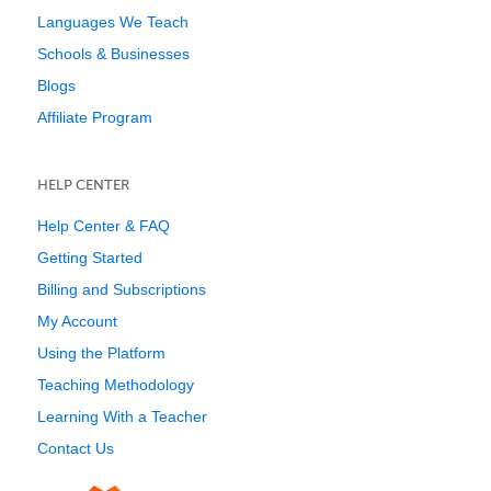
Languages We Teach
Schools & Businesses
Blogs
Affiliate Program
HELP CENTER
Help Center & FAQ
Getting Started
Billing and Subscriptions
My Account
Using the Platform
Teaching Methodology
Learning With a Teacher
Contact Us