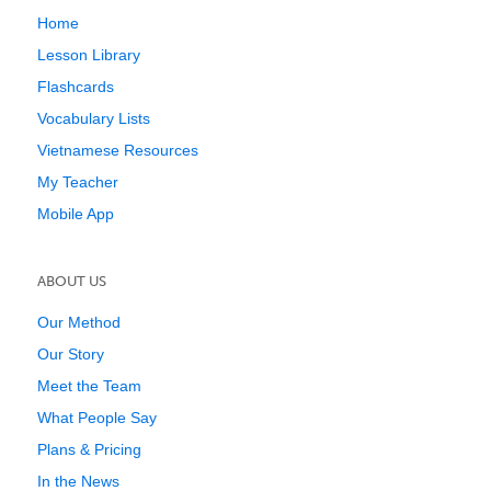
Home
Lesson Library
Flashcards
Vocabulary Lists
Vietnamese Resources
My Teacher
Mobile App
ABOUT US
Our Method
Our Story
Meet the Team
What People Say
Plans & Pricing
In the News