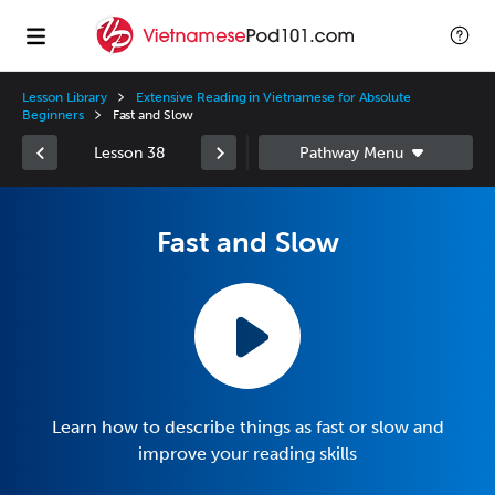
Lesson Library
Extensive Reading in Vietnamese for Absolute
Beginners
Fast and Slow
Lesson 38
Fast and Slow
Learn how to describe things as fast or slow and
improve your reading skills