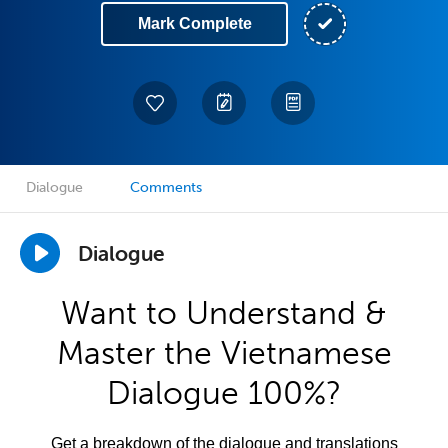
Mark Complete
Dialogue
Comments
Dialogue
Want to Understand &
Master the Vietnamese
Dialogue 100%?
Get a breakdown of the dialogue and translations