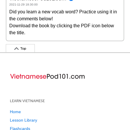
2021-11-29 18:30:00
Did you learn a new vocab word? Practice using it in
the comments below!
Download the book by clicking the PDF icon below
the title.
Top
LEARN VIETNAMESE
Home
Lesson Library
Flashcards