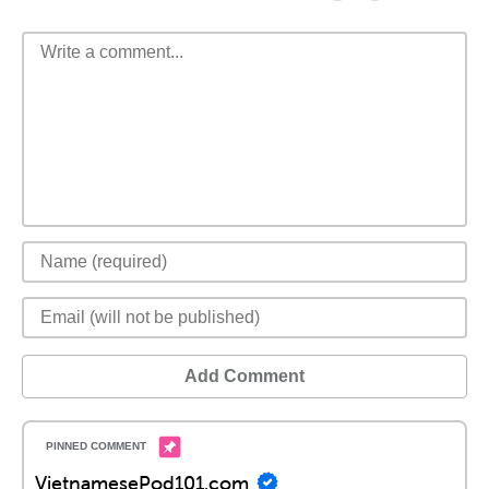
Add Comment
VietnamesePod101.com