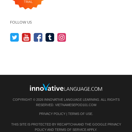
FOLLOW US
COPYRIGHT © 2026 INNOVATIVE LANGUAGE LEARNING. ALL RIGHTS
RESERVED.
VIETNAMESEPOD101.COM
PRIVACY POLICY
|
TERMS OF USE
.
THIS SITE IS PROTECTED BY RECAPTCHA AND THE GOOGLE
PRIVACY
POLICY
AND
TERMS OF SERVICE
APPLY.