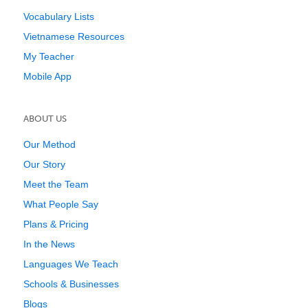
Vocabulary Lists
Vietnamese Resources
My Teacher
Mobile App
ABOUT US
Our Method
Our Story
Meet the Team
What People Say
Plans & Pricing
In the News
Languages We Teach
Schools & Businesses
Blogs