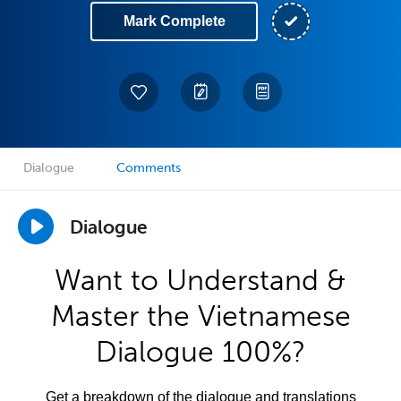
Mark Complete
Dialogue
Comments
Dialogue
Want to Understand &
Master the Vietnamese
Dialogue 100%?
Get a breakdown of the dialogue and translations