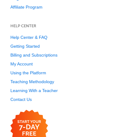
Affiliate Program
HELP CENTER
Help Center & FAQ
Getting Started
Billing and Subscriptions
My Account
Using the Platform
Teaching Methodology
Learning With a Teacher
Contact Us