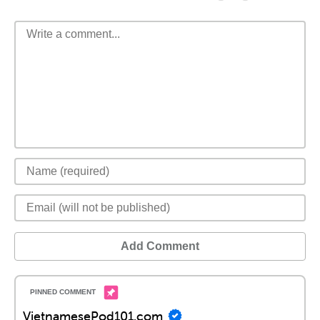
Add Comment
VietnamesePod101.com