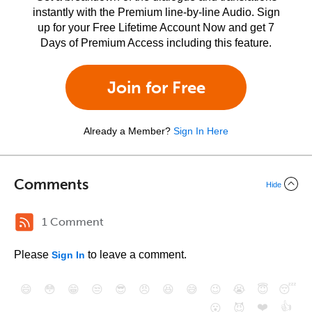
instantly with the Premium line-by-line Audio. Sign
up for your Free Lifetime Account Now and get 7
Days of Premium Access including this feature.
Join for Free
Already a Member?
Sign In Here
Comments
Hide
1 Comment
Please
to leave a comment.
Sign In
😄
😳
😁
😒
😎
😠
😆
😅
😉
😭
😇
😴
❤️
👍
😮
😈