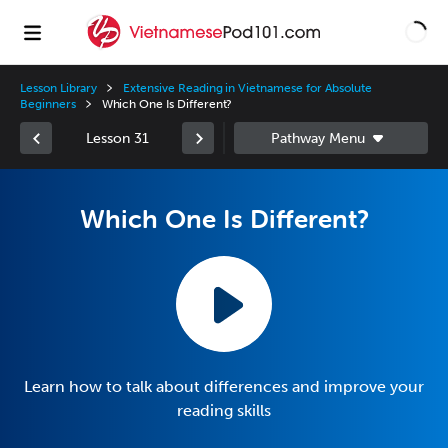
Lesson Library
Extensive Reading in Vietnamese for Absolute
Beginners
Which One Is Different?
Lesson 31
Which One Is Different?
Learn how to talk about differences and improve your
reading skills