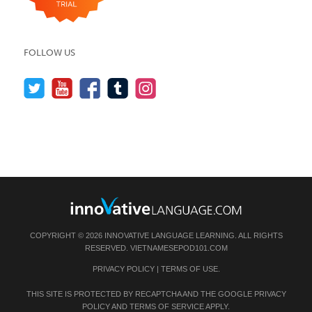
FOLLOW US
COPYRIGHT © 2026 INNOVATIVE LANGUAGE LEARNING. ALL RIGHTS
RESERVED.
VIETNAMESEPOD101.COM
PRIVACY POLICY
|
TERMS OF USE
.
THIS SITE IS PROTECTED BY RECAPTCHA AND THE GOOGLE
PRIVACY
POLICY
AND
TERMS OF SERVICE
APPLY.