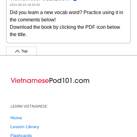
2021-08-23 18:30:00
Did you learn a new vocab word? Practice using it in
the comments below!
Download the book by clicking the PDF icon below
the title.
Top
LEARN VIETNAMESE
Home
Lesson Library
Flashcards