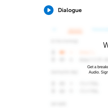
Dialogue
W
Get a breakd
Audio. Sig