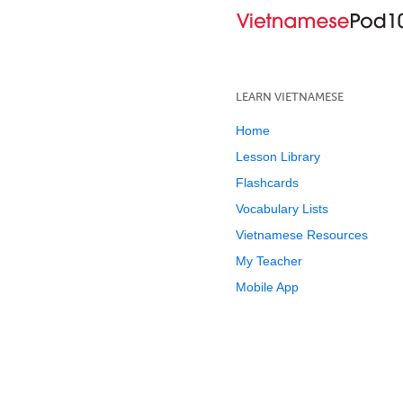
LEARN VIETNAMESE
Home
Lesson Library
Flashcards
Vocabulary Lists
Vietnamese Resources
My Teacher
Mobile App