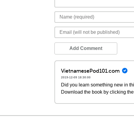
Add Comment
VietnamesePod101.com
2019-12-09 18:30:00
Did you learn something new in thi
Download the book by clicking the 