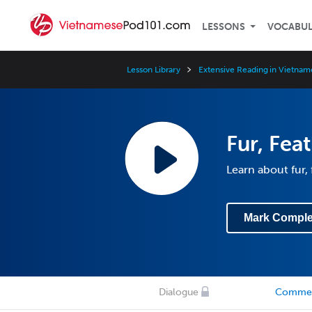
LESSONS
VOCABU
Lesson Library
Extensive Reading in Vietnam
Fur, Fea
Learn about fur,
Mark Comple
Dialogue
Comme