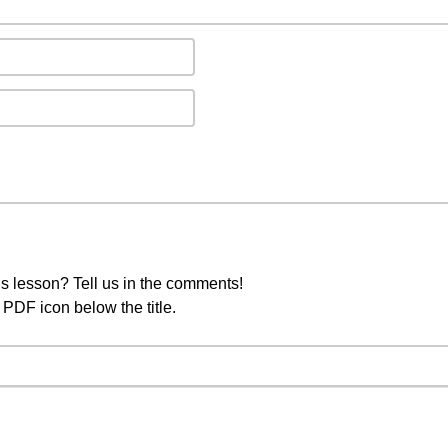
s lesson? Tell us in the comments!
PDF icon below the title.