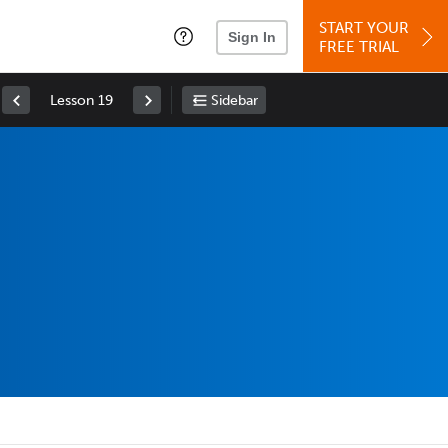
START YOUR
Sign In
FREE TRIAL
Lesson 19
Sidebar