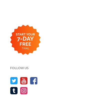
FOLLOW US