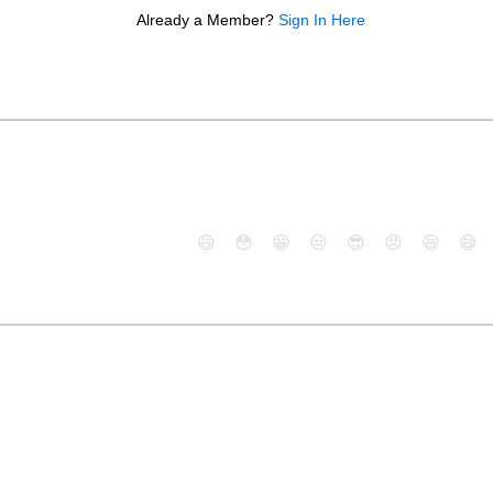
Already a Member?
Sign In Here
😄
😳
😁
😒
😎
😠
😆
😅