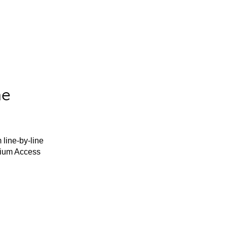
he
 line-by-line
mium Access