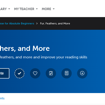
LARY
MY TEACHER
MORE
ese for Absolute Beginners
Fur, Feathers, and More
thers, and More
 feathers, and more and improve your reading skills
te
nts