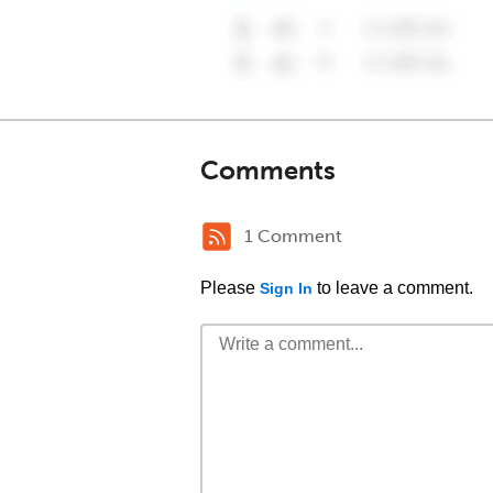
Comments
1 Comment
Please
to leave a comment.
Sign In