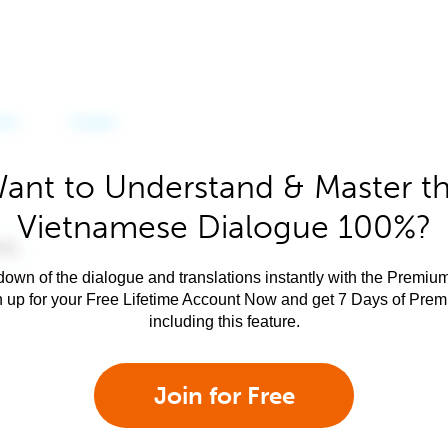
ant to Understand & Master t
Vietnamese Dialogue 100%?
own of the dialogue and translations instantly with the Premium
n up for your Free Lifetime Account Now and get 7 Days of Pre
including this feature.
Join for Free