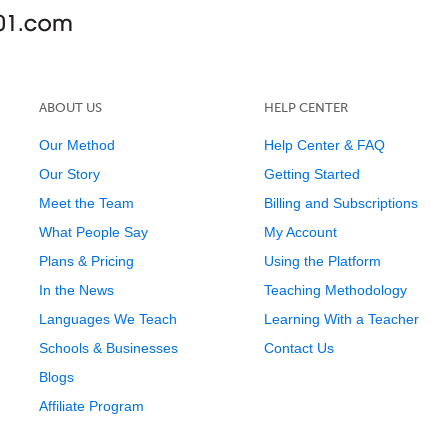
ABOUT US
HELP CENTER
Our Method
Help Center & FAQ
Our Story
Getting Started
Meet the Team
Billing and Subscriptions
What People Say
My Account
Plans & Pricing
Using the Platform
In the News
Teaching Methodology
Languages We Teach
Learning With a Teacher
Schools & Businesses
Contact Us
Blogs
Affiliate Program