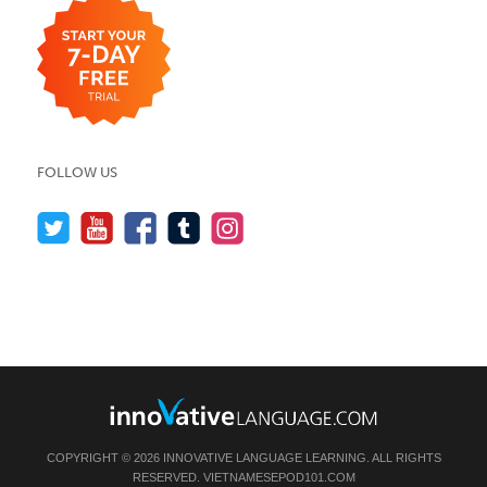
FOLLOW US
COPYRIGHT © 2026 INNOVATIVE LANGUAGE LEARNING. ALL RIGHTS
RESERVED.
VIETNAMESEPOD101.COM