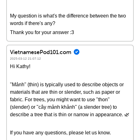
My question is what's the difference between the two
words if there's any?
Thank you for your answer :3
VietnamesePod101.com
2025-03-12 21:07:12
Hi Kathy!
"Mảnh" (thin) is typically used to describe objects or
materials that are thin or slender, such as paper or
fabric. For trees, you might want to use "thon"
(slender) or "cây mảnh khảnh" (a slender tree) to
describe a tree that is thin or narrow in appearance. 🌿
If you have any questions, please let us know.