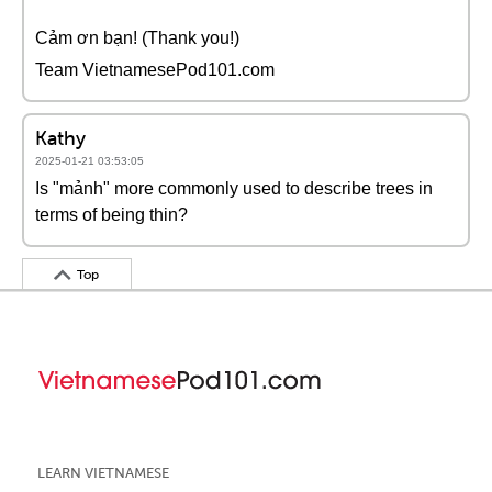
Cảm ơn bạn! (Thank you!)
Team VietnamesePod101.com
Kathy
2025-01-21 03:53:05
Is "mảnh" more commonly used to describe trees in
terms of being thin?
Top
LEARN VIETNAMESE