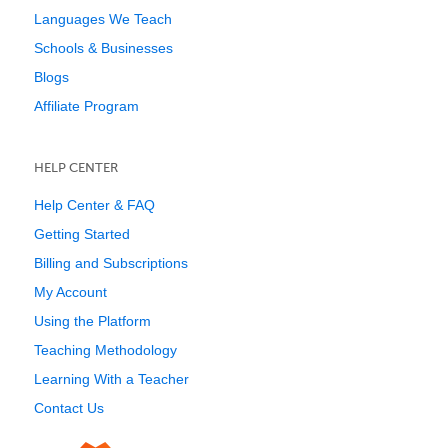
Languages We Teach
Schools & Businesses
Blogs
Affiliate Program
HELP CENTER
Help Center & FAQ
Getting Started
Billing and Subscriptions
My Account
Using the Platform
Teaching Methodology
Learning With a Teacher
Contact Us