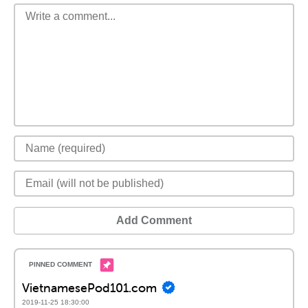
Add Comment
VietnamesePod101.com
2019-11-25 18:30:00