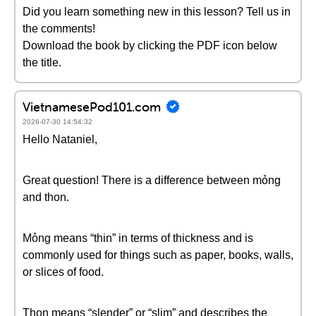
Did you learn something new in this lesson? Tell us in
the comments!
Download the book by clicking the PDF icon below
the title.
VietnamesePod101.com
2026-07-30 14:54:32
Hello Nataniel,
Great question! There is a difference between mỏng
and thon.
Mỏng means “thin” in terms of thickness and is
commonly used for things such as paper, books, walls,
or slices of food.
Thon means “slender” or “slim” and describes the