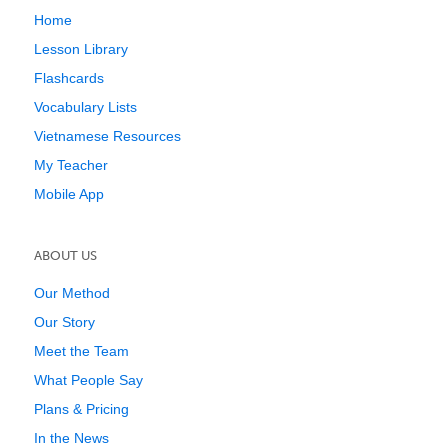
Home
Lesson Library
Flashcards
Vocabulary Lists
Vietnamese Resources
My Teacher
Mobile App
ABOUT US
Our Method
Our Story
Meet the Team
What People Say
Plans & Pricing
In the News