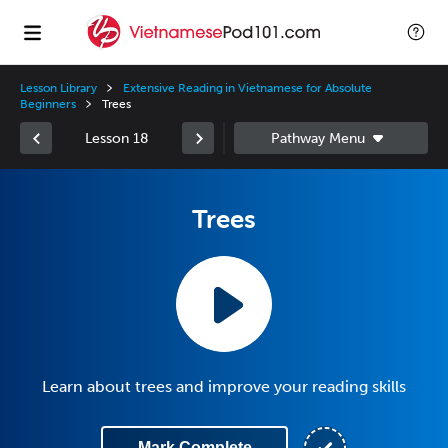
Lesson Library
Extensive Reading in Vietnamese for Absolute
Beginners
Trees
Lesson 18
Trees
Learn about trees and improve your reading skills
Mark Complete