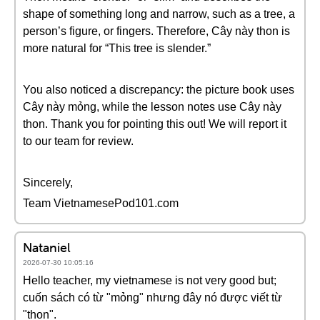
shape of something long and narrow, such as a tree, a
person’s figure, or fingers. Therefore, Cây này thon is
more natural for “This tree is slender.”
You also noticed a discrepancy: the picture book uses
Cây này mỏng, while the lesson notes use Cây này
thon. Thank you for pointing this out! We will report it
to our team for review.
Sincerely,
Team VietnamesePod101.com
Nataniel
2026-07-30 10:05:16
Hello teacher, my vietnamese is not very good but;
cuốn sách có từ "mỏng" nhưng đây nó được viết từ
"thon".