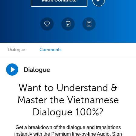
Dialogue
Comments
Dialogue
Want to Understand &
Master the Vietnamese
Dialogue 100%?
Get a breakdown of the dialogue and translations
instantly with the Premium line-by-line Audio. Sign