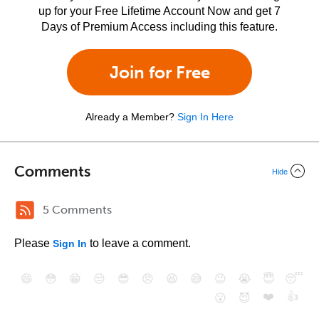
up for your Free Lifetime Account Now and get 7
Days of Premium Access including this feature.
Join for Free
Already a Member?
Sign In Here
Comments
Hide
5 Comments
Please
to leave a comment.
Sign In
😄
😳
😁
😒
😎
😠
😆
😅
😉
😭
😇
😴
❤️
👍
😮
😈