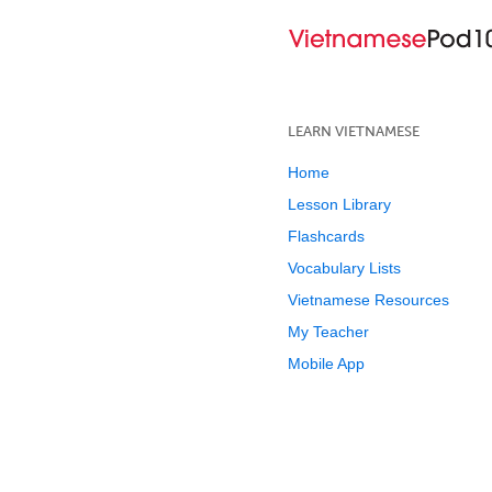
LEARN VIETNAMESE
Home
Lesson Library
Flashcards
Vocabulary Lists
Vietnamese Resources
My Teacher
Mobile App