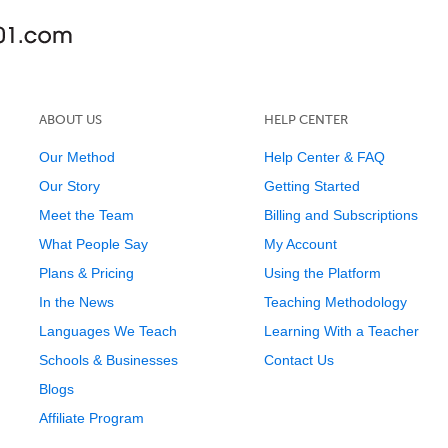
ABOUT US
HELP CENTER
Our Method
Help Center & FAQ
Our Story
Getting Started
Meet the Team
Billing and Subscriptions
What People Say
My Account
Plans & Pricing
Using the Platform
In the News
Teaching Methodology
Languages We Teach
Learning With a Teacher
Schools & Businesses
Contact Us
Blogs
Affiliate Program