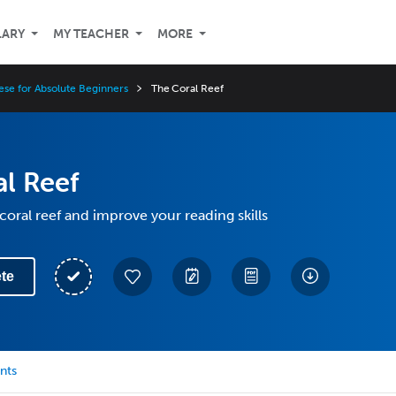
LARY
MY TEACHER
MORE
ese for Absolute Beginners
The Coral Reef
l Reef
coral reef and improve your reading skills
te
nts