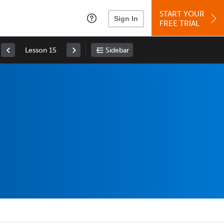
START YOUR
Sign In
FREE TRIAL
Lesson 15
Sidebar