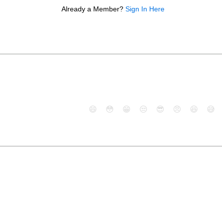
Already a Member?
Sign In Here
😄
😳
😁
😒
😎
😠
😆
😅