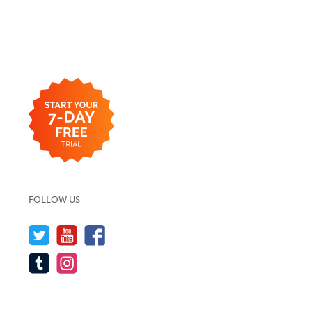
FOLLOW US