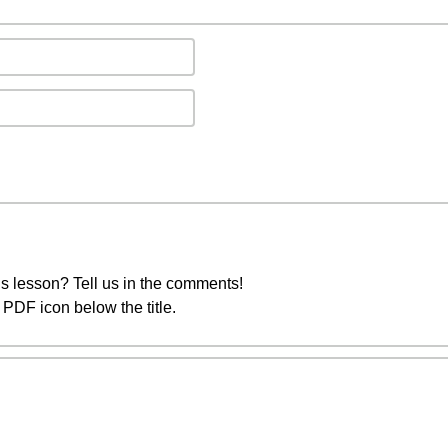
s lesson? Tell us in the comments!
PDF icon below the title.