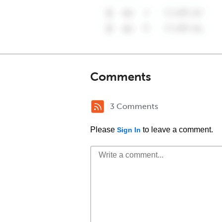
Comments
3 Comments
Please
to leave a comment.
Sign In