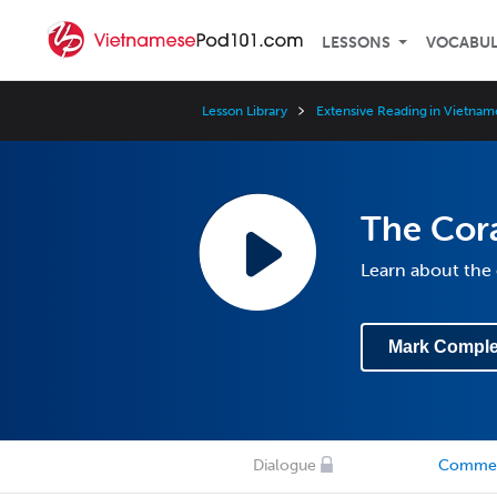
LESSONS
VOCABU
Lesson Library
Extensive Reading in Vietnam
The Cora
Learn about the 
Mark Comple
Dialogue
Comme