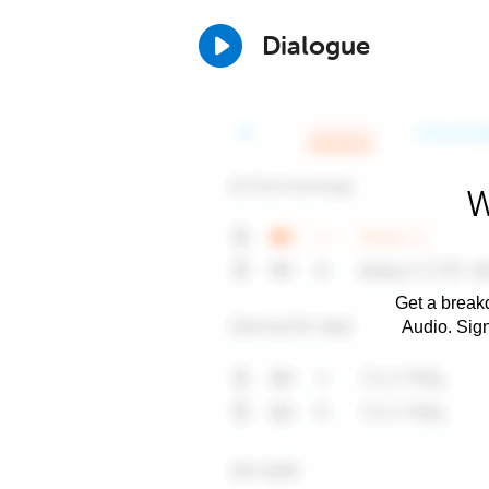
Dialogue
W
Get a breakd
Audio. Sig