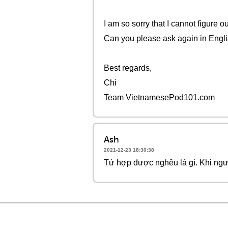
I am so sorry that I cannot figure 
Can you please ask again in Engl
Best regards,
Chi
Team VietnamesePod101.com
Ash
2021-12-23 18:30:38
Tứ hợp được nghêu là gì. Khi ngư