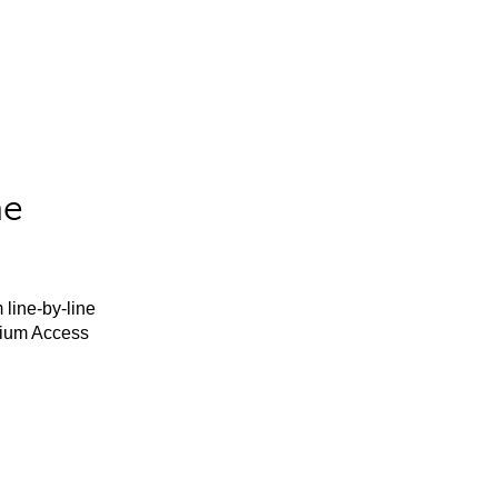
he
 line-by-line
mium Access