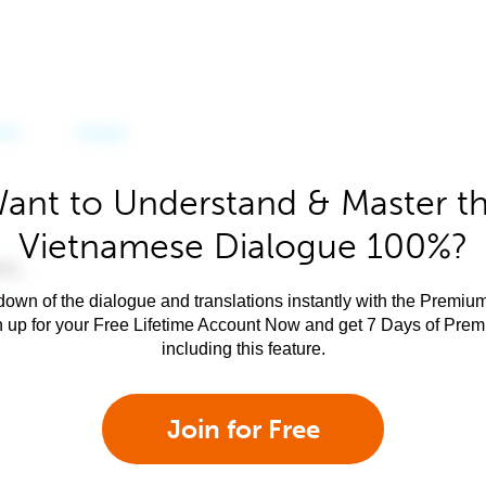
ant to Understand & Master t
Vietnamese Dialogue 100%?
own of the dialogue and translations instantly with the Premium
n up for your Free Lifetime Account Now and get 7 Days of Pre
including this feature.
Join for Free