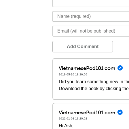
Add Comment
VietnamesePod101.com
2019-05-20 18:30:00
Did you learn something new in thi
Download the book by clicking the 
VietnamesePod101.com
2022-01-06 13:29:02
Hi Ash,