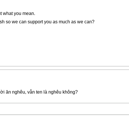
out what you mean.
ish so we can support you as much as we can?
ời ăn nghêu, vẫn ten là nghêu không?