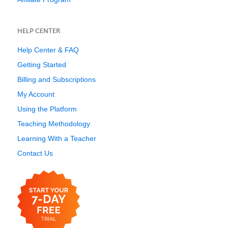
HELP CENTER
Help Center & FAQ
Getting Started
Billing and Subscriptions
My Account
Using the Platform
Teaching Methodology
Learning With a Teacher
Contact Us