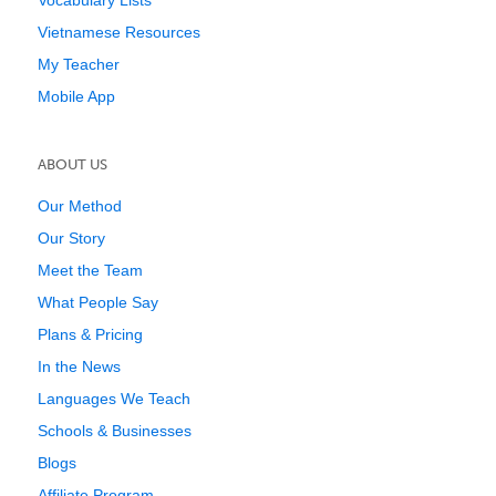
Vocabulary Lists
Vietnamese Resources
My Teacher
Mobile App
ABOUT US
Our Method
Our Story
Meet the Team
What People Say
Plans & Pricing
In the News
Languages We Teach
Schools & Businesses
Blogs
Affiliate Program