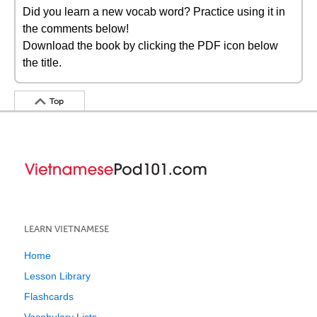
Did you learn a new vocab word? Practice using it in
the comments below!
Download the book by clicking the PDF icon below
the title.
Top
LEARN VIETNAMESE
Home
Lesson Library
Flashcards