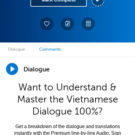
Dialogue
Comments
Dialogue
Want to Understand &
Master the Vietnamese
Dialogue 100%?
Get a breakdown of the dialogue and translations
instantly with the Premium line-by-line Audio. Sign