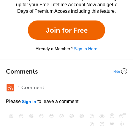
up for your Free Lifetime Account Now and get 7
Days of Premium Access including this feature.
Join for Free
Already a Member?
Sign In Here
Comments
Hide
1 Comment
Please
to leave a comment.
Sign In
😄
😳
😁
😒
😎
😠
😆
😅
😉
😭
😇
😴
❤️
👍
😮
😈