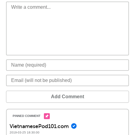
Add Comment
VietnamesePod101.com
2019-03-25 18:30:00