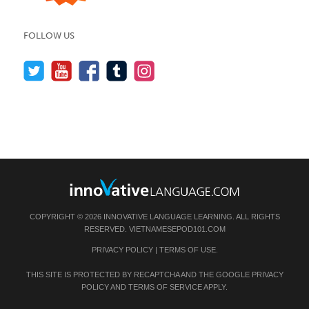
FOLLOW US
COPYRIGHT © 2026 INNOVATIVE LANGUAGE LEARNING. ALL RIGHTS
RESERVED.
VIETNAMESEPOD101.COM
PRIVACY POLICY
|
TERMS OF USE
.
THIS SITE IS PROTECTED BY RECAPTCHA AND THE GOOGLE
PRIVACY
POLICY
AND
TERMS OF SERVICE
APPLY.