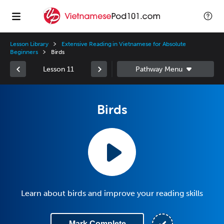
Lesson Library
Extensive Reading in Vietnamese for Absolute
Beginners
Birds
Lesson 11
Birds
Learn about birds and improve your reading skills
Mark Complete