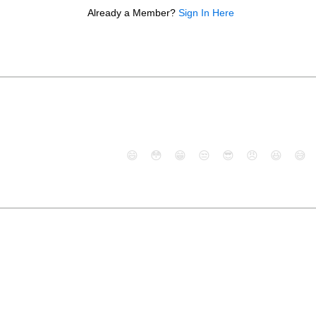
Already a Member?
Sign In Here
😄
😳
😁
😒
😎
😠
😆
😅