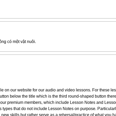
ông có một vật nuôi.
le on our website for our audio and video lessons. For these 
tton below the title which is the third round-shaped button ther
 our premium members, which include Lesson Notes and Lesson
ies types that do not include Lesson Notes on purpose. Particula
 new skills but rather serve as a rehersal/practice of what you 