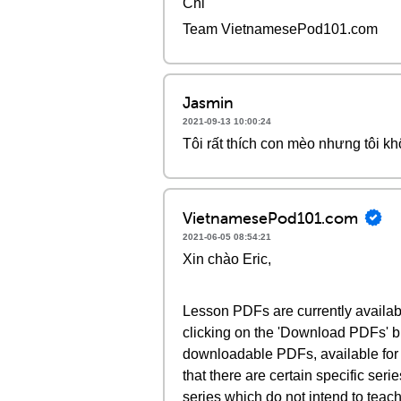
Chi
Team VietnamesePod101.com
Jasmin
2021-09-13 10:00:24
Tôi rất thích con mèo nhưng tôi kh
VietnamesePod101.com
2021-06-05 08:54:21
Xin chào Eric,
Lesson PDFs are currently availab
clicking on the 'Download PDFs' bu
downloadable PDFs, available for
that there are certain specific ser
series which do not intend to teach