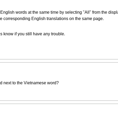
glish words at the same time by selecting "All" from the displa
 the corresponding English translations on the same page.
us know if you still have any trouble.
rd next to the Vietnamese word?