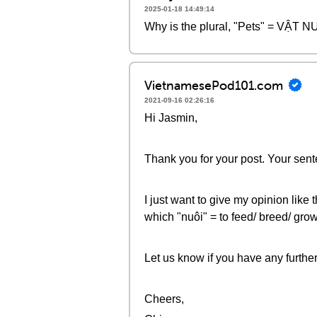
2025-01-18 14:49:14
Why is the plural, "Pets" = VẬT NUÔ
VietnamesePod101.com
2021-09-16 02:26:16
Hi Jasmin,
Thank you for your post. Your sente
I just want to give my opinion like
which "nuôi" = to feed/ breed/ grow
Let us know if you have any furthe
Cheers,