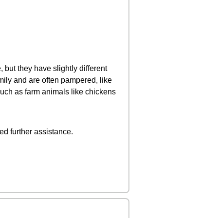
 but they have slightly different
mily and are often pampered, like
such as farm animals like chickens
ed further assistance.