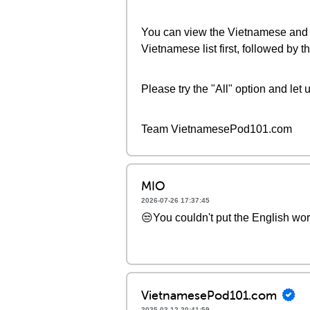
You can view the Vietnamese and En
Vietnamese list first, followed by
Please try the "All" option and let 
Team VietnamesePod101.com
MIO
2026-07-26 17:37:45
😒You couldn't put the English wo
VietnamesePod101.com
2025-03-12 20:41:59