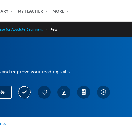
LARY
MY TEACHER
MORE
ese for Absolute Beginners
Pets
 and improve your reading skills
te
nts