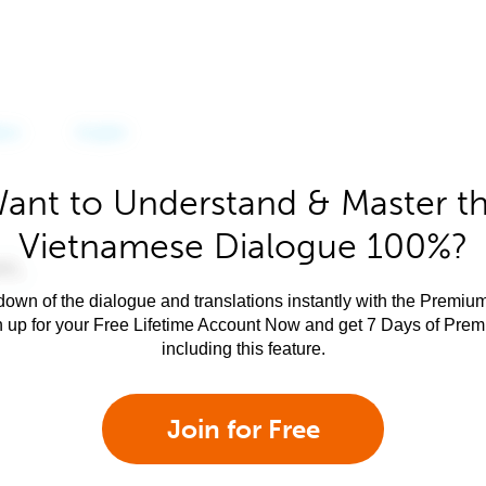
ant to Understand & Master t
Vietnamese Dialogue 100%?
own of the dialogue and translations instantly with the Premium
n up for your Free Lifetime Account Now and get 7 Days of Pre
including this feature.
Join for Free