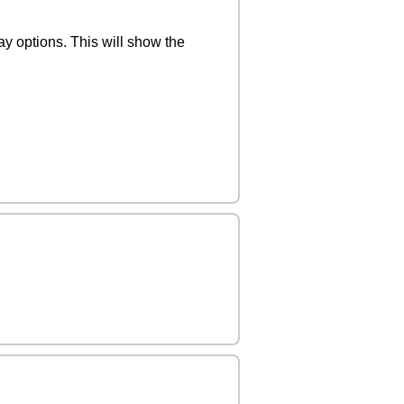
y options. This will show the