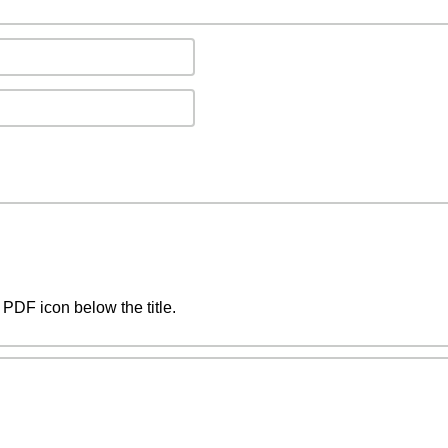
PDF icon below the title.