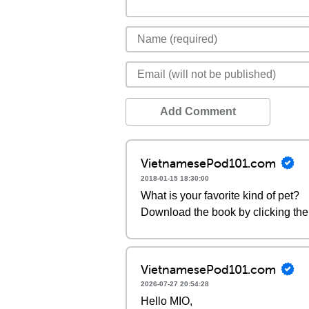
Add Comment
VietnamesePod101.com
2018-01-15 18:30:00
What is your favorite kind of pet?
Download the book by clicking the 
VietnamesePod101.com
2026-07-27 20:54:28
Hello MIO,