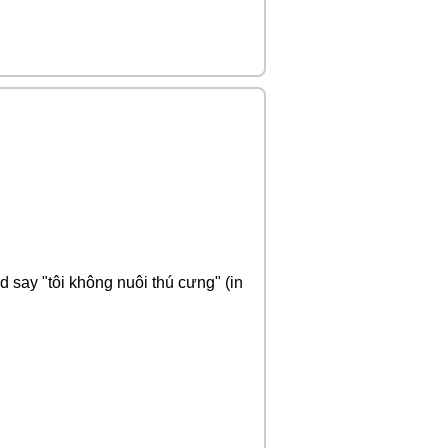
ld say "tôi không nuôi thú cưng" (in