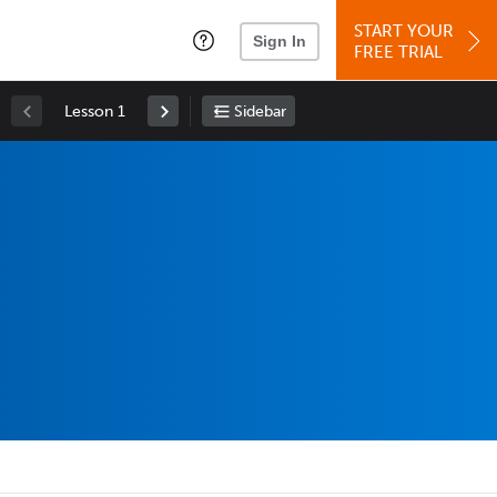
START YOUR
Sign In
FREE TRIAL
Lesson 1
Sidebar