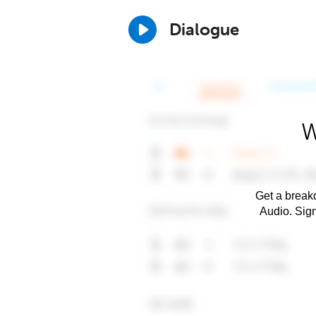
Dialogue
W
Get a breakd
Audio. Sig