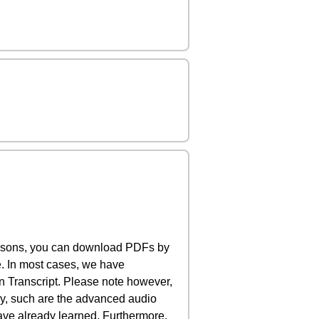
lessons, you can download PDFs by
e. In most cases, we have
 Transcript. Please note however,
rly, such are the advanced audio
have already learned. Furthermore,