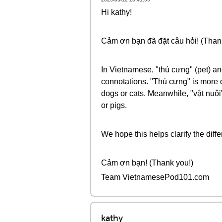
Hi kathy!
Cảm ơn bạn đã đặt câu hỏi! (Thank
In Vietnamese, "thú cưng" (pet) and
connotations. "Thú cưng" is more c
dogs or cats. Meanwhile, "vật nuôi
or pigs.
We hope this helps clarify the diff
Cảm ơn bạn! (Thank you!)
Team VietnamesePod101.com
kathy