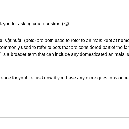
 you for asking your question!) 😊
 "vật nuôi" (pets) are both used to refer to animals kept at home,
ommonly used to refer to pets that are considered part of the fa
" is a broader term that can include any domesticated animals, 
erence for you! Let us know if you have any more questions or ne