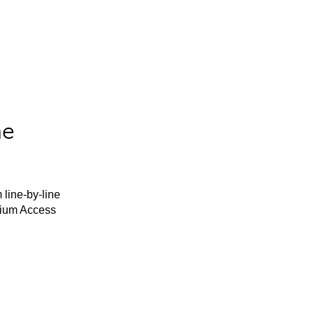
he
 line-by-line
mium Access