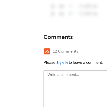
Comments
12 Comments
Please
to leave a comment.
Sign In