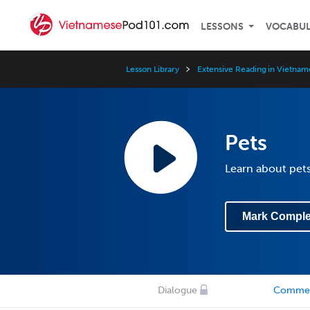
LESSONS
VOCABU
Lesson Library
Extensive Reading in Vietnam
Pets
Learn about pets
Mark Comple
Dialogue
Comme