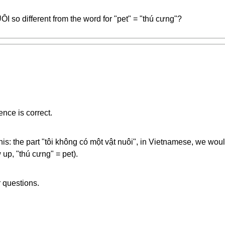
I so different from the word for "pet" = "thú cưng"?
nce is correct.
 this: the part "tôi không có một vật nuôi", in Vietnamese, we wou
 up, "thú cưng" = pet).
r questions.