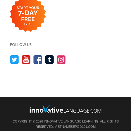
FOLLOW US
COPYRIGHT © 2026 INNOVATIVE LANGUAGE LEARNING. ALL RIGHTS
RESERVED.
VIETNAMESEPOD101.COM