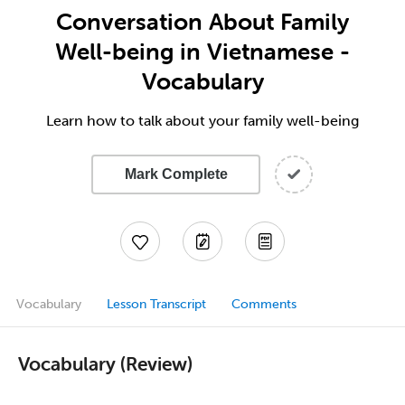
Conversation About Family
Well-being in Vietnamese -
Vocabulary
Learn how to talk about your family well-being
Mark Complete
Vocabulary
Lesson Transcript
Comments
Vocabulary (Review)