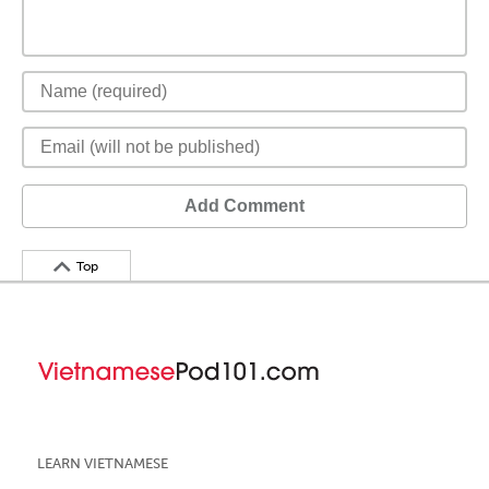
Add Comment
Top
LEARN VIETNAMESE