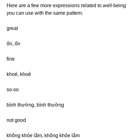
Here are a few more expressions related to well-being
you can use with the same pattern.
great
ổn, ổn
fine
khoẻ, khoẻ
so-so
bình thường, bình thường
not good
không khỏe lắm, không khỏe lắm