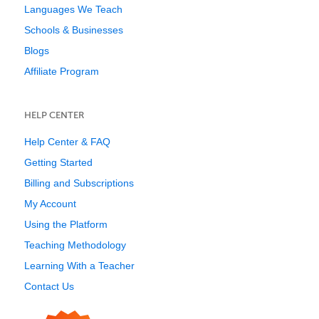
Languages We Teach
Schools & Businesses
Blogs
Affiliate Program
HELP CENTER
Help Center & FAQ
Getting Started
Billing and Subscriptions
My Account
Using the Platform
Teaching Methodology
Learning With a Teacher
Contact Us