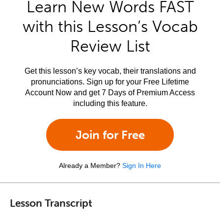
Learn New Words FAST
with this Lesson’s Vocab
Review List
Get this lesson’s key vocab, their translations and
pronunciations. Sign up for your Free Lifetime
Account Now and get 7 Days of Premium Access
including this feature.
Join for Free
Already a Member?
Sign In Here
Lesson Transcript