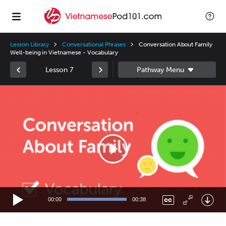
Lesson Library
Conversational Phrases
Conversation About Family
Well-being in Vietnamese - Vocabulary
Lesson 7
Video
Player
00:00
00:38