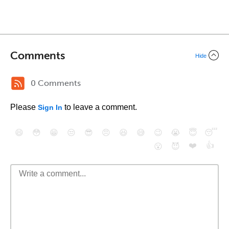
Comments
Hide
0 Comments
Please
to leave a comment.
Sign In
😄
😳
😁
😒
😎
😠
😆
😅
😉
😭
😇
😴
❤️
👍
😮
😈