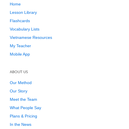
Home
Lesson Library
Flashcards
Vocabulary Lists
Vietnamese Resources
My Teacher
Mobile App
ABOUT US
Our Method
Our Story
Meet the Team
What People Say
Plans & Pricing
In the News