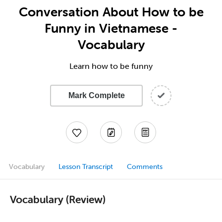
Conversation About How to be
Funny in Vietnamese -
Vocabulary
Learn how to be funny
Mark Complete
Vocabulary
Lesson Transcript
Comments
Vocabulary (Review)