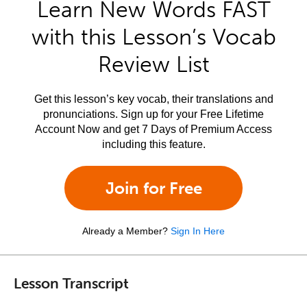
Learn New Words FAST
with this Lesson’s Vocab
Review List
Get this lesson’s key vocab, their translations and
pronunciations. Sign up for your Free Lifetime
Account Now and get 7 Days of Premium Access
including this feature.
Join for Free
Already a Member?
Sign In Here
Lesson Transcript