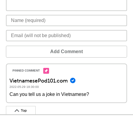
Add Comment
VietnamesePod101.com
2022-05-29 18:30:00
Can you tell us a joke in Vietnamese?
Top