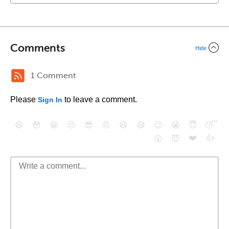
Comments
Hide
1 Comment
Please
to leave a comment.
Sign In
😄
😳
😁
😒
😎
😠
😆
😅
😉
😭
😇
😴
❤️
👍
😮
😈