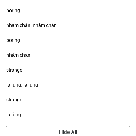
boring
nhàm chán, nhàm chán
boring
nhàm chán
strange
lạ lùng, lạ lùng
strange
lạ lùng
Hide All