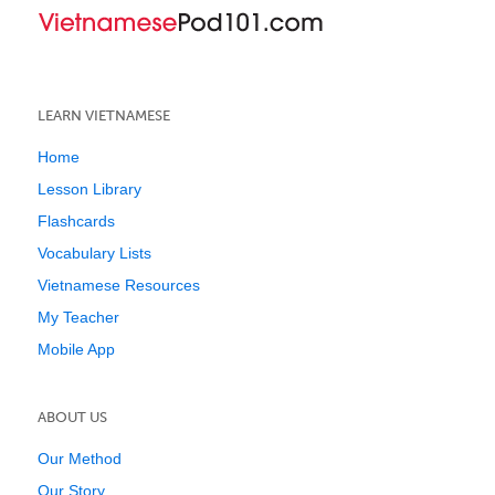
LEARN VIETNAMESE
Home
Lesson Library
Flashcards
Vocabulary Lists
Vietnamese Resources
My Teacher
Mobile App
ABOUT US
Our Method
Our Story