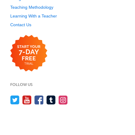
Teaching Methodology
Learning With a Teacher
Contact Us
FOLLOW US