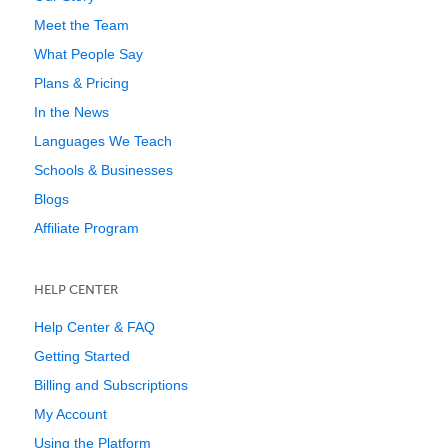
Meet the Team
What People Say
Plans & Pricing
In the News
Languages We Teach
Schools & Businesses
Blogs
Affiliate Program
HELP CENTER
Help Center & FAQ
Getting Started
Billing and Subscriptions
My Account
Using the Platform