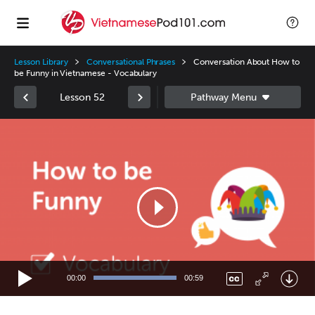
Lesson Library
Conversational Phrases
Conversation About How to
be Funny in Vietnamese - Vocabulary
Lesson 52
Video
Player
00:00
00:59