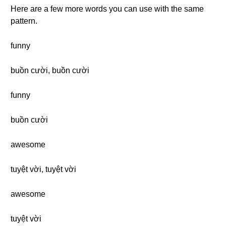
Here are a few more words you can use with the same
pattern.
funny
buồn cười, buồn cười
funny
buồn cười
awesome
tuyệt vời, tuyệt vời
awesome
tuyệt vời