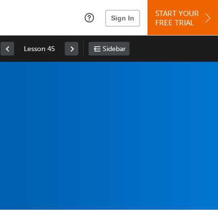
START YOUR
Sign In
FREE TRIAL
Lesson 45
Sidebar