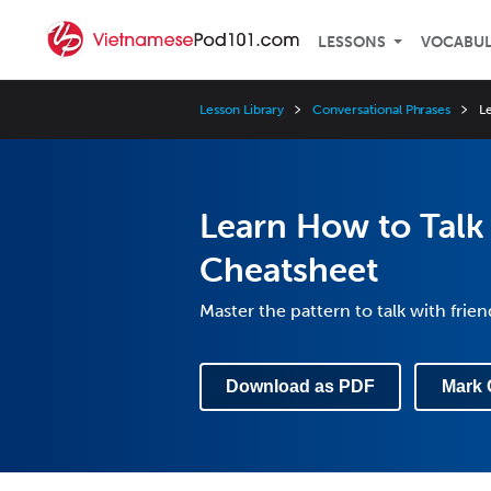
LESSONS
VOCABU
Lesson Library
Conversational Phrases
L
Learn How to Talk 
Cheatsheet
Master the pattern to talk with frie
Download as PDF
Mark 