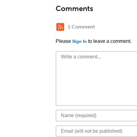
Comments
1 Comment
Please
to leave a comment.
Sign In