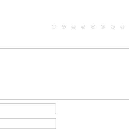
😄
😳
😁
😒
😎
😠
😆
😅