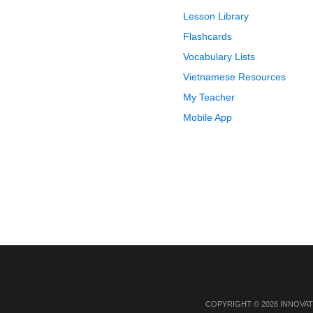
Lesson Library
Flashcards
Vocabulary Lists
Vietnamese Resources
My Teacher
Mobile App
COPYRIGHT © 2026 INNOVAT