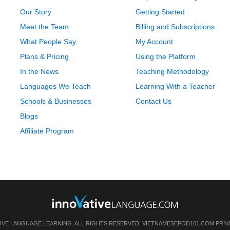
Our Story
Getting Started
Meet the Team
Billing and Subscriptions
What People Say
My Account
Plans & Pricing
Using the Platform
In the News
Teaching Methodology
Languages We Teach
Learning With a Teacher
Schools & Businesses
Contact Us
Blogs
Affiliate Program
IVE LANGUAGE LEARNING. ALL RIGHTS RESERVED.
VIETNAMESEPOD101.COM
PRIV