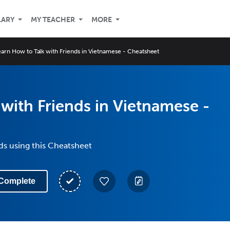
LARY
MY TEACHER
MORE
earn How to Talk with Friends in Vietnamese - Cheatsheet
with Friends in Vietnamese -
nds using this Cheatsheet
Complete