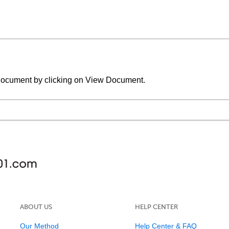
document by clicking on View Document.
ABOUT US
HELP CENTER
Our Method
Help Center & FAQ