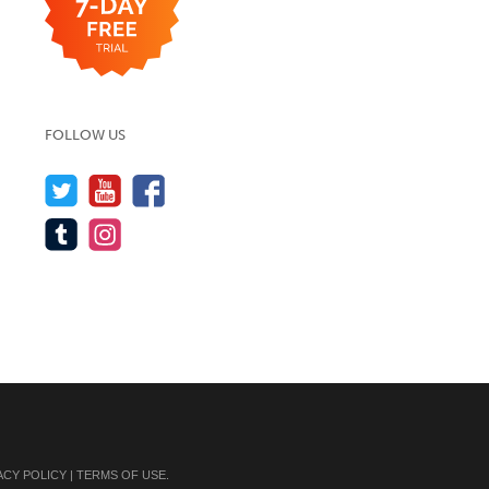
FOLLOW US
ACY POLICY
|
TERMS OF USE
.