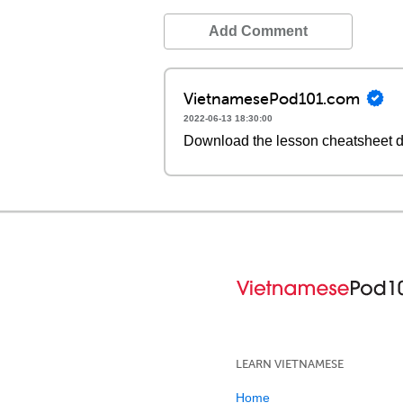
Add Comment
VietnamesePod101.com
2022-06-13 18:30:00
Download the lesson cheatsheet 
LEARN VIETNAMESE
Home