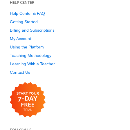
HELP CENTER
Help Center & FAQ
Getting Started
Billing and Subscriptions
My Account
Using the Platform
Teaching Methodology
Learning With a Teacher
Contact Us
FOLLOW US