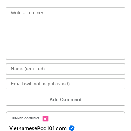
Add Comment
VietnamesePod101.com