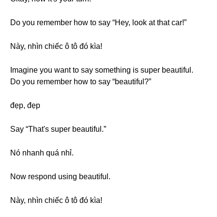
Do you remember how to say “Hey, look at that car!”
Này, nhìn chiếc ô tô đó kìa!
Imagine you want to say something is super beautiful.
Do you remember how to say “beautiful?”
đẹp, đẹp
Say “That's super beautiful.”
Nó nhanh quá nhỉ.
Now respond using beautiful.
Này, nhìn chiếc ô tô đó kìa!