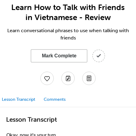
Learn How to Talk with Friends
in Vietnamese - Review
Learn conversational phrases to use when talking with
friends
Mark Complete
Lesson Transcript
Comments
Lesson Transcript
Okay, now it's your turn.