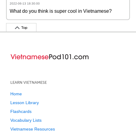
2022-06-13 18:30:00
What do you think is super cool in Vietnamese?
Top
LEARN VIETNAMESE
Home
Lesson Library
Flashcards
Vocabulary Lists
Vietnamese Resources