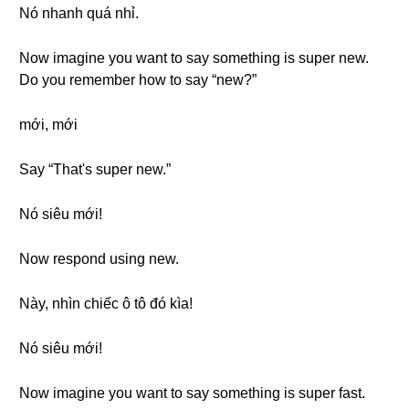
Nó nhanh quá nhỉ.
Now imagine you want to say something is super new.
Do you remember how to say “new?”
mới, mới
Say “That's super new.”
Nó siêu mới!
Now respond using new.
Này, nhìn chiếc ô tô đó kìa!
Nó siêu mới!
Now imagine you want to say something is super fast.