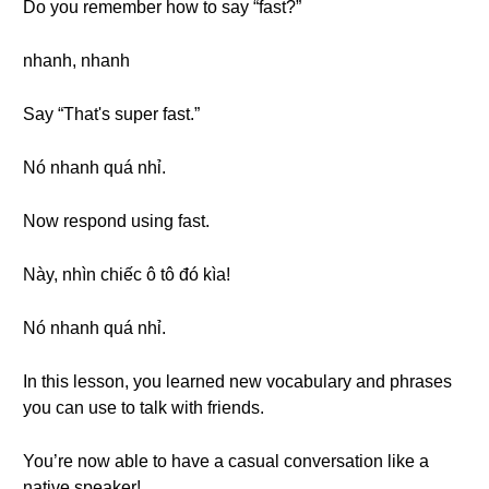
Do you remember how to say “fast?”
nhanh, nhanh
Say “That's super fast.”
Nó nhanh quá nhỉ.
Now respond using fast.
Này, nhìn chiếc ô tô đó kìa!
Nó nhanh quá nhỉ.
In this lesson, you learned new vocabulary and phrases
you can use to talk with friends.
You’re now able to have a casual conversation like a
native speaker!