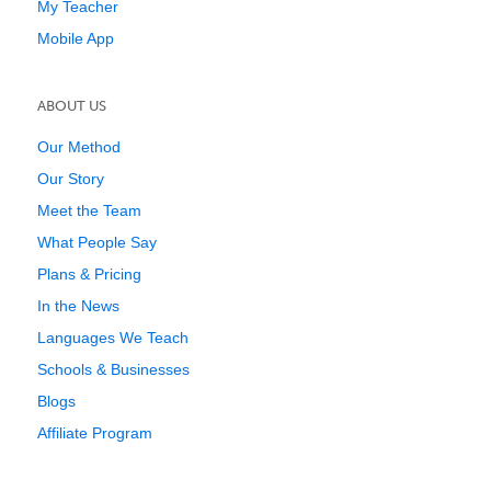
My Teacher
Mobile App
ABOUT US
Our Method
Our Story
Meet the Team
What People Say
Plans & Pricing
In the News
Languages We Teach
Schools & Businesses
Blogs
Affiliate Program