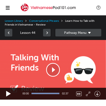
Lesson Library
Conversational Phrases
Learn How to Talk with
Friends in Vietnamese - Review
Lesson 44
Video
Player
00:00
02:37