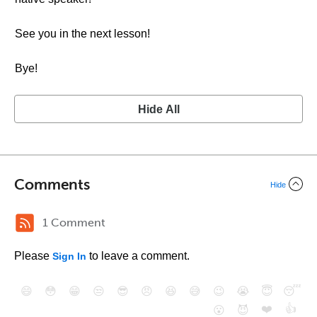
See you in the next lesson!
Bye!
Hide All
Comments
Hide
1 Comment
Please
to leave a comment.
Sign In
😄
😳
😁
😒
😎
😠
😆
😅
😉
😭
😇
😴
❤️
👍
😮
😈