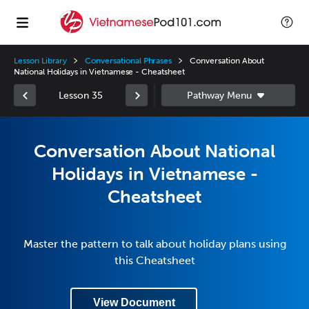
Lesson Library
Conversational Phrases
Conversation About
National Holidays in Vietnamese - Cheatsheet
Lesson 35
Conversation About National
Holidays in Vietnamese -
Cheatsheet
Master the pattern to talk about holiday plans using
this Cheatsheet
View Document