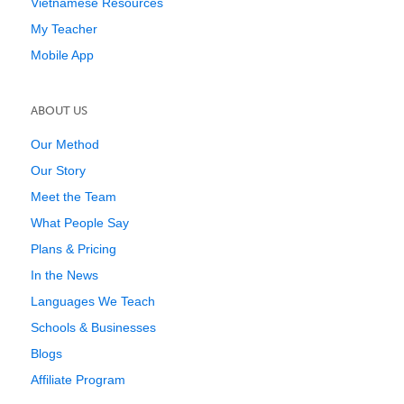
Vietnamese Resources
My Teacher
Mobile App
ABOUT US
Our Method
Our Story
Meet the Team
What People Say
Plans & Pricing
In the News
Languages We Teach
Schools & Businesses
Blogs
Affiliate Program