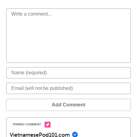
Add Comment
VietnamesePod101.com