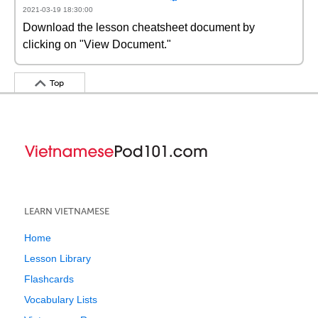
2021-03-19 18:30:00
Download the lesson cheatsheet document by
clicking on "View Document."
Top
LEARN VIETNAMESE
Home
Lesson Library
Flashcards
Vocabulary Lists