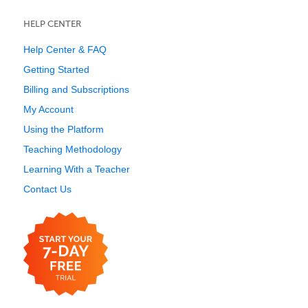
HELP CENTER
Help Center & FAQ
Getting Started
Billing and Subscriptions
My Account
Using the Platform
Teaching Methodology
Learning With a Teacher
Contact Us