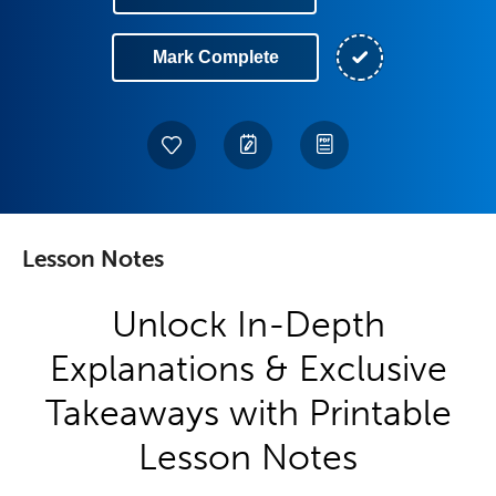
Mark Complete
Lesson Notes
Unlock In-Depth
Explanations & Exclusive
Takeaways with Printable
Lesson Notes