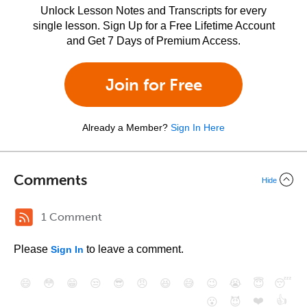
Unlock Lesson Notes and Transcripts for every
single lesson. Sign Up for a Free Lifetime Account
and Get 7 Days of Premium Access.
Join for Free
Already a Member?
Sign In Here
Comments
Hide
1 Comment
Please
to leave a comment.
Sign In
😄
😳
😁
😒
😎
😠
😆
😅
😉
😭
😇
😴
❤️
👍
😮
😈