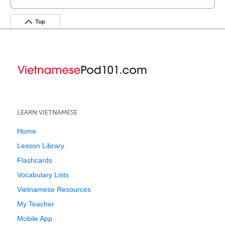
Top
LEARN VIETNAMESE
Home
Lesson Library
Flashcards
Vocabulary Lists
Vietnamese Resources
My Teacher
Mobile App