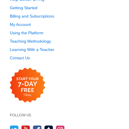
Getting Started
Billing and Subscriptions
My Account
Using the Platform
Teaching Methodology
Learning With a Teacher
Contact Us
FOLLOW US