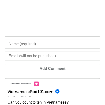
Add Comment
VietnamesePod101.com
2020-12-15 18:30:00
Can you count to ten in Vietnamese?