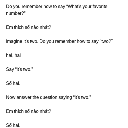
Do you remember how to say “What's your favorite
number?”
Em thích số nào nhất?
Imagine It's two. Do you remember how to say "two?"
hai, hai
Say “It's two.”
Số hai.
Now answer the question saying “It's two.”
Em thích số nào nhất?
Số hai.