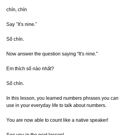
chín, chín
Say "It's nine."
Số chín.
Now answer the question saying “It's nine.”
Em thích số nào nhất?
Số chín.
In this lesson, you learned numbers phrases you can
use in your everyday life to talk about numbers.
You are now able to count like a native speaker!
See you in the next lesson!