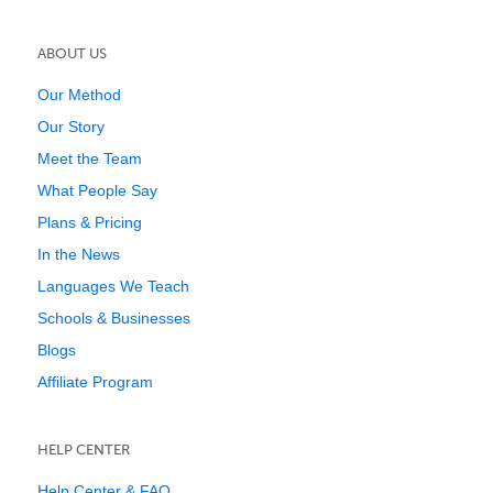
ABOUT US
Our Method
Our Story
Meet the Team
What People Say
Plans & Pricing
In the News
Languages We Teach
Schools & Businesses
Blogs
Affiliate Program
HELP CENTER
Help Center & FAQ