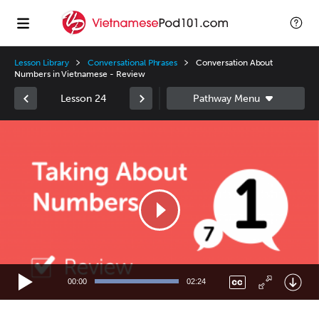
Lesson Library
Conversational Phrases
Conversation About
Numbers in Vietnamese - Review
Lesson 24
Video
Player
00:00
02:24