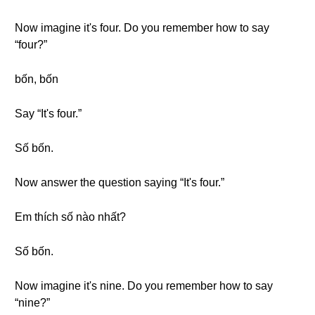
Now imagine it's four. Do you remember how to say
“four?”
bốn, bốn
Say “It's four.”
Số bốn.
Now answer the question saying “It's four.”
Em thích số nào nhất?
Số bốn.
Now imagine it's nine. Do you remember how to say
“nine?”