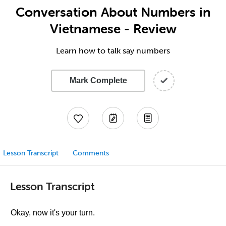
Conversation About Numbers in
Vietnamese - Review
Learn how to talk say numbers
Mark Complete
Lesson Transcript
Comments
Lesson Transcript
Okay, now it's your turn.