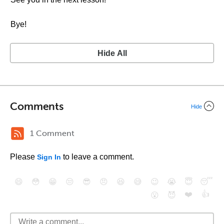
Bye!
Hide All
Comments
Hide
1 Comment
Please
to leave a comment.
Sign In
😄
😳
😁
😒
😎
😠
😆
😅
😉
😭
😇
😴
❤️
👍
😮
😈