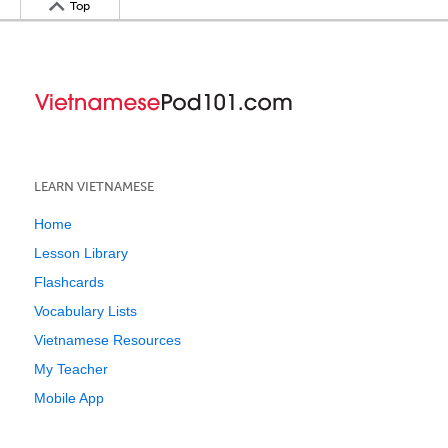
Top
LEARN VIETNAMESE
Home
Lesson Library
Flashcards
Vocabulary Lists
Vietnamese Resources
My Teacher
Mobile App