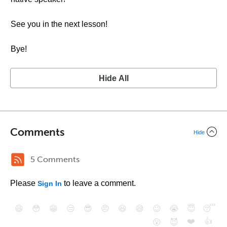
See you in the next lesson!
Bye!
Hide All
Comments
Hide
5 Comments
Please
to leave a comment.
Sign In
😄
😳
😁
😒
😎
😠
😆
😅
😉
😭
😇
😴
❤️
👍
😮
😈