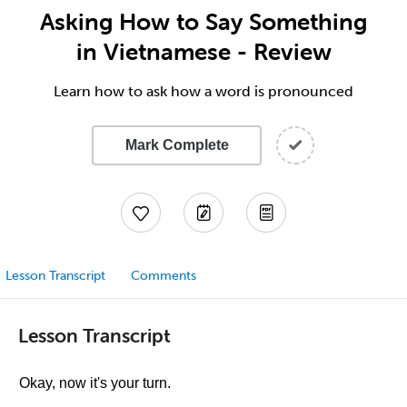
Asking How to Say Something
in Vietnamese - Review
Learn how to ask how a word is pronounced
Mark Complete
Lesson Transcript
Comments
Lesson Transcript
Okay, now it's your turn.