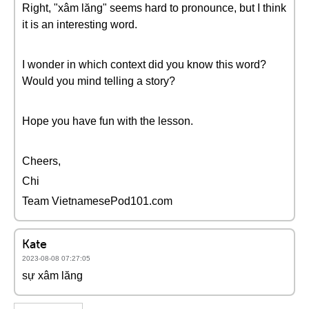
Right, "xâm lăng" seems hard to pronounce, but I think
it is an interesting word.
I wonder in which context did you know this word?
Would you mind telling a story?
Hope you have fun with the lesson.
Cheers,
Chi
Team VietnamesePod101.com
Kate
2023-08-08 07:27:05
sự xâm lăng