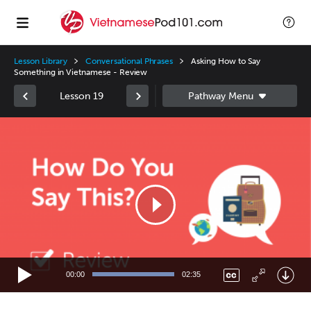
Lesson Library
Conversational Phrases
Asking How to Say
Something in Vietnamese - Review
Lesson 19
Video
Player
00:00
02:35