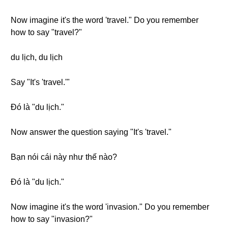
Now imagine it's the word 'travel." Do you remember
how to say "travel?"
du lịch, du lịch
Say "It's 'travel.'"
Đó là "du lịch."
Now answer the question saying "It's 'travel."
Bạn nói cái này như thế nào?
Đó là "du lịch."
Now imagine it's the word 'invasion." Do you remember
how to say "invasion?"