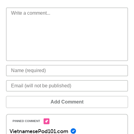
Add Comment
VietnamesePod101.com