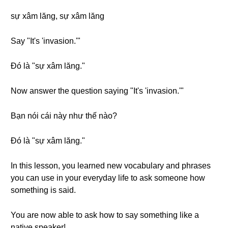
sự xâm lăng, sự xâm lăng
Say "It's 'invasion.'"
Đó là "sự xâm lăng."
Now answer the question saying "It's 'invasion.'"
Bạn nói cái này như thế nào?
Đó là "sự xâm lăng."
In this lesson, you learned new vocabulary and phrases
you can use in your everyday life to ask someone how
something is said.
You are now able to ask how to say something like a
native speaker!