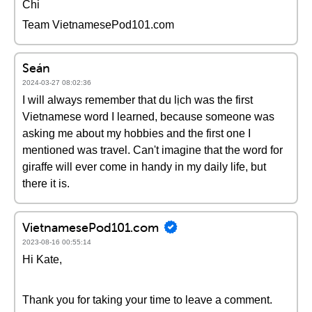
Chi
Team VietnamesePod101.com
Seán
2024-03-27 08:02:36
I will always remember that du lịch was the first
Vietnamese word I learned, because someone was
asking me about my hobbies and the first one I
mentioned was travel. Can't imagine that the word for
giraffe will ever come in handy in my daily life, but
there it is.
VietnamesePod101.com
2023-08-16 00:55:14
Hi Kate,
Thank you for taking your time to leave a comment.