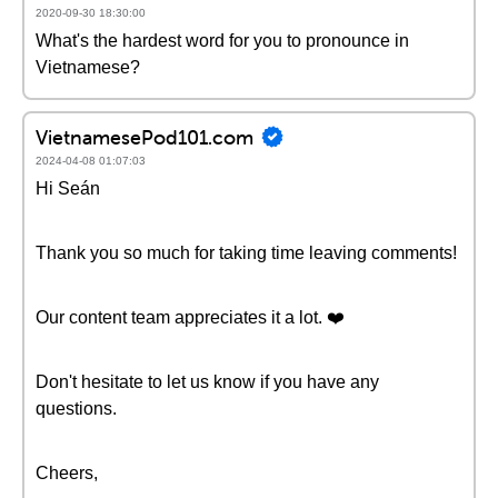
2020-09-30 18:30:00
What's the hardest word for you to pronounce in
Vietnamese?
VietnamesePod101.com
2024-04-08 01:07:03
Hi Seán
Thank you so much for taking time leaving comments!
Our content team appreciates it a lot. ❤️
Don't hesitate to let us know if you have any
questions.
Cheers,