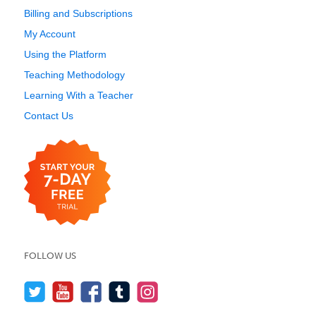
Billing and Subscriptions
My Account
Using the Platform
Teaching Methodology
Learning With a Teacher
Contact Us
FOLLOW US