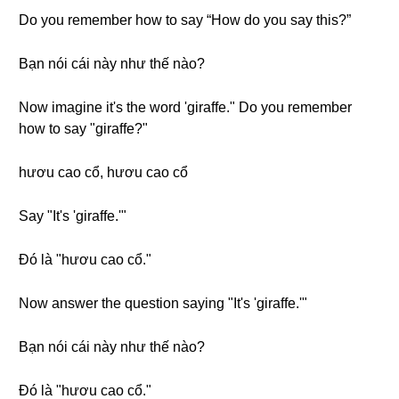
Do you remember how to say “How do you say this?”
Bạn nói cái này như thế nào?
Now imagine it's the word 'giraffe." Do you remember
how to say "giraffe?"
hươu cao cổ, hươu cao cổ
Say "It's 'giraffe.'"
Đó là "hươu cao cổ."
Now answer the question saying "It's 'giraffe.'"
Bạn nói cái này như thế nào?
Đó là "hươu cao cổ."