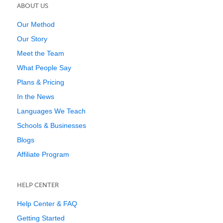
ABOUT US
Our Method
Our Story
Meet the Team
What People Say
Plans & Pricing
In the News
Languages We Teach
Schools & Businesses
Blogs
Affiliate Program
HELP CENTER
Help Center & FAQ
Getting Started