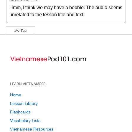
2022-01-07 07:37:50
Hmm, I think we may have a bobble. The audio seems
unrelated to the lesson title and text.
Top
LEARN VIETNAMESE
Home
Lesson Library
Flashcards
Vocabulary Lists
Vietnamese Resources