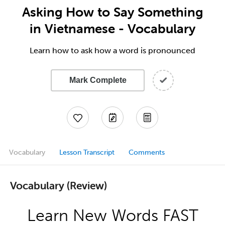
Asking How to Say Something
in Vietnamese - Vocabulary
Learn how to ask how a word is pronounced
Mark Complete
Vocabulary
Lesson Transcript
Comments
Vocabulary (Review)
Learn New Words FAST