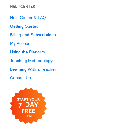
HELP CENTER
Help Center & FAQ
Getting Started
Billing and Subscriptions
My Account
Using the Platform
Teaching Methodology
Learning With a Teacher
Contact Us