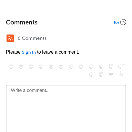
Comments
Hide
6 Comments
Please
to leave a comment.
Sign In
😄
😳
😁
😒
😎
😠
😆
😅
😉
😭
😇
😴
❤️
👍
😮
😈