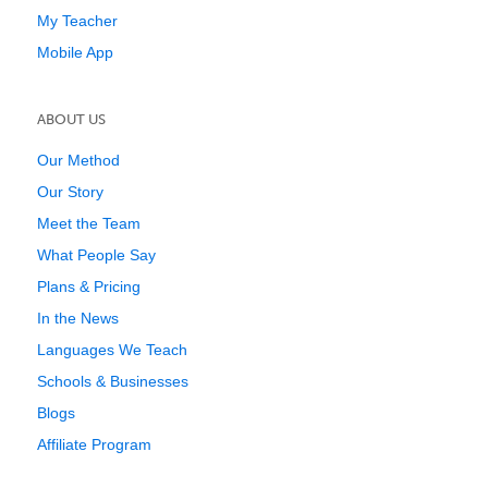
My Teacher
Mobile App
ABOUT US
Our Method
Our Story
Meet the Team
What People Say
Plans & Pricing
In the News
Languages We Teach
Schools & Businesses
Blogs
Affiliate Program