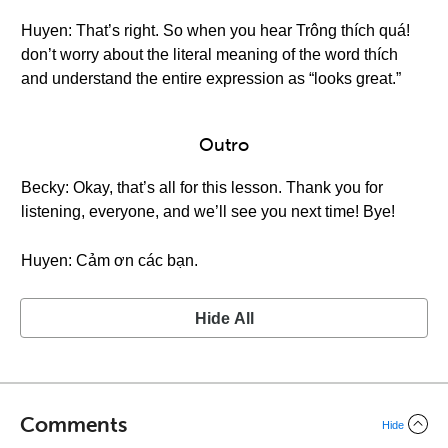
Huyen: That’s right. So when you hear Trông thích quá!
don’t worry about the literal meaning of the word thích
and understand the entire expression as “looks great.”
Outro
Becky: Okay, that’s all for this lesson. Thank you for
listening, everyone, and we’ll see you next time! Bye!
Huyen: Cảm ơn các bạn.
Hide All
Comments
Hide