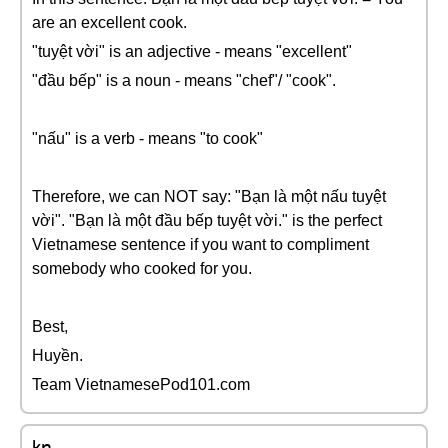
are an excellent cook.
"tuyệt vời" is an adjective - means "excellent"
"đầu bếp" is a noun - means "chef"/ "cook".
"nấu" is a verb - means "to cook"
Therefore, we can NOT say: "Bạn là một nấu tuyệt
vời". "Bạn là một đầu bếp tuyệt vời." is the perfect
Vietnamese sentence if you want to compliment
somebody who cooked for you.
Best,
Huyền.
Team VietnamesePod101.com
kn