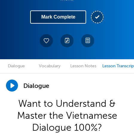
Mark Complete
Dialogue
Vocabulary
Lesson Notes
Lesson Transcrip
Dialogue
Want to Understand &
Master the Vietnamese
Dialogue 100%?