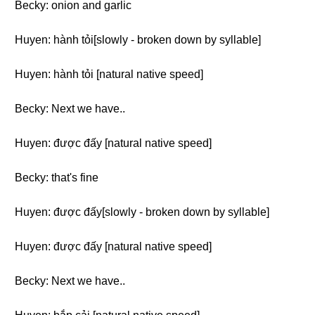
Becky: onion and garlic
Huyen: hành tỏi[slowly - broken down by syllable]
Huyen: hành tỏi [natural native speed]
Becky: Next we have..
Huyen: được đấy [natural native speed]
Becky: that's fine
Huyen: được đấy[slowly - broken down by syllable]
Huyen: được đấy [natural native speed]
Becky: Next we have..