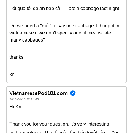
Tối qua tôi đã ăn bắp cải. - I ate a cabbage last night
Do we need a "một" to say one cabbage. I thought in
vietnamese if we don't specify one, it means "ate
many cabbages"
thanks,
kn
VietnamesePod101.com
2016-04-13 22:14:45
Hi Kn,
Thank you for your question. It's very interesting.
In this sentence: Bạn là một đầu bếp tuyệt vời. = You