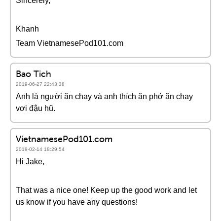
Sincerely,
Khanh
Team VietnamesePod101.com
Bao Tich
2019-06-27 22:43:38
Anh là người ăn chay và anh thích ăn phở ăn chay
vơi đậu hũ.
VietnamesePod101.com
2019-02-14 18:29:54
Hi Jake,
That was a nice one! Keep up the good work and let
us know if you have any questions!