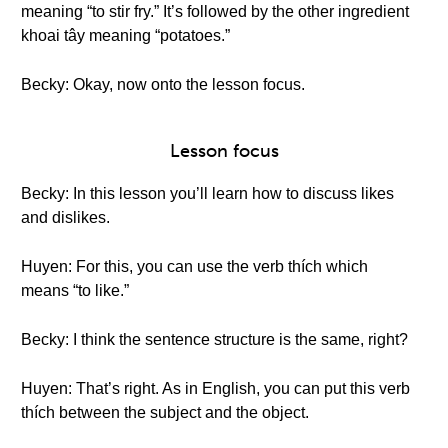
meaning “to stir fry.” It’s followed by the other ingredient
khoai tây meaning “potatoes.”
Becky: Okay, now onto the lesson focus.
Lesson focus
Becky: In this lesson you’ll learn how to discuss likes
and dislikes.
Huyen: For this, you can use the verb thích which
means “to like.”
Becky: I think the sentence structure is the same, right?
Huyen: That’s right. As in English, you can put this verb
thích between the subject and the object.