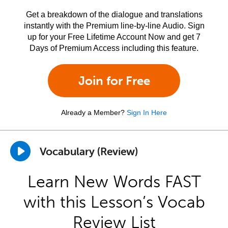
Get a breakdown of the dialogue and translations
instantly with the Premium line-by-line Audio. Sign
up for your Free Lifetime Account Now and get 7
Days of Premium Access including this feature.
Join for Free
Already a Member?
Sign In Here
Vocabulary (Review)
Learn New Words FAST
with this Lesson’s Vocab
Review List