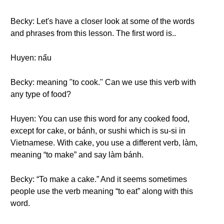
Becky: Let's have a closer look at some of the words
and phrases from this lesson. The first word is..
Huyen: nấu
Becky: meaning "to cook." Can we use this verb with
any type of food?
Huyen: You can use this word for any cooked food,
except for cake, or bánh, or sushi which is su-si in
Vietnamese. With cake, you use a different verb, làm,
meaning “to make” and say làm bánh.
Becky: “To make a cake.” And it seems sometimes
people use the verb meaning “to eat” along with this
word.