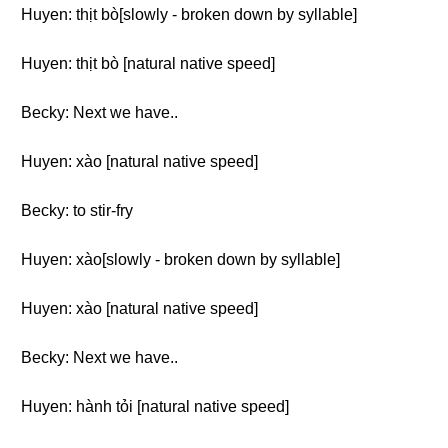
Huyen: thịt bò[slowly - broken down by syllable]
Huyen: thịt bò [natural native speed]
Becky: Next we have..
Huyen: xào [natural native speed]
Becky: to stir-fry
Huyen: xào[slowly - broken down by syllable]
Huyen: xào [natural native speed]
Becky: Next we have..
Huyen: hành tỏi [natural native speed]