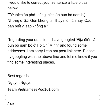
I would like to correct your sentence a little bit as
below:
"Tớ thích ăn phở, cũng thích ăn bún bò nam bộ.
Nhưng ở Sài Gòn không tìm thấy món ăn này. Các
bạn biết vì sao không ạ?".
Regarding your question, I have googled "Địa điểm ăn
bún bò nam bộ ở Hồ Chí Minh" and found some
addresses. I am sorry I can not post link here. Please
try googling with the above line and let me know if you
find some interesting places.
Best regards,
Nguyet Nguyen
Team VietnamesePod101.com
Jan