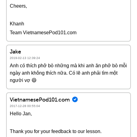
Cheers,
Khanh
Team VietnamesePod101.com
Jake
2019-02-13 12:39:24
Anh có thích phở bò những mà khi anh ăn phở bò mỗi
ngày anh không thích nữa. Có lẽ anh phải tìm một
người vợ 😄
VietnamesePod101.com
2017-12-28 00:55:04
Hello Jan,
Thank you for your feedback to our lesson.