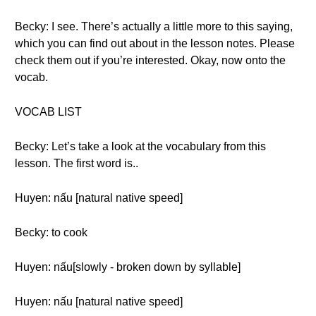
Becky: I see. There’s actually a little more to this saying,
which you can find out about in the lesson notes. Please
check them out if you’re interested. Okay, now onto the
vocab.
VOCAB LIST
Becky: Let’s take a look at the vocabulary from this
lesson. The first word is..
Huyen: nấu [natural native speed]
Becky: to cook
Huyen: nấu[slowly - broken down by syllable]
Huyen: nấu [natural native speed]