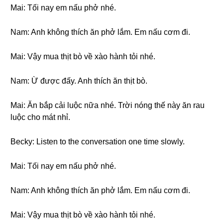
Mai: Tối nay em nấu phở nhé.
Nam: Anh không thích ăn phở lắm. Em nấu cơm đi.
Mai: Vậy mua thịt bò về xào hành tỏi nhé.
Nam: Ừ được đấy. Anh thích ăn thịt bò.
Mai: Ăn bắp cải luộc nữa nhé. Trời nóng thế này ăn rau
luộc cho mát nhỉ.
Becky: Listen to the conversation one time slowly.
Mai: Tối nay em nấu phở nhé.
Nam: Anh không thích ăn phở lắm. Em nấu cơm đi.
Mai: Vậy mua thịt bò về xào hành tỏi nhé.