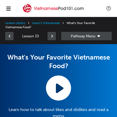
Lesson Library
Level 2 Vietnamese
What's Your Favorite
Vietnamese Food?
Lesson 33
What's Your Favorite Vietnamese
Food?
Learn how to talk about likes and dislikes and read a
menu