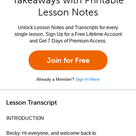
Takeaways with Printable
Lesson Notes
Unlock Lesson Notes and Transcripts for every
single lesson. Sign Up for a Free Lifetime Account
and Get 7 Days of Premium Access.
Join for Free
Already a Member?
Sign In Here
Lesson Transcript
INTRODUCTION
Becky: Hi everyone, and welcome back to