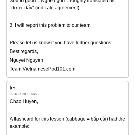
Sound good = Nghe ngon = roughly translated as
"được đấy" (indicate agreement)
3. I will report this problem to our team.
Please let us know if you have further questions.
Best regards,
Nguyet Nguyen
Team VietnamesePod101.com
kn
2016-05-28 00:04:22
Chao Huyen,
A flashcard for this lesson (cabbage = bắp cải) had the
example: