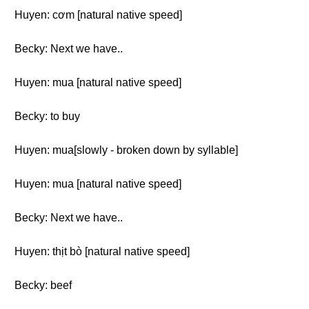
Huyen: cơm [natural native speed]
Becky: Next we have..
Huyen: mua [natural native speed]
Becky: to buy
Huyen: mua[slowly - broken down by syllable]
Huyen: mua [natural native speed]
Becky: Next we have..
Huyen: thịt bò [natural native speed]
Becky: beef