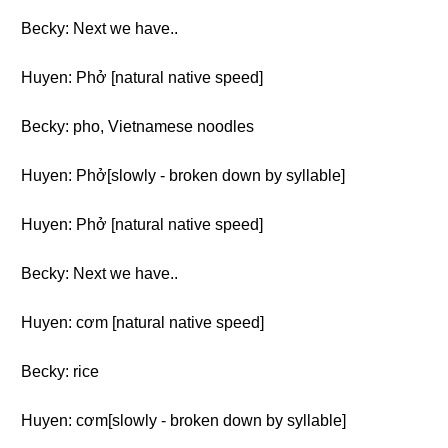
Becky: Next we have..
Huyen: Phở [natural native speed]
Becky: pho, Vietnamese noodles
Huyen: Phở[slowly - broken down by syllable]
Huyen: Phở [natural native speed]
Becky: Next we have..
Huyen: cơm [natural native speed]
Becky: rice
Huyen: cơm[slowly - broken down by syllable]