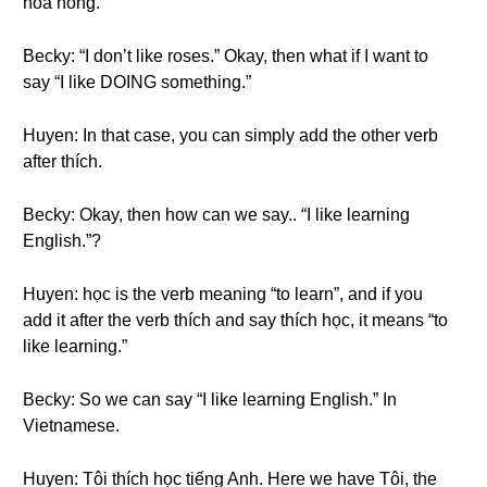
hoa hồng.
Becky: “I don’t like roses.” Okay, then what if I want to
say “I like DOING something.”
Huyen: In that case, you can simply add the other verb
after thích.
Becky: Okay, then how can we say.. “I like learning
English.”?
Huyen: học is the verb meaning “to learn”, and if you
add it after the verb thích and say thích học, it means “to
like learning.”
Becky: So we can say “I like learning English.” In
Vietnamese.
Huyen: Tôi thích học tiếng Anh. Here we have Tôi, the