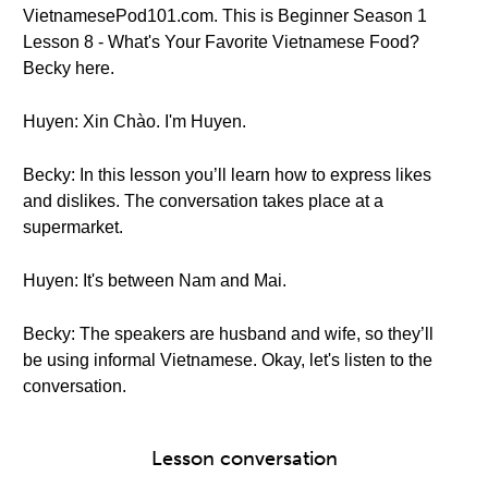
VietnamesePod101.com. This is Beginner Season 1
Lesson 8 - What's Your Favorite Vietnamese Food?
Becky here.
Huyen: Xin Chào. I'm Huyen.
Becky: In this lesson you’ll learn how to express likes
and dislikes. The conversation takes place at a
supermarket.
Huyen: It's between Nam and Mai.
Becky: The speakers are husband and wife, so they’ll
be using informal Vietnamese. Okay, let's listen to the
conversation.
Lesson conversation