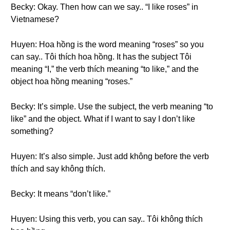
Becky: Okay. Then how can we say.. “I like roses” in
Vietnamese?
Huyen: Hoa hồng is the word meaning “roses” so you
can say.. Tôi thích hoa hồng. It has the subject Tôi
meaning “I,” the verb thích meaning “to like,” and the
object hoa hồng meaning “roses.”
Becky: It’s simple. Use the subject, the verb meaning “to
like” and the object. What if I want to say I don’t like
something?
Huyen: It’s also simple. Just add không before the verb
thích and say không thích.
Becky: It means “don’t like.”
Huyen: Using this verb, you can say.. Tôi không thích