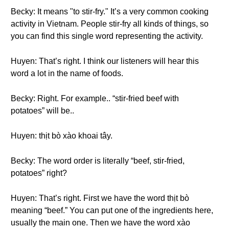
Becky: It means "to stir-fry." It’s a very common cooking
activity in Vietnam. People stir-fry all kinds of things, so
you can find this single word representing the activity.
Huyen: That’s right. I think our listeners will hear this
word a lot in the name of foods.
Becky: Right. For example.. “stir-fried beef with
potatoes” will be..
Huyen: thịt bò xào khoai tây.
Becky: The word order is literally “beef, stir-fried,
potatoes” right?
Huyen: That’s right. First we have the word thịt bò
meaning “beef.” You can put one of the ingredients here,
usually the main one. Then we have the word xào