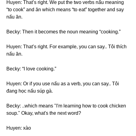
Huyen: That’s right. We put the two verbs nấu meaning
“to cook” and ăn which means “to eat” together and say
nấu ăn.
Becky: Then it becomes the noun meaning “cooking.”
Huyen: That’s right. For example, you can say.. Tôi thích
nấu ăn.
Becky: “I love cooking.”
Huyen: Or if you use nấu as a verb, you can say.. Tôi
đang học nấu súp gà.
Becky: ..which means "I'm learning how to cook chicken
soup." Okay, what's the next word?
Huyen: xào