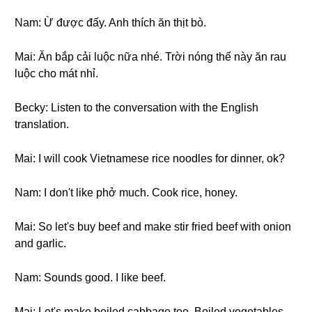
Nam: Ừ được đấy. Anh thích ăn thịt bò.
Mai: Ăn bắp cải luộc nữa nhé. Trời nóng thế này ăn rau
luộc cho mát nhỉ.
Becky: Listen to the conversation with the English
translation.
Mai: I will cook Vietnamese rice noodles for dinner, ok?
Nam: I don't like phở much. Cook rice, honey.
Mai: So let's buy beef and make stir fried beef with onion
and garlic.
Nam: Sounds good. I like beef.
Mai: Let's make boiled cabbage too. Boiled vegetables