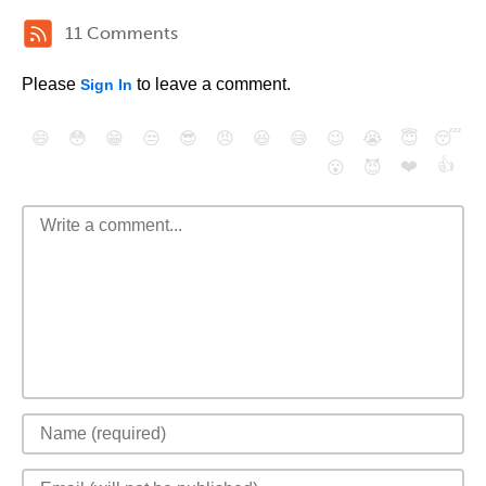
11 Comments
Please
to leave a comment.
Sign In
😄
😳
😁
😒
😎
😠
😆
😅
😉
😭
😇
😴
❤️
👍
😮
😈