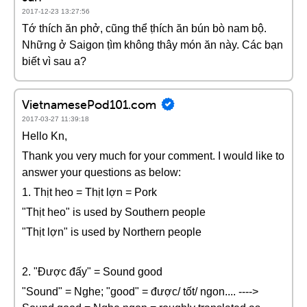
2017-12-23 13:27:56
Tớ thích ăn phở, cũng thể ṭhích ăn bún bò nam bộ.
Những ở Saigon ṭìm không thây món ăn này. Các bạn
biết vì sau a?
VietnamesePod101.com
2017-03-27 11:39:18
Hello Kn,
Thank you very much for your comment. I would like to
answer your questions as below:
1. Thịt heo = Thịt lợn = Pork
"Thịt heo" is used by Southern people
"Thịt lợn" is used by Northern people
2. "Được đấy" = Sound good
"Sound" = Nghe; "good" = được/ tốt/ ngon.... ---->