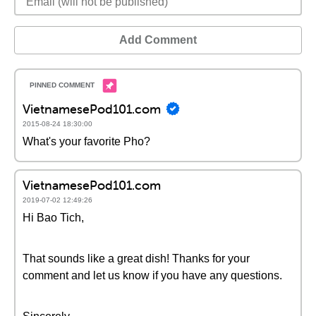
Add Comment
VietnamesePod101.com
2015-08-24 18:30:00
What's your favorite Pho?
VietnamesePod101.com
2019-07-02 12:49:26
Hi Bao Tich,
That sounds like a great dish! Thanks for your
comment and let us know if you have any questions.