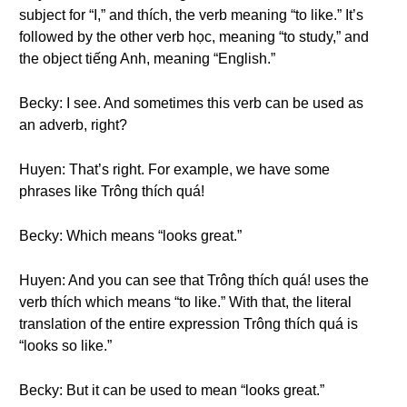
subject for “I,” and thích, the verb meaning “to like.” It’s
followed by the other verb học, meaning “to study,” and
the object tiếng Anh, meaning “English.”
Becky: I see. And sometimes this verb can be used as
an adverb, right?
Huyen: That’s right. For example, we have some
phrases like Trông thích quá!
Becky: Which means “looks great.”
Huyen: And you can see that Trông thích quá! uses the
verb thích which means “to like.” With that, the literal
translation of the entire expression Trông thích quá is
“looks so like.”
Becky: But it can be used to mean “looks great.”