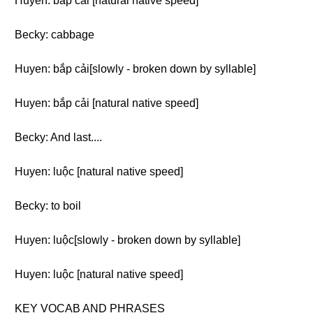
Huyen: bắp cải [natural native speed]
Becky: cabbage
Huyen: bắp cải[slowly - broken down by syllable]
Huyen: bắp cải [natural native speed]
Becky: And last....
Huyen: luộc [natural native speed]
Becky: to boil
Huyen: luộc[slowly - broken down by syllable]
Huyen: luộc [natural native speed]
KEY VOCAB AND PHRASES