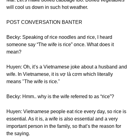
will cool us down in such hot weather.
POST CONVERSATION BANTER
Becky: Speaking of rice noodles and rice, I heard
someone say “The wife is rice” once. What does it
mean?
Huyen: Oh, it’s a Vietnamese joke about a husband and
wife. In Vietnamese, it is vợ là cơm which literally
means "The wife is rice."
Becky: Hmm.. why is the wife referred to as “rice”?
Huyen: Vietnamese people eat rice every day, so rice is
essential. As it is, a wife is also essential and a very
important person in the family, so that’s the reason for
the saying.