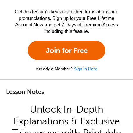
Get this lesson’s key vocab, their translations and
pronunciations. Sign up for your Free Lifetime
Account Now and get 7 Days of Premium Access
including this feature.
Join for Free
Already a Member?
Sign In Here
Lesson Notes
Unlock In-Depth
Explanations & Exclusive