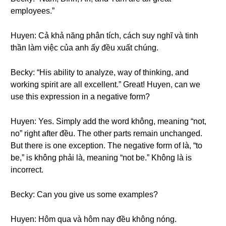
employees.”
Huyen: Cả khả năng phân tích, cách suy nghĩ và tinh
thần làm việc của anh ấy đều xuất chúng.
Becky: “His ability to analyze, way of thinking, and
working spirit are all excellent.” Great! Huyen, can we
use this expression in a negative form?
Huyen: Yes. Simply add the word không, meaning “not,
no” right after đều. The other parts remain unchanged.
But there is one exception. The negative form of là, “to
be,” is không phải là, meaning “not be.” Không là is
incorrect.
Becky: Can you give us some examples?
Huyen: Hôm qua và hôm nay đều không nóng.