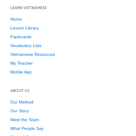
LEARN VIETNAMESE
Home
Lesson Library
Flashcards
Vocabulary Lists
Vietnamese Resources
My Teacher
Mobile App
ABOUT US
Our Method
Our Story
Meet the Team
What People Say