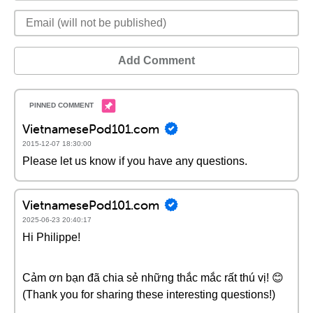
Add Comment
VietnamesePod101.com
2015-12-07 18:30:00
Please let us know if you have any questions.
VietnamesePod101.com
2025-06-23 20:40:17
Hi Philippe!
Cảm ơn bạn đã chia sẻ những thắc mắc rất thú vị! 😊
(Thank you for sharing these interesting questions!)