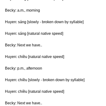
Becky: a.m., morning
Huyen: sáng [slowly - broken down by syllable]
Huyen: sáng [natural native speed]
Becky: Next we have..
Huyen: chiều [natural native speed]
Becky: p.m., afternoon
Huyen: chiều [slowly - broken down by syllable]
Huyen: chiều [natural native speed]
Becky: Next we have..