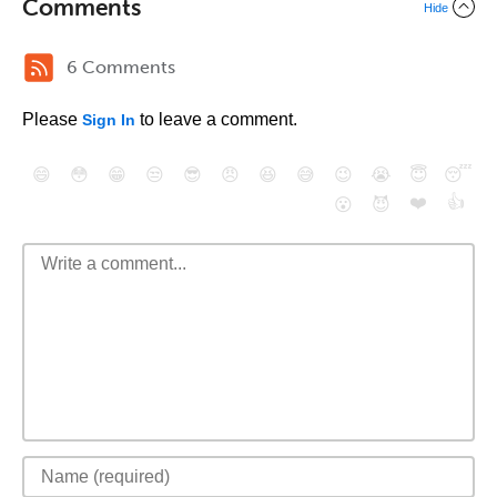
Comments
Hide
6 Comments
Please
to leave a comment.
Sign In
😄
😳
😁
😒
😎
😠
😆
😅
😉
😭
😇
😴
❤️
👍
😮
😈