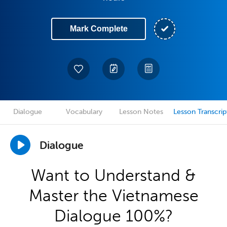
Mark Complete
Dialogue
Vocabulary
Lesson Notes
Lesson Transcrip
Dialogue
Want to Understand &
Master the Vietnamese
Dialogue 100%?