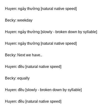
Huyen: ngày thường [natural native speed]
Becky: weekday
Huyen: ngày thường [slowly - broken down by syllable]
Huyen: ngày thường [natural native speed]
Becky: Next we have..
Huyen: đều [natural native speed]
Becky: equally
Huyen: đều [slowly - broken down by syllable]
Huyen: đều [natural native speed]