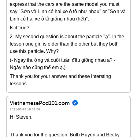
express that the cars are the same model you must
say "Sơn và Linh có hai xe ô tô như nhau" or "Sơn và
Linh có hai xe ô tô giống nhau (hết)".
Ís it true?
2- My second question is about the particle "ạ". In the
lesson one girl is elder than the other but they both
use this particle. Why?
(- Ngày thường và cuối tuần đều giống nhau ạ? -
Ngày nào cũng thế em ạ.)
Thank you for your answer and these intersting
lessons.
VietnamesePod101.com
2021-05-29 18:07:56
Hi Steven,
Thank you for the question. Both Huyen and Becky