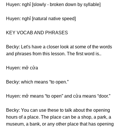
Huyen: nghỉ [slowly - broken down by syllable]
Huyen: nghỉ [natural native speed]
KEY VOCAB AND PHRASES
Becky: Let's have a closer look at some of the words
and phrases from this lesson. The first word is..
Huyen: mở cửa
Becky: which means “to open.”
Huyen: mở means “to open” and cửa means “door.”
Becky: You can use these to talk about the opening
hours of a place. The place can be a shop, a park, a
museum, a bank, or any other place that has opening