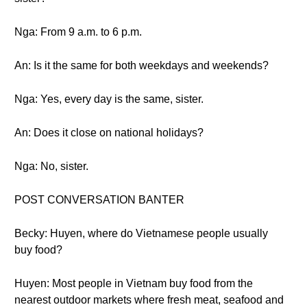
Nga: From 9 a.m. to 6 p.m.
An: Is it the same for both weekdays and weekends?
Nga: Yes, every day is the same, sister.
An: Does it close on national holidays?
Nga: No, sister.
POST CONVERSATION BANTER
Becky: Huyen, where do Vietnamese people usually
buy food?
Huyen: Most people in Vietnam buy food from the
nearest outdoor markets where fresh meat, seafood and