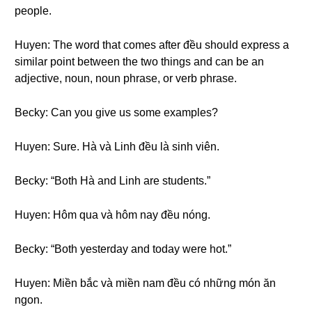
people.
Huyen: The word that comes after đều should express a
similar point between the two things and can be an
adjective, noun, noun phrase, or verb phrase.
Becky: Can you give us some examples?
Huyen: Sure. Hà và Linh đều là sinh viên.
Becky: “Both Hà and Linh are students.”
Huyen: Hôm qua và hôm nay đều nóng.
Becky: “Both yesterday and today were hot.”
Huyen: Miền bắc và miền nam đều có những món ăn
ngon.