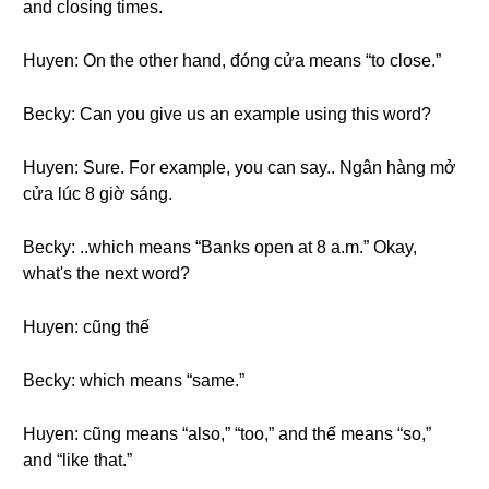
and closing times.
Huyen: On the other hand, đóng cửa means “to close.”
Becky: Can you give us an example using this word?
Huyen: Sure. For example, you can say.. Ngân hàng mở
cửa lúc 8 giờ sáng.
Becky: ..which means “Banks open at 8 a.m.” Okay,
what's the next word?
Huyen: cũng thế
Becky: which means “same.”
Huyen: cũng means “also,” “too,” and thế means “so,”
and “like that.”