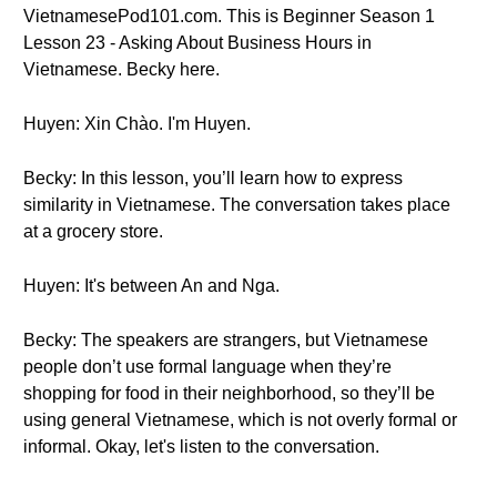
VietnamesePod101.com. This is Beginner Season 1
Lesson 23 - Asking About Business Hours in
Vietnamese. Becky here.
Huyen: Xin Chào. I'm Huyen.
Becky: In this lesson, you’ll learn how to express
similarity in Vietnamese. The conversation takes place
at a grocery store.
Huyen: It's between An and Nga.
Becky: The speakers are strangers, but Vietnamese
people don’t use formal language when they’re
shopping for food in their neighborhood, so they’ll be
using general Vietnamese, which is not overly formal or
informal. Okay, let's listen to the conversation.