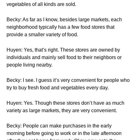
vegetables of all kinds are sold.
Becky: As far as I know, besides large markets, each
neighborhood typically has a few food stores that
provide a smaller variety of food.
Huyen: Yes, that’s right. These stores are owned by
individuals and mainly sell food to their neighbors or
people living nearby.
Becky: I see. I guess it’s very convenient for people who
try to buy fresh food and vegetables every day.
Huyen: Yes. Though these stores don’t have as much
variety as large markets, they are very convenient.
Becky: People can make purchases in the early
morning before going to work or in the late afternoon