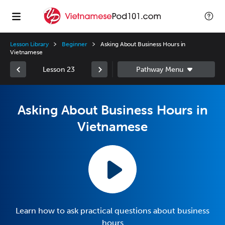
Lesson Library
Beginner
Asking About Business Hours in
Vietnamese
Lesson 23
Asking About Business Hours in
Vietnamese
Learn how to ask practical questions about business
hours