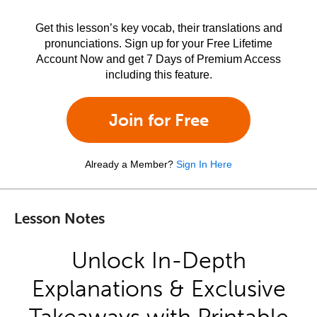
Get this lesson’s key vocab, their translations and
pronunciations. Sign up for your Free Lifetime
Account Now and get 7 Days of Premium Access
including this feature.
Join for Free
Already a Member?
Sign In Here
Lesson Notes
Unlock In-Depth
Explanations & Exclusive