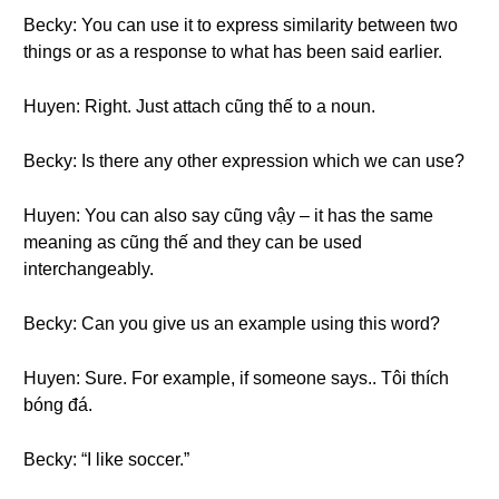
Becky: You can use it to express similarity between two
things or as a response to what has been said earlier.
Huyen: Right. Just attach cũng thế to a noun.
Becky: Is there any other expression which we can use?
Huyen: You can also say cũng vậy – it has the same
meaning as cũng thế and they can be used
interchangeably.
Becky: Can you give us an example using this word?
Huyen: Sure. For example, if someone says.. Tôi thích
bóng đá.
Becky: “I like soccer.”