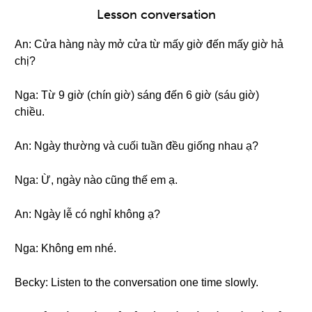
Lesson conversation
An: Cửa hàng này mở cửa từ mấy giờ đến mấy giờ hả
chị?
Nga: Từ 9 giờ (chín giờ) sáng đến 6 giờ (sáu giờ)
chiều.
An: Ngày thường và cuối tuần đều giống nhau ạ?
Nga: Ừ, ngày nào cũng thế em ạ.
An: Ngày lễ có nghỉ không ạ?
Nga: Không em nhé.
Becky: Listen to the conversation one time slowly.