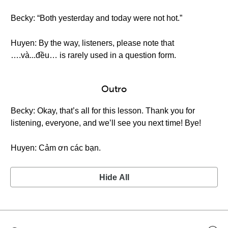
Becky: “Both yesterday and today were not hot.”
Huyen: By the way, listeners, please note that
….và...đều… is rarely used in a question form.
Outro
Becky: Okay, that’s all for this lesson. Thank you for
listening, everyone, and we’ll see you next time! Bye!
Huyen: Cảm ơn các bạn.
Hide All