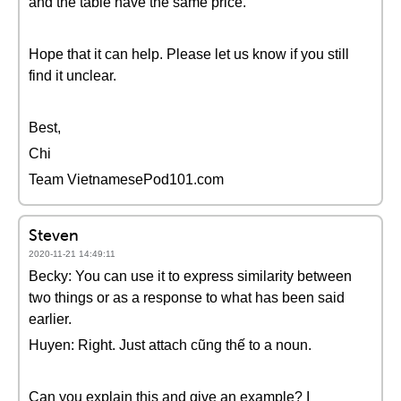
and the table have the same price.
Hope that it can help. Please let us know if you still
find it unclear.
Best,
Chi
Team VietnamesePod101.com
Steven
2020-11-21 14:49:11
Becky: You can use it to express similarity between
two things or as a response to what has been said
earlier.
Huyen: Right. Just attach cũng thế to a noun.
Can you explain this and give an example? I