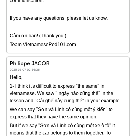
communication.
If you have any questions, please let us know.
Cảm ơn bạn! (Thank you!)
Team VietnamesePod101.com
Philippe JACOB
2025-06-07 02:56:36
Hello,
1- I think it's difficult to express "the same" in
vietnamese. We saw " ngày nào cũng thế" in the
lesson and "Cái ghế này cũng thế" in your example
We can say "Sơn và Linh có cùng một ý kiến" to
express that they have the same opinion.
But if we say "Sơn và Linh có cùng một xe ô tô" it
means that the car belongs to them together. To