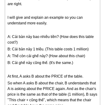
are right.
I will give and explain an example so you can
understand more easily.
A: Cái bàn này bao nhiêu tiền? (How does this table
cost?)
B: Cái bàn này 1 triệu. (This table costs 1 million)
A: Thế còn cái ghế này? (How about this chair)
B: Cái ghế này cũng thế. (It's the same.)
At first, A asks B about the PRICE of the table.
So when A asks B about the chair, B understands that
A is asking about the PRICE again. And as the chair's
price is the same as that of the table (1 million), B says
"This chair + cũng thế", which means that the chair