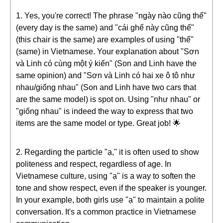
1. Yes, you're correct! The phrase "ngày nào cũng thế"
(every day is the same) and "cái ghế này cũng thế"
(this chair is the same) are examples of using "thế"
(same) in Vietnamese. Your explanation about "Sơn
và Linh có cùng một ý kiến" (Son and Linh have the
same opinion) and "Sơn và Linh có hai xe ô tô như
nhau/giống nhau" (Son and Linh have two cars that
are the same model) is spot on. Using "như nhau" or
"giống nhau" is indeed the way to express that two
items are the same model or type. Great job! 🌟
2. Regarding the particle "ạ," it is often used to show
politeness and respect, regardless of age. In
Vietnamese culture, using "ạ" is a way to soften the
tone and show respect, even if the speaker is younger.
In your example, both girls use "ạ" to maintain a polite
conversation. It's a common practice in Vietnamese