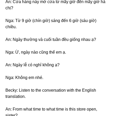
An: Cửa hàng này mở cửa từ mấy giờ đến mấy giờ hả
chị?
Nga: Từ 9 giờ (chín giờ) sáng đến 6 giờ (sáu giờ)
chiều.
An: Ngày thường và cuối tuần đều giống nhau ạ?
Nga: Ừ, ngày nào cũng thế em ạ.
An: Ngày lễ có nghỉ không ạ?
Nga: Không em nhé.
Becky: Listen to the conversation with the English
translation.
An: From what time to what time is this store open,
sister?