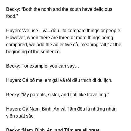
Becky: “Both the north and the south have delicious
food.”
Huyen: We use ...và...đều.. to compare things or people.
However, when there are three or more things being
compared, we add the adjective cả, meaning “all,” at the
beginning of the sentence.
Becky: For example, you can say…
Huyen: Cả bố mẹ, em gái và tôi đều thích đi du lịch.
Becky: “My parents, sister, and I all like travelling.”
Huyen: Cả Nam, Bình, An và Tâm đều là những nhân
viên xuất sắc.
Becky: “Nam, Bình, An, and Tâm are all great