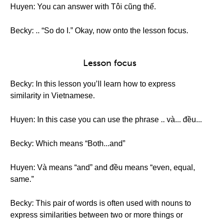
Huyen: You can answer with Tôi cũng thế.
Becky: .. “So do I.” Okay, now onto the lesson focus.
Lesson focus
Becky: In this lesson you’ll learn how to express
similarity in Vietnamese.
Huyen: In this case you can use the phrase .. và... đều...
Becky: Which means “Both...and”
Huyen: Và means “and” and đều means “even, equal,
same.”
Becky: This pair of words is often used with nouns to
express similarities between two or more things or