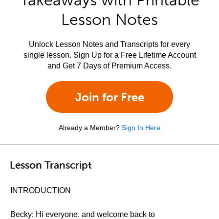
Takeaways with Printable
Lesson Notes
Unlock Lesson Notes and Transcripts for every
single lesson. Sign Up for a Free Lifetime Account
and Get 7 Days of Premium Access.
Join for Free
Already a Member?
Sign In Here
Lesson Transcript
INTRODUCTION
Becky: Hi everyone, and welcome back to