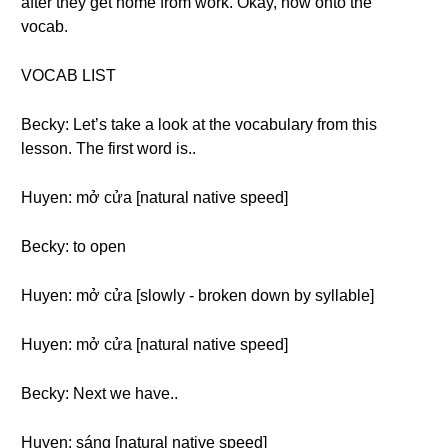
after they get home from work. Okay, now onto the
vocab.
VOCAB LIST
Becky: Let’s take a look at the vocabulary from this
lesson. The first word is..
Huyen: mở cửa [natural native speed]
Becky: to open
Huyen: mở cửa [slowly - broken down by syllable]
Huyen: mở cửa [natural native speed]
Becky: Next we have..
Huyen: sáng [natural native speed]