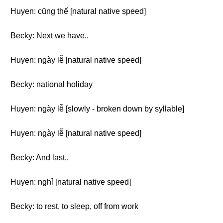
Huyen: cũng thế [natural native speed]
Becky: Next we have..
Huyen: ngày lễ [natural native speed]
Becky: national holiday
Huyen: ngày lễ [slowly - broken down by syllable]
Huyen: ngày lễ [natural native speed]
Becky: And last..
Huyen: nghỉ [natural native speed]
Becky: to rest, to sleep, off from work