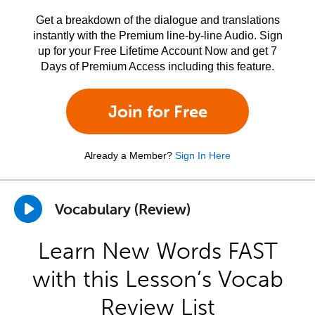
Get a breakdown of the dialogue and translations
instantly with the Premium line-by-line Audio. Sign
up for your Free Lifetime Account Now and get 7
Days of Premium Access including this feature.
Join for Free
Already a Member?
Sign In Here
Vocabulary (Review)
Learn New Words FAST
with this Lesson’s Vocab
Review List