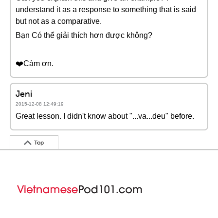
understand it as a response to something that is said
but not as a comparative.
Bạn Có thể giải thích hơn được không?
❤️️Cảm ơn.
Jeni
2015-12-08 12:49:19
Great lesson. I didn't know about "...va...deu" before.
Top