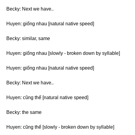
Becky: Next we have..
Huyen: giống nhau [natural native speed]
Becky: similar, same
Huyen: giống nhau [slowly - broken down by syllable]
Huyen: giống nhau [natural native speed]
Becky: Next we have..
Huyen: cũng thế [natural native speed]
Becky: the same
Huyen: cũng thế [slowly - broken down by syllable]