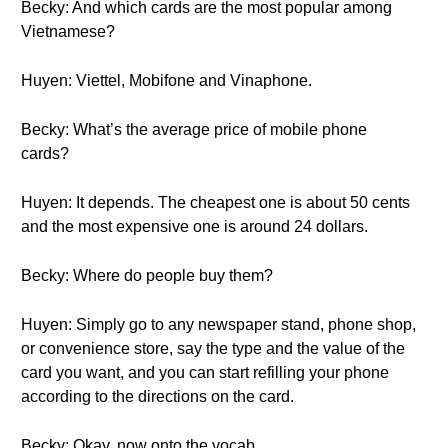
Becky: And which cards are the most popular among
Vietnamese?
Huyen: Viettel, Mobifone and Vinaphone.
Becky: What’s the average price of mobile phone
cards?
Huyen: It depends. The cheapest one is about 50 cents
and the most expensive one is around 24 dollars.
Becky: Where do people buy them?
Huyen: Simply go to any newspaper stand, phone shop,
or convenience store, say the type and the value of the
card you want, and you can start refilling your phone
according to the directions on the card.
Becky: Okay, now onto the vocab.