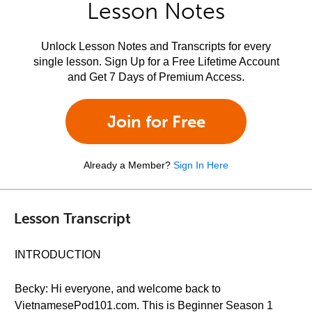
Lesson Notes
Unlock Lesson Notes and Transcripts for every
single lesson. Sign Up for a Free Lifetime Account
and Get 7 Days of Premium Access.
Join for Free
Already a Member?
Sign In Here
Lesson Transcript
INTRODUCTION
Becky: Hi everyone, and welcome back to
VietnamesePod101.com. This is Beginner Season 1