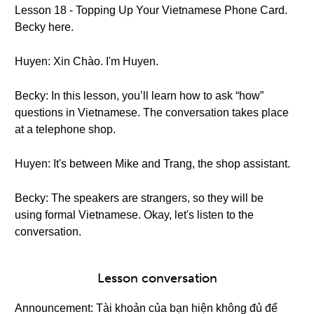
Lesson 18 - Topping Up Your Vietnamese Phone Card.
Becky here.
Huyen: Xin Chào. I'm Huyen.
Becky: In this lesson, you’ll learn how to ask “how”
questions in Vietnamese. The conversation takes place
at a telephone shop.
Huyen: It's between Mike and Trang, the shop assistant.
Becky: The speakers are strangers, so they will be
using formal Vietnamese. Okay, let's listen to the
conversation.
Lesson conversation
Announcement: Tài khoản của bạn hiện không đủ để