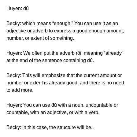
Huyen: đủ
Becky: which means “enough.” You can use it as an
adjective or adverb to express a good enough amount,
number, or extent of something.
Huyen: We often put the adverb rồi, meaning “already”
at the end of the sentence containing đủ.
Becky: This will emphasize that the current amount or
number or extent is already good, and there is no need
to add more.
Huyen: You can use đủ with a noun, uncountable or
countable, with an adjective, or with a verb.
Becky: In this case, the structure will be..