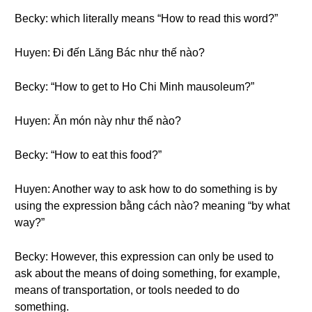
Becky: which literally means “How to read this word?”
Huyen: Đi đến Lăng Bác như thế nào?
Becky: “How to get to Ho Chi Minh mausoleum?”
Huyen: Ăn món này như thế nào?
Becky: “How to eat this food?”
Huyen: Another way to ask how to do something is by
using the expression bằng cách nào? meaning “by what
way?”
Becky: However, this expression can only be used to
ask about the means of doing something, for example,
means of transportation, or tools needed to do
something.