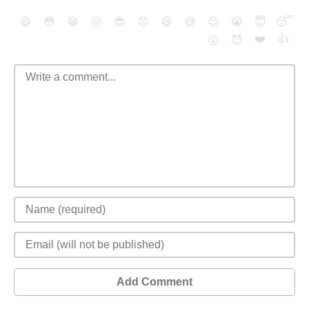
😄
😳
😁
😒
😎
😠
😆
😅
😉
😭
😇
😴
❤️
👍
😮
😈
Add Comment