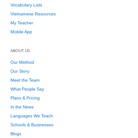
Vocabulary Lists
Vietnamese Resources
My Teacher
Mobile App
ABOUT US
Our Method
Our Story
Meet the Team
What People Say
Plans & Pricing
In the News
Languages We Teach
Schools & Businesses
Blogs