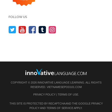
FOLLOW US
COPYRIGHT © 2026 INNOVATIVE LANGUAGE LEARNING. ALL RIGHTS
RESERVED.
VIETNAMESEPOD101.COM
PRIVACY POLICY
|
TERMS OF USE
.
THIS SITE IS PROTECTED BY RECAPTCHA AND THE GOOGLE
PRIVACY
POLICY
AND
TERMS OF SERVICE
APPLY.