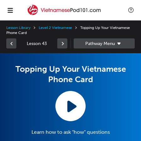
Lesson Library
Level 2 Vietnamese
Topping Up Your Vietnamese
Phone Card
Lesson 43
Topping Up Your Vietnamese
Phone Card
Learn how to ask "how" questions