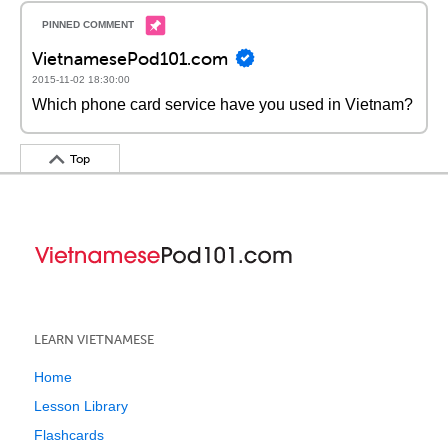
VietnamesePod101.com
2015-11-02 18:30:00
Which phone card service have you used in Vietnam?
Top
LEARN VIETNAMESE
Home
Lesson Library
Flashcards