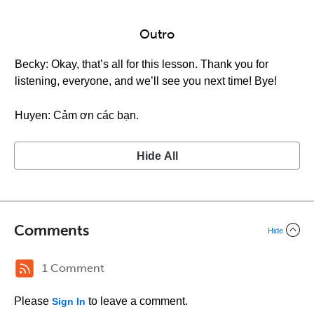
Outro
Becky: Okay, that’s all for this lesson. Thank you for
listening, everyone, and we’ll see you next time! Bye!
Huyen: Cảm ơn các bạn.
Hide All
Comments
Hide
1 Comment
Please
to leave a comment.
Sign In