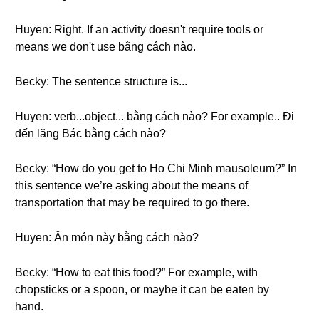
Huyen: Right. If an activity doesn't require tools or
means we don't use bằng cách nào.
Becky: The sentence structure is...
Huyen: verb...object... bằng cách nào? For example.. Đi
đến lăng Bác bằng cách nào?
Becky: “How do you get to Ho Chi Minh mausoleum?” In
this sentence we’re asking about the means of
transportation that may be required to go there.
Huyen: Ăn món này bằng cách nào?
Becky: “How to eat this food?” For example, with
chopsticks or a spoon, or maybe it can be eaten by
hand.