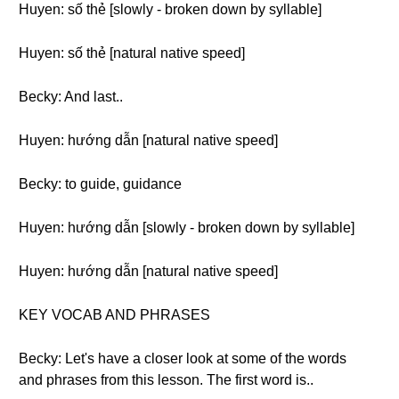
Huyen: số thẻ [slowly - broken down by syllable]
Huyen: số thẻ [natural native speed]
Becky: And last..
Huyen: hướng dẫn [natural native speed]
Becky: to guide, guidance
Huyen: hướng dẫn [slowly - broken down by syllable]
Huyen: hướng dẫn [natural native speed]
KEY VOCAB AND PHRASES
Becky: Let's have a closer look at some of the words
and phrases from this lesson. The first word is..