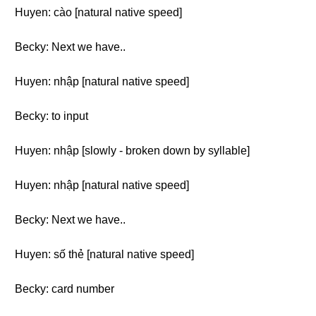
Huyen: cào [natural native speed]
Becky: Next we have..
Huyen: nhập [natural native speed]
Becky: to input
Huyen: nhập [slowly - broken down by syllable]
Huyen: nhập [natural native speed]
Becky: Next we have..
Huyen: số thẻ [natural native speed]
Becky: card number