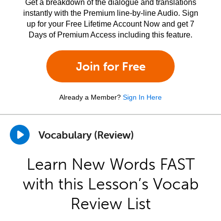
Get a breakdown of the dialogue and translations
instantly with the Premium line-by-line Audio. Sign
up for your Free Lifetime Account Now and get 7
Days of Premium Access including this feature.
Join for Free
Already a Member?
Sign In Here
Vocabulary (Review)
Learn New Words FAST
with this Lesson’s Vocab
Review List