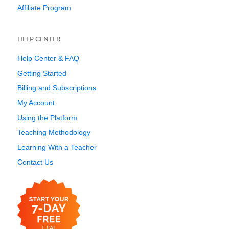
Affiliate Program
HELP CENTER
Help Center & FAQ
Getting Started
Billing and Subscriptions
My Account
Using the Platform
Teaching Methodology
Learning With a Teacher
Contact Us