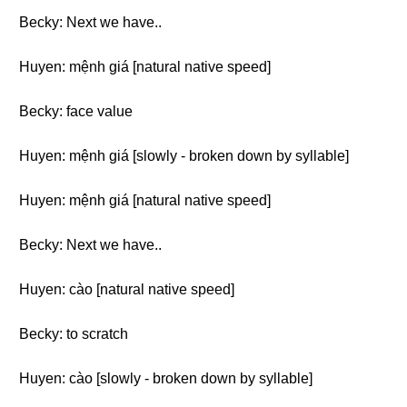
Becky: Next we have..
Huyen: mệnh giá [natural native speed]
Becky: face value
Huyen: mệnh giá [slowly - broken down by syllable]
Huyen: mệnh giá [natural native speed]
Becky: Next we have..
Huyen: cào [natural native speed]
Becky: to scratch
Huyen: cào [slowly - broken down by syllable]