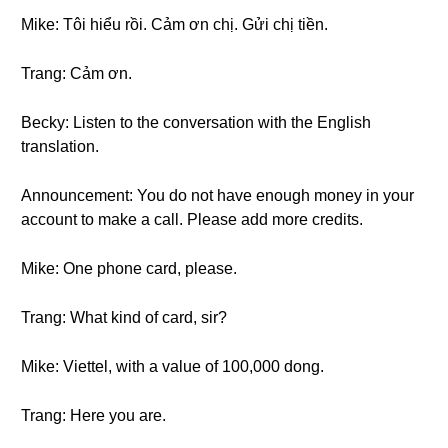
Mike: Tôi hiểu rồi. Cảm ơn chị. Gửi chị tiền.
Trang: Cảm ơn.
Becky: Listen to the conversation with the English
translation.
Announcement: You do not have enough money in your
account to make a call. Please add more credits.
Mike: One phone card, please.
Trang: What kind of card, sir?
Mike: Viettel, with a value of 100,000 dong.
Trang: Here you are.