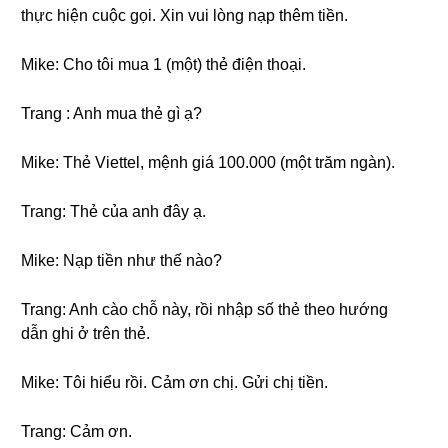
thực hiện cuộc gọi. Xin vui lòng nạp thêm tiền.
Mike: Cho tôi mua 1 (một) thẻ điện thoại.
Trang : Anh mua thẻ gì ạ?
Mike: Thẻ Viettel, mệnh giá 100.000 (một trăm ngàn).
Trang: Thẻ của anh đây ạ.
Mike: Nạp tiền như thế nào?
Trang: Anh cào chỗ này, rồi nhập số thẻ theo hướng
dẫn ghi ở trên thẻ.
Mike: Tôi hiểu rồi. Cảm ơn chị. Gửi chị tiền.
Trang: Cảm ơn.