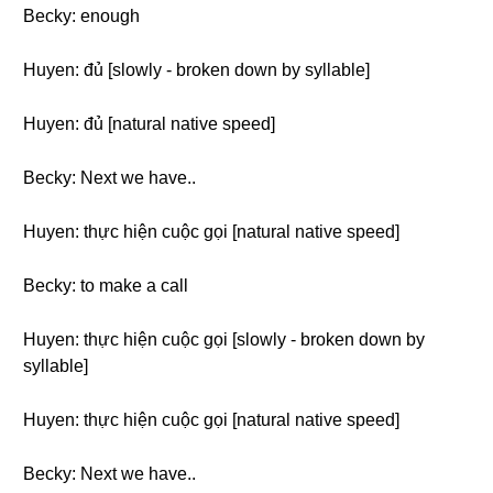
Becky: enough
Huyen: đủ [slowly - broken down by syllable]
Huyen: đủ [natural native speed]
Becky: Next we have..
Huyen: thực hiện cuộc gọi [natural native speed]
Becky: to make a call
Huyen: thực hiện cuộc gọi [slowly - broken down by
syllable]
Huyen: thực hiện cuộc gọi [natural native speed]
Becky: Next we have..