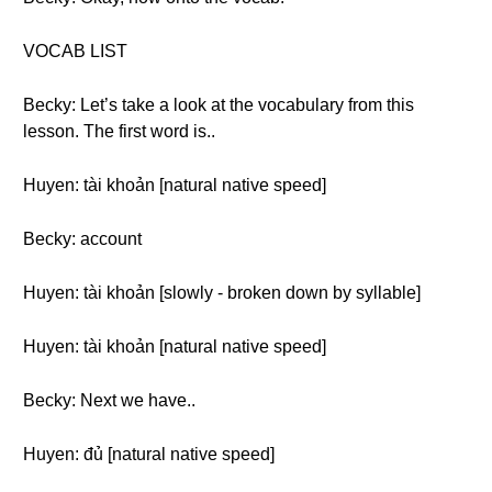
VOCAB LIST
Becky: Let’s take a look at the vocabulary from this
lesson. The first word is..
Huyen: tài khoản [natural native speed]
Becky: account
Huyen: tài khoản [slowly - broken down by syllable]
Huyen: tài khoản [natural native speed]
Becky: Next we have..
Huyen: đủ [natural native speed]