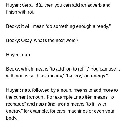
Huyen: verb... đủ...then you can add an adverb and
finish with rồi.
Becky: It will mean “do something enough already.”
Becky: Okay, what's the next word?
Huyen: nạp
Becky: which means “to add” or “to refill.” You can use it
with nouns such as “money,” “battery,” or “energy.”
Huyen: nạp, followed by a noun, means to add more to
the current amount. For example...nạp tiền means “to
recharge” and nạp năng lượng means “to fill with
energy,” for example, for cars, machines or even your
body.