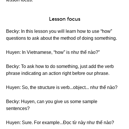
Lesson focus
Becky: In this lesson you will learn how to use “how”
questions to ask about the method of doing something.
Huyen: In Vietnamese, “how” is như thế nào?”
Becky: To ask how to do something, just add the verb
phrase indicating an action right before our phrase.
Huyen: So, the structure is verb...object... như thế nào?
Becky: Huyen, can you give us some sample
sentences?
Huyen: Sure. For example...Đọc từ này như thế nào?