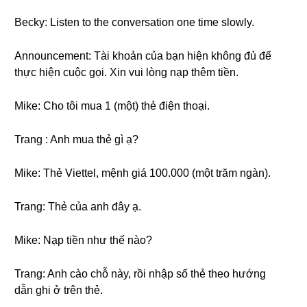
Becky: Listen to the conversation one time slowly.
Announcement: Tài khoản của bạn hiện không đủ để
thực hiện cuộc gọi. Xin vui lòng nạp thêm tiền.
Mike: Cho tôi mua 1 (một) thẻ điện thoại.
Trang : Anh mua thẻ gì ạ?
Mike: Thẻ Viettel, mệnh giá 100.000 (một trăm ngàn).
Trang: Thẻ của anh đây ạ.
Mike: Nạp tiền như thế nào?
Trang: Anh cào chỗ này, rồi nhập số thẻ theo hướng
dẫn ghi ở trên thẻ.