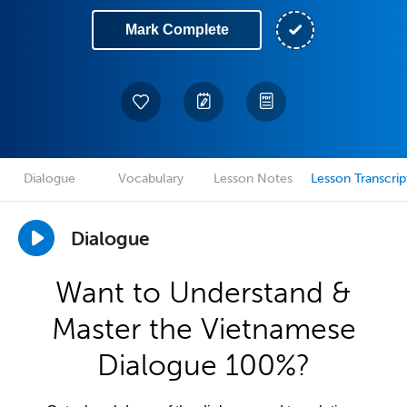
Mark Complete
Dialogue
Vocabulary
Lesson Notes
Lesson Transcrip
Dialogue
Want to Understand &
Master the Vietnamese
Dialogue 100%?