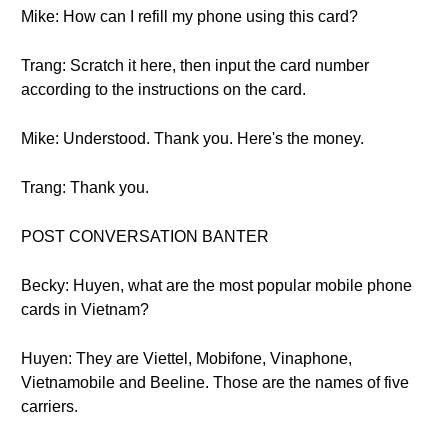
Mike: How can I refill my phone using this card?
Trang: Scratch it here, then input the card number
according to the instructions on the card.
Mike: Understood. Thank you. Here's the money.
Trang: Thank you.
POST CONVERSATION BANTER
Becky: Huyen, what are the most popular mobile phone
cards in Vietnam?
Huyen: They are Viettel, Mobifone, Vinaphone,
Vietnamobile and Beeline. Those are the names of five
carriers.