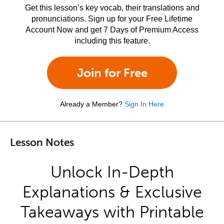
Get this lesson’s key vocab, their translations and
pronunciations. Sign up for your Free Lifetime
Account Now and get 7 Days of Premium Access
including this feature.
Join for Free
Already a Member?
Sign In Here
Lesson Notes
Unlock In-Depth
Explanations & Exclusive
Takeaways with Printable