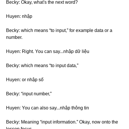
Becky: Okay, what's the next word?
Huyen: nhập
Becky: which means “to input,” for example data or a
number.
Huyen: Right. You can say...nhập dữ liệu
Becky: which means “to input data,”
Huyen: or nhập số
Becky: “input number,”
Huyen: You can also say...nhập thông tin
Becky: Meaning “input information.” Okay, now onto the
lesson focus.