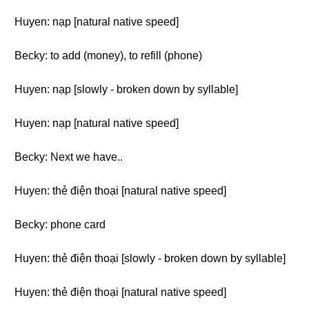
Huyen: nạp [natural native speed]
Becky: to add (money), to refill (phone)
Huyen: nạp [slowly - broken down by syllable]
Huyen: nạp [natural native speed]
Becky: Next we have..
Huyen: thẻ điện thoại [natural native speed]
Becky: phone card
Huyen: thẻ điện thoại [slowly - broken down by syllable]
Huyen: thẻ điện thoại [natural native speed]