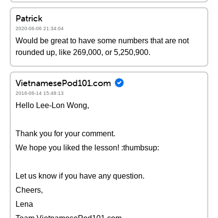
Patrick
2020-06-06 21:34:04
Would be great to have some numbers that are not
rounded up, like 269,000, or 5,250,900.
VietnamesePod101.com
2016-06-14 15:48:13
Hello Lee-Lon Wong,
Thank you for your comment.
We hope you liked the lesson! :thumbsup:
Let us know if you have any question.
Cheers,
Lena