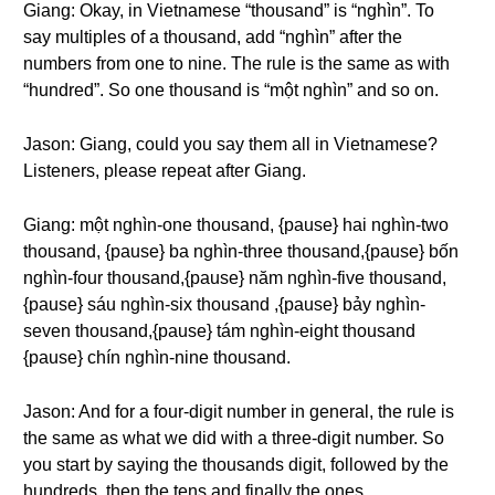
Giang: Okay, in Vietnamese “thousand” is “nghìn”. To
say multiples of a thousand, add “nghìn” after the
numbers from one to nine. The rule is the same as with
“hundred”. So one thousand is “một nghìn” and so on.
Jason: Giang, could you say them all in Vietnamese?
Listeners, please repeat after Giang.
Giang: một nghìn-one thousand, {pause} hai nghìn-two
thousand, {pause} ba nghìn-three thousand,{pause} bốn
nghìn-four thousand,{pause} năm nghìn-five thousand,
{pause} sáu nghìn-six thousand ,{pause} bảy nghìn-
seven thousand,{pause} tám nghìn-eight thousand
{pause} chín nghìn-nine thousand.
Jason: And for a four-digit number in general, the rule is
the same as what we did with a three-digit number. So
you start by saying the thousands digit, followed by the
hundreds, then the tens and finally the ones.