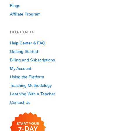
Blogs
Affiliate Program
HELP CENTER
Help Center & FAQ
Getting Started
Billing and Subscriptions
My Account
Using the Platform
Teaching Methodology
Learning With a Teacher
Contact Us