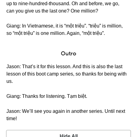
up to nine-hundred-thousand. Oh and before, we go,
can you give us the last one? One million?
Giang: In Vietnamese, it is “một triệu”. “triệu” is million,
so “một triệu” is one million. Again, “một triệu”.
Outro
Jason: That’s it for this lesson. And this is also the last
lesson of this boot camp series, so thanks for being with
us.
Giang: Thanks for listening. Tạm biệt.
Jason: We’ll see you again in another series. Until next
time!
Hide All