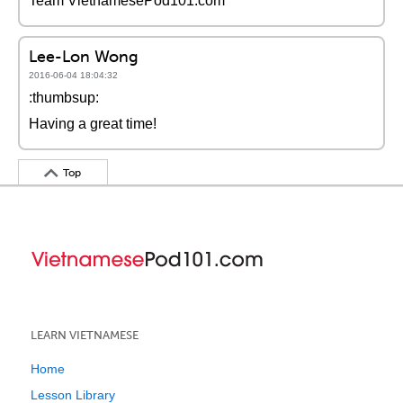
Team VietnamesePod101.com
Lee-Lon Wong
2016-06-04 18:04:32
:thumbsup:
Having a great time!
Top
LEARN VIETNAMESE
Home
Lesson Library