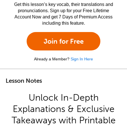
Get this lesson’s key vocab, their translations and
pronunciations. Sign up for your Free Lifetime
Account Now and get 7 Days of Premium Access
including this feature.
Join for Free
Already a Member?
Sign In Here
Lesson Notes
Unlock In-Depth
Explanations & Exclusive
Takeaways with Printable