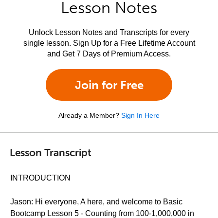
Lesson Notes
Unlock Lesson Notes and Transcripts for every
single lesson. Sign Up for a Free Lifetime Account
and Get 7 Days of Premium Access.
Join for Free
Already a Member?
Sign In Here
Lesson Transcript
INTRODUCTION
Jason: Hi everyone, A here, and welcome to Basic
Bootcamp Lesson 5 - Counting from 100-1,000,000 in