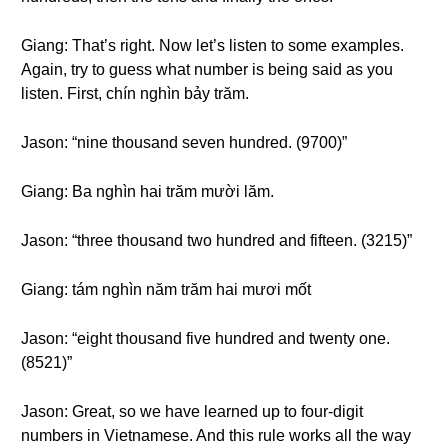
Giang: That’s right. Now let’s listen to some examples.
Again, try to guess what number is being said as you
listen. First, chín nghìn bảy trăm.
Jason: “nine thousand seven hundred. (9700)”
Giang: Ba nghìn hai trăm mười lăm.
Jason: “three thousand two hundred and fifteen. (3215)”
Giang: tám nghìn năm trăm hai mươi mốt
Jason: “eight thousand five hundred and twenty one.
(8521)”
Jason: Great, so we have learned up to four-digit
numbers in Vietnamese. And this rule works all the way