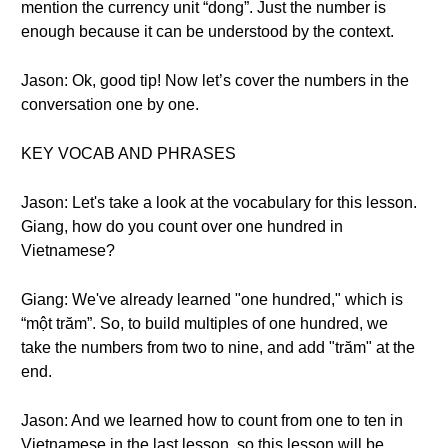
mention the currency unit “dong”. Just the number is
enough because it can be understood by the context.
Jason: Ok, good tip! Now let’s cover the numbers in the
conversation one by one.
KEY VOCAB AND PHRASES
Jason: Let's take a look at the vocabulary for this lesson.
Giang, how do you count over one hundred in
Vietnamese?
Giang: We've already learned "one hundred," which is
“một trăm”. So, to build multiples of one hundred, we
take the numbers from two to nine, and add "trăm" at the
end.
Jason: And we learned how to count from one to ten in
Vietnamese in the last lesson, so this lesson will be