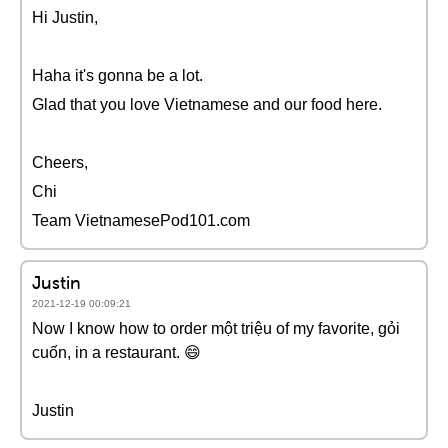
Hi Justin,
Haha it's gonna be a lot.
Glad that you love Vietnamese and our food here.
Cheers,
Chi
Team VietnamesePod101.com
Justin
2021-12-19 00:09:21
Now I know how to order một triệu of my favorite, gỏi
cuốn, in a restaurant. 😄
Justin