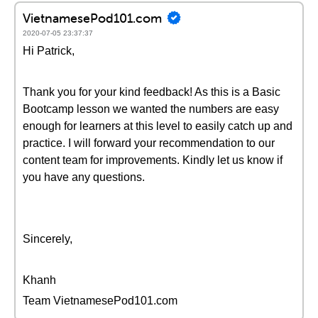
VietnamesePod101.com
2020-07-05 23:37:37
Hi Patrick,
Thank you for your kind feedback! As this is a Basic
Bootcamp lesson we wanted the numbers are easy
enough for learners at this level to easily catch up and
practice. I will forward your recommendation to our
content team for improvements. Kindly let us know if
you have any questions.
Sincerely,
Khanh
Team VietnamesePod101.com