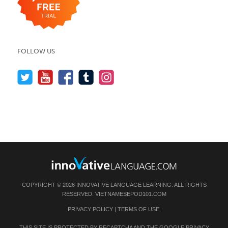
FOLLOW US
COPYRIGHT © 2026 INNOVATIVE LANGUAGE LEARNING. ALL RIGHTS
RESERVED.
VIETNAMESEPOD101.COM
PRIVACY POLICY
|
TERMS OF USE
.
THIS SITE IS PROTECTED BY RECAPTCHA AND THE GOOGLE
PRIVACY