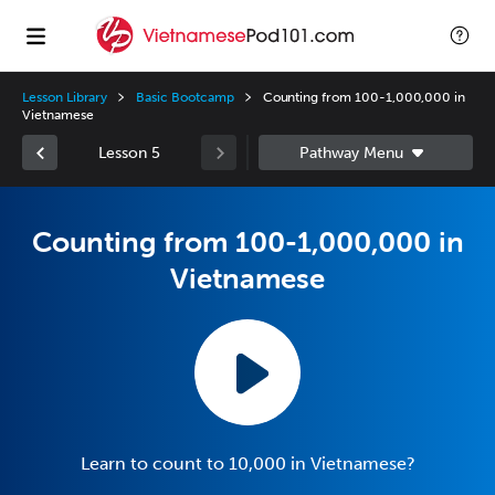
Lesson Library
Basic Bootcamp
Counting from 100-1,000,000 in
Vietnamese
Lesson 5
Counting from 100-1,000,000 in
Vietnamese
Learn to count to 10,000 in Vietnamese?