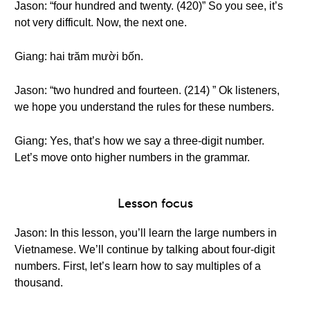
Jason: “four hundred and twenty. (420)” So you see, it’s
not very difficult. Now, the next one.
Giang: hai trăm mười bốn.
Jason: “two hundred and fourteen. (214) ” Ok listeners,
we hope you understand the rules for these numbers.
Giang: Yes, that’s how we say a three-digit number.
Let’s move onto higher numbers in the grammar.
Lesson focus
Jason: In this lesson, you’ll learn the large numbers in
Vietnamese. We’ll continue by talking about four-digit
numbers. First, let’s learn how to say multiples of a
thousand.