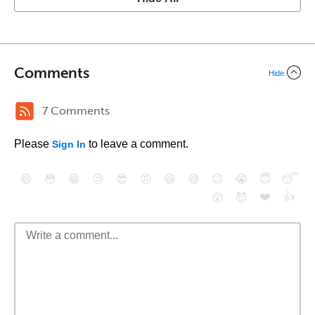
Comments
Hide
7 Comments
Please
to leave a comment.
Sign In
😄
😳
😁
😒
😎
😠
😆
😅
😉
😭
😇
😴
❤️
👍
😮
😈