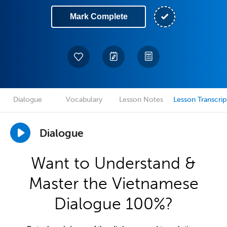
Mark Complete
Dialogue
Vocabulary
Lesson Notes
Lesson Transcrip
Dialogue
Want to Understand &
Master the Vietnamese
Dialogue 100%?