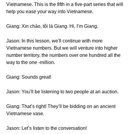
Vietnamese. This is the fifth in a five-part series that will
help you ease your way into Vietnamese.
Giang: Xin chào, tôi là Giang. Hi, I’m Giang.
Jason: In this lesson, we'll continue with more
Vietnamese numbers. But we will venture into higher
number territory, the numbers over one hundred all the
way to the one -million.
Giang: Sounds great!
Jason: You’ll be listening to two people at an auction.
Giang: That’s right! They’ll be bidding on an ancient
Vietnamese vase.
Jason: Let’s listen to the conversation!