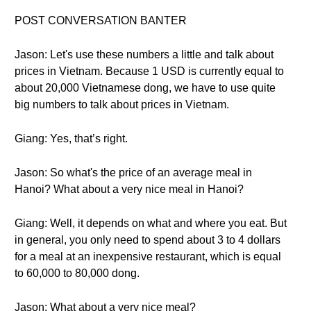
POST CONVERSATION BANTER
Jason: Let's use these numbers a little and talk about
prices in Vietnam. Because 1 USD is currently equal to
about 20,000 Vietnamese dong, we have to use quite
big numbers to talk about prices in Vietnam.
Giang: Yes, that’s right.
Jason: So what's the price of an average meal in
Hanoi? What about a very nice meal in Hanoi?
Giang: Well, it depends on what and where you eat. But
in general, you only need to spend about 3 to 4 dollars
for a meal at an inexpensive restaurant, which is equal
to 60,000 to 80,000 dong.
Jason: What about a very nice meal?