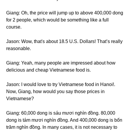
Giang: Oh, the price will jump up to above 400,000 dong
for 2 people, which would be something like a full
course.
Jason: Wow, that's about 18.5 U.S. Dollars! That’s really
reasonable.
Giang: Yeah, many people are impressed about how
delicious and cheap Vietnamese food is.
Jason: I would love to try Vietnamese food in Hanoi!.
Now, Giang, how would you say those prices in
Vietnamese?
Giang: 60,000 dong is sáu mươi nghìn đồng. 80,000
dong is tám mươi nghìn đồng. And 400,000 dong is bốn
trăm nghìn đồng. In many cases, it is not necessary to