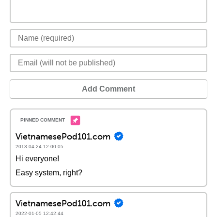
Add Comment
VietnamesePod101.com
2013-04-24 12:00:05
Hi everyone!
Easy system, right?
VietnamesePod101.com
2022-01-05 12:42:44