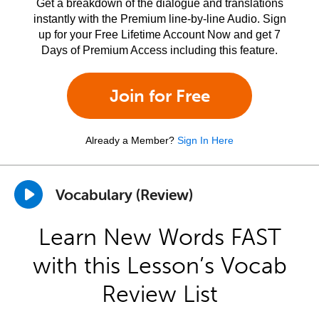
Get a breakdown of the dialogue and translations
instantly with the Premium line-by-line Audio. Sign
up for your Free Lifetime Account Now and get 7
Days of Premium Access including this feature.
Join for Free
Already a Member?
Sign In Here
Vocabulary (Review)
Learn New Words FAST
with this Lesson’s Vocab
Review List