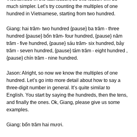
much simpler. Let’s try counting the multiples of one
hundred in Vietnamese, starting from two hundred.
Giang: hai trăm- two hundred {pause} ba trăm - three
hundred {pause} bốn trăm- four hundred, {pause} năm
trăm - five hundred, {pause} sáu trăm- six hundred, bảy
trăm - seven hundred, {pause} tám trăm - eight hundred ,
{pause} chín trăm - nine hundred.
Jason: Alright, so now we know the multiples of one
hundred. Let’s go into more detail about how to say a
three-digit number in general. It’s quite similar to
English. You start by saying the hundreds, then the tens,
and finally the ones. Ok, Giang, please give us some
examples.
Giang: bốn trăm hai mươi.