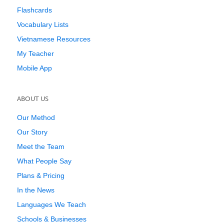
Flashcards
Vocabulary Lists
Vietnamese Resources
My Teacher
Mobile App
ABOUT US
Our Method
Our Story
Meet the Team
What People Say
Plans & Pricing
In the News
Languages We Teach
Schools & Businesses