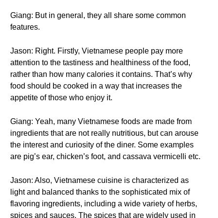
Giang: But in general, they all share some common
features.
Jason: Right. Firstly, Vietnamese people pay more
attention to the tastiness and healthiness of the food,
rather than how many calories it contains. That’s why
food should be cooked in a way that increases the
appetite of those who enjoy it.
Giang: Yeah, many Vietnamese foods are made from
ingredients that are not really nutritious, but can arouse
the interest and curiosity of the diner. Some examples
are pig’s ear, chicken’s foot, and cassava vermicelli etc.
Jason: Also, Vietnamese cuisine is characterized as
light and balanced thanks to the sophisticated mix of
flavoring ingredients, including a wide variety of herbs,
spices and sauces. The spices that are widely used in