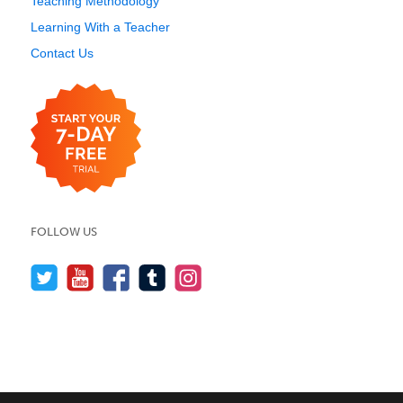
Teaching Methodology
Learning With a Teacher
Contact Us
FOLLOW US