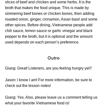
slices of beef and chicken and some herbs. It is the
broth that makes the food unique. This is made by
simmering beef bones or chicken bones, then adding
roasted onion, ginger, cinnamon, Asian basil and some
other spices. Before dining, Vietnamese people add
chili sauce, lemon sauce or garlic vinegar and black
pepper to the broth, but it is optional and the amount
used depends on each person’s preference.
Outro
Giang: Great! Listeners, are you feeling hungry yet?
Jason: I know I am! For more information, be sure to
check out the lesson notes!
Giang: Yes. Also, please leave us a comment telling us
what your favorite Vietnamese food is!