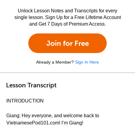
Unlock Lesson Notes and Transcripts for every
single lesson. Sign Up for a Free Lifetime Account
and Get 7 Days of Premium Access.
Join for Free
Already a Member?
Sign In Here
Lesson Transcript
INTRODUCTION
Giang: Hey everyone, and welcome back to
VietnamesePod101.com! I’m Giang!