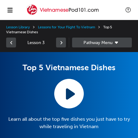
Lesson Library
Lessons for Your Flight To Vietnam
Top 5
Vietnamese Dishes
Lesson 3
Top 5 Vietnamese Dishes
Learn all about the top five dishes you just have to try
while traveling in Vietnam