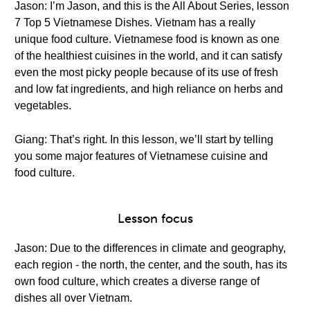
Jason: I’m Jason, and this is the All About Series, lesson
7 Top 5 Vietnamese Dishes. Vietnam has a really
unique food culture. Vietnamese food is known as one
of the healthiest cuisines in the world, and it can satisfy
even the most picky people because of its use of fresh
and low fat ingredients, and high reliance on herbs and
vegetables.
Giang: That’s right. In this lesson, we’ll start by telling
you some major features of Vietnamese cuisine and
food culture.
Lesson focus
Jason: Due to the differences in climate and geography,
each region - the north, the center, and the south, has its
own food culture, which creates a diverse range of
dishes all over Vietnam.