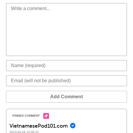
Add Comment
VietnamesePod101.com
2013-04-24 12:00:12