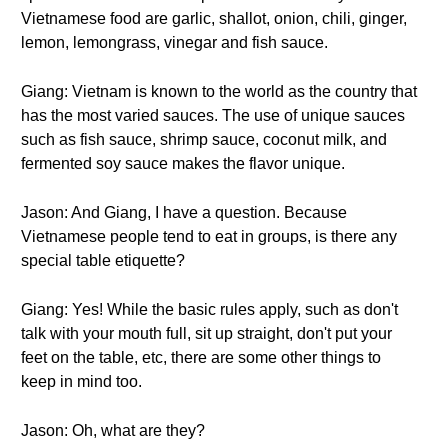
Vietnamese food are garlic, shallot, onion, chili, ginger,
lemon, lemongrass, vinegar and fish sauce.
Giang: Vietnam is known to the world as the country that
has the most varied sauces. The use of unique sauces
such as fish sauce, shrimp sauce, coconut milk, and
fermented soy sauce makes the flavor unique.
Jason: And Giang, I have a question. Because
Vietnamese people tend to eat in groups, is there any
special table etiquette?
Giang: Yes! While the basic rules apply, such as don't
talk with your mouth full, sit up straight, don't put your
feet on the table, etc, there are some other things to
keep in mind too.
Jason: Oh, what are they?