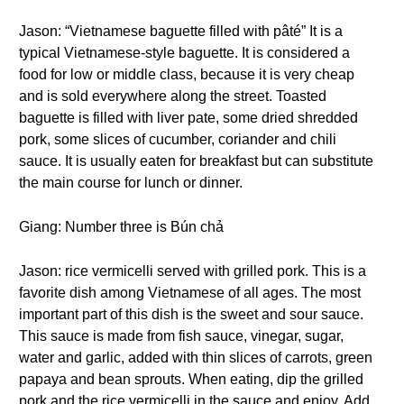
Jason: “Vietnamese baguette filled with pâté” It is a
typical Vietnamese-style baguette. It is considered a
food for low or middle class, because it is very cheap
and is sold everywhere along the street. Toasted
baguette is filled with liver pate, some dried shredded
pork, some slices of cucumber, coriander and chili
sauce. It is usually eaten for breakfast but can substitute
the main course for lunch or dinner.
Giang: Number three is Bún chả
Jason: rice vermicelli served with grilled pork. This is a
favorite dish among Vietnamese of all ages. The most
important part of this dish is the sweet and sour sauce.
This sauce is made from fish sauce, vinegar, sugar,
water and garlic, added with thin slices of carrots, green
papaya and bean sprouts. When eating, dip the grilled
pork and the rice vermicelli in the sauce and enjoy. Add