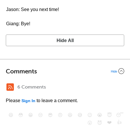
Jason: See you next time!
Giang: Bye!
Hide All
Comments
Hide
6 Comments
Please
to leave a comment.
Sign In
😄
😳
😁
😒
😎
😠
😆
😅
😉
😭
😇
😴
❤️
👍
😮
😈