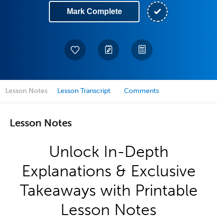
Mark Complete
Lesson Notes
Lesson Transcript
Comments
Lesson Notes
Unlock In-Depth
Explanations & Exclusive
Takeaways with Printable
Lesson Notes