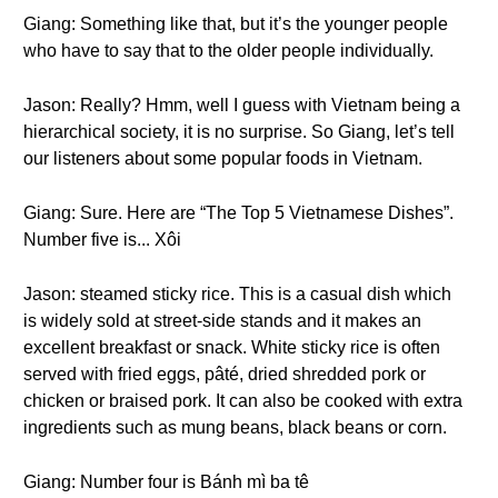
Giang: Something like that, but it’s the younger people
who have to say that to the older people individually.
Jason: Really? Hmm, well I guess with Vietnam being a
hierarchical society, it is no surprise. So Giang, let’s tell
our listeners about some popular foods in Vietnam.
Giang: Sure. Here are “The Top 5 Vietnamese Dishes”.
Number five is... Xôi
Jason: steamed sticky rice. This is a casual dish which
is widely sold at street-side stands and it makes an
excellent breakfast or snack. White sticky rice is often
served with fried eggs, pâté, dried shredded pork or
chicken or braised pork. It can also be cooked with extra
ingredients such as mung beans, black beans or corn.
Giang: Number four is Bánh mì ba tê