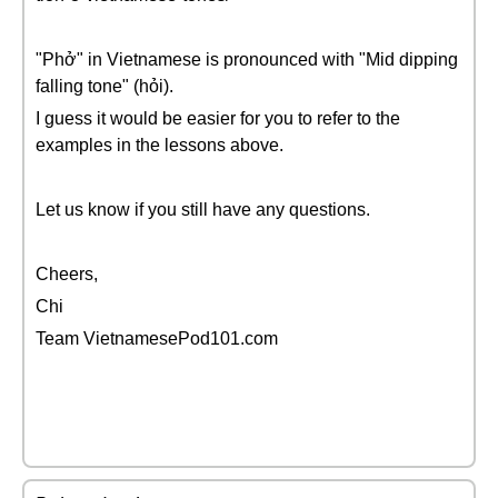
"Phở" in Vietnamese is pronounced with "Mid dipping
falling tone" (hỏi).
I guess it would be easier for you to refer to the
examples in the lessons above.
Let us know if you still have any questions.
Cheers,
Chi
Team VietnamesePod101.com