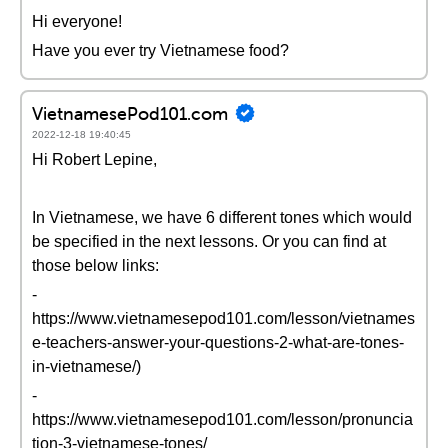
Hi everyone!
Have you ever try Vietnamese food?
VietnamesePod101.com
2022-12-18 19:40:45
Hi Robert Lepine,
In Vietnamese, we have 6 different tones which would
be specified in the next lessons. Or you can find at
those below links:
-
https://www.vietnamesepod101.com/lesson/vietnames
e-teachers-answer-your-questions-2-what-are-tones-
in-vietnamese/)
-
https://www.vietnamesepod101.com/lesson/pronuncia
tion-3-vietnamese-tones/