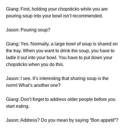
Giang: First, holding your chopsticks while you are
pouring soup into your bowl isn’t recommended.
Jason: Pouring soup?
Giang: Yes. Normally, a large bowl of soup is shared on
the tray. When you want to drink the soup, you have to
ladle it out into your bowl. You have to put down your
chopsticks when you do this.
Jason: I see. It’s interesting that sharing soup is the
norm! What’s another one?
Giang: Don’t forget to address older people before you
start eating.
Jason: Address? Do you mean by saying “Bon appetit”?