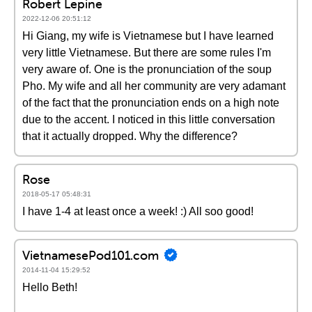
Robert Lepine
2022-12-06 20:51:12
Hi Giang, my wife is Vietnamese but I have learned
very little Vietnamese. But there are some rules I'm
very aware of. One is the pronunciation of the soup
Pho. My wife and all her community are very adamant
of the fact that the pronunciation ends on a high note
due to the accent. I noticed in this little conversation
that it actually dropped. Why the difference?
Rose
2018-05-17 05:48:31
I have 1-4 at least once a week! :) All soo good!
VietnamesePod101.com
2014-11-04 15:29:52
Hello Beth!