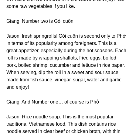
some raw vegetables if you like.
Giang: Number two is Gỏi cuốn
Jason: fresh springrolls! Gỏi cuốn is second only to Phở
in terms of its popularity among foreigners. This is a
great appetizer, especially during the hot seasons. Each
roll is made by wrapping shallots, fried eggs, boiled
pork, boiled shrimp, cucumber and lettuce in rice paper.
When serving, dip the roll in a sweet and sour sauce
made from fish sauce, vinegar, sugar, water and garlic,
and enjoy!
Giang: And Number one… of course is Phở
Jason: Rice noodle soup. This is the most popular
traditional Vietnamese food. This dish contains rice
noodle served in clear beef or chicken broth, with thin