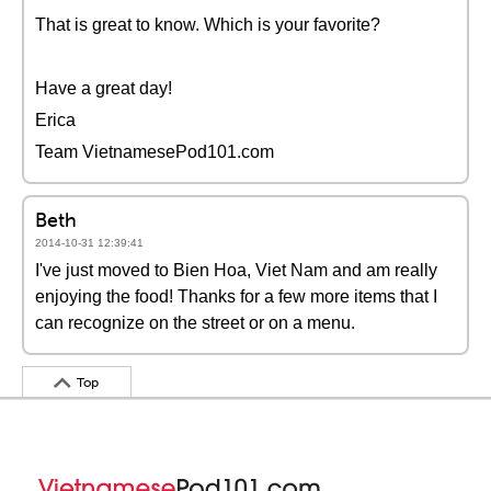
That is great to know. Which is your favorite?
Have a great day!
Erica
Team VietnamesePod101.com
Beth
2014-10-31 12:39:41
I've just moved to Bien Hoa, Viet Nam and am really
enjoying the food! Thanks for a few more items that I
can recognize on the street or on a menu.
Top