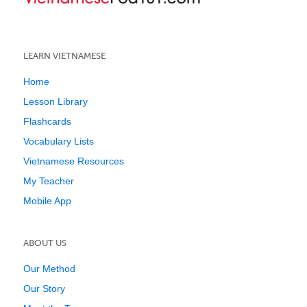
LEARN VIETNAMESE
Home
Lesson Library
Flashcards
Vocabulary Lists
Vietnamese Resources
My Teacher
Mobile App
ABOUT US
Our Method
Our Story