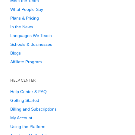
Meet the Team
What People Say
Plans & Pricing
In the News
Languages We Teach
Schools & Businesses
Blogs
Affiliate Program
HELP CENTER
Help Center & FAQ
Getting Started
Billing and Subscriptions
My Account
Using the Platform