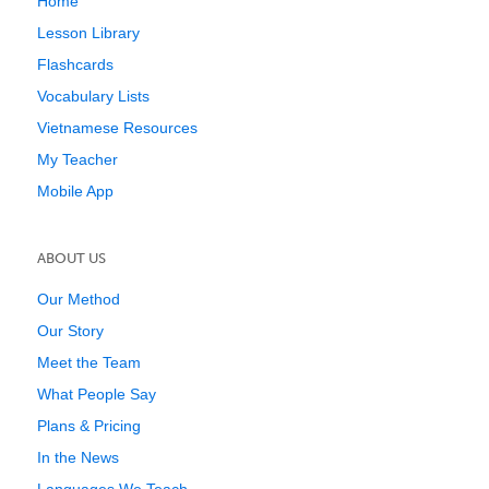
Home
Lesson Library
Flashcards
Vocabulary Lists
Vietnamese Resources
My Teacher
Mobile App
ABOUT US
Our Method
Our Story
Meet the Team
What People Say
Plans & Pricing
In the News