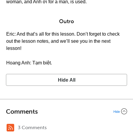
woman, and Anh ơi for a man, is used.
Outro
Eric: And that’s all for this lesson. Don’t forget to check
out the lesson notes, and we’ll see you in the next
lesson!
Hoang Anh: Tạm biệt.
Hide All
Comments
Hide
3 Comments