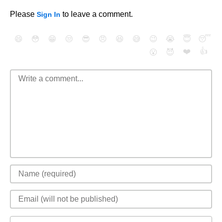
Please
to leave a comment.
Sign In
😄
😳
😁
😒
😎
😠
😆
😅
😉
😭
😇
😴
❤️
👍
😮
😈