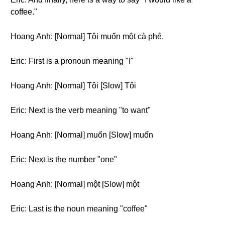
coffee."
Hoang Anh: [Normal] Tôi muốn một cà phê.
Eric: First is a pronoun meaning "I"
Hoang Anh: [Normal] Tôi [Slow] Tôi
Eric: Next is the verb meaning "to want"
Hoang Anh: [Normal] muốn [Slow] muốn
Eric: Next is the number "one"
Hoang Anh: [Normal] một [Slow] một
Eric: Last is the noun meaning "coffee"