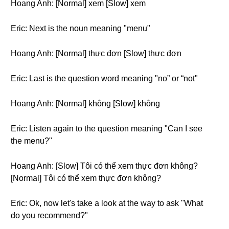
Hoang Anh: [Normal] xem [Slow] xem
Eric: Next is the noun meaning "menu"
Hoang Anh: [Normal] thực đơn [Slow] thực đơn
Eric: Last is the question word meaning "no” or “not"
Hoang Anh: [Normal] không [Slow] không
Eric: Listen again to the question meaning "Can I see
the menu?"
Hoang Anh: [Slow] Tôi có thể xem thực đơn không?
[Normal] Tôi có thể xem thực đơn không?
Eric: Ok, now let's take a look at the way to ask "What
do you recommend?"