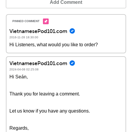
Add Comment
VietnamesePod101.com
2016-11-28 18:30:00
Hi Listeners, what would you like to order?
VietnamesePod101.com
2024-04-08 02:25:08
Hi Seán,
Thank you for leaving a comment.
Let us know if you have any questions.
Regards,