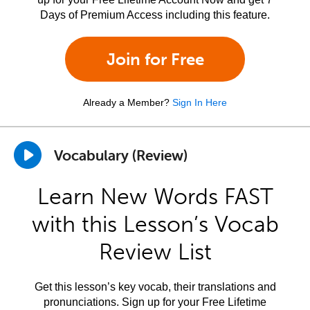
Days of Premium Access including this feature.
Join for Free
Already a Member?
Sign In Here
Vocabulary (Review)
Learn New Words FAST
with this Lesson’s Vocab
Review List
Get this lesson’s key vocab, their translations and
pronunciations. Sign up for your Free Lifetime