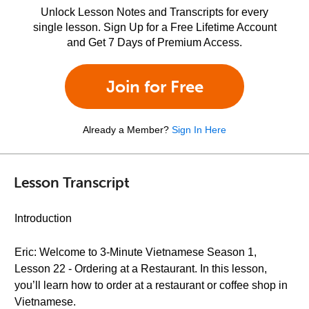
Unlock Lesson Notes and Transcripts for every
single lesson. Sign Up for a Free Lifetime Account
and Get 7 Days of Premium Access.
Join for Free
Already a Member?
Sign In Here
Lesson Transcript
Introduction
Eric: Welcome to 3-Minute Vietnamese Season 1,
Lesson 22 - Ordering at a Restaurant. In this lesson,
you’ll learn how to order at a restaurant or coffee shop in
Vietnamese.