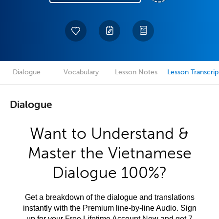
Dialogue
Vocabulary
Lesson Notes
Lesson Transcrip
Dialogue
Want to Understand &
Master the Vietnamese
Dialogue 100%?
Get a breakdown of the dialogue and translations
instantly with the Premium line-by-line Audio. Sign
up for your Free Lifetime Account Now and get 7