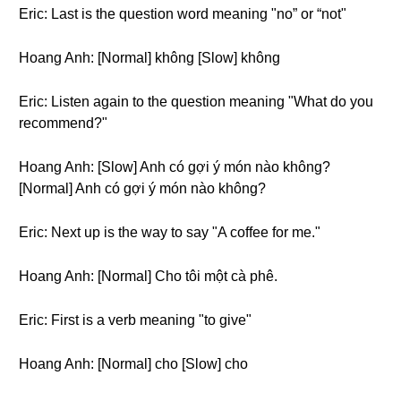
Eric: Last is the question word meaning "no” or “not"
Hoang Anh: [Normal] không [Slow] không
Eric: Listen again to the question meaning "What do you
recommend?"
Hoang Anh: [Slow] Anh có gợi ý món nào không?
[Normal] Anh có gợi ý món nào không?
Eric: Next up is the way to say "A coffee for me."
Hoang Anh: [Normal] Cho tôi một cà phê.
Eric: First is a verb meaning "to give"
Hoang Anh: [Normal] cho [Slow] cho