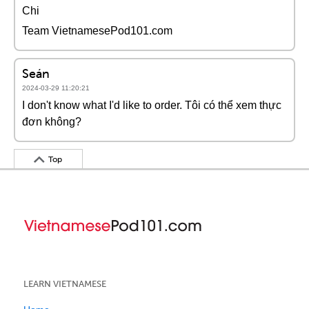
Chi
Team VietnamesePod101.com
Seán
2024-03-29 11:20:21
I don't know what I'd like to order. Tôi có thể xem thực
đơn không?
Top
LEARN VIETNAMESE