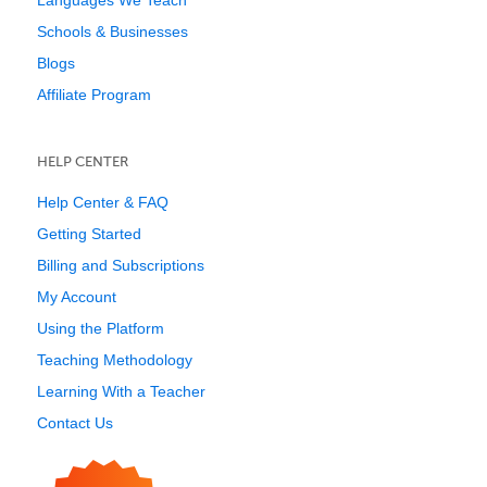
Languages We Teach
Schools & Businesses
Blogs
Affiliate Program
HELP CENTER
Help Center & FAQ
Getting Started
Billing and Subscriptions
My Account
Using the Platform
Teaching Methodology
Learning With a Teacher
Contact Us