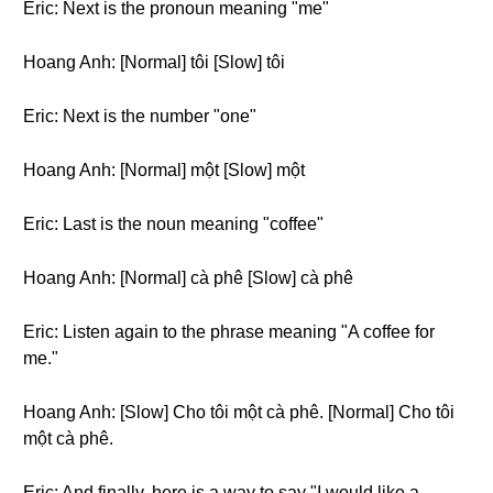
Eric: Next is the pronoun meaning "me"
Hoang Anh: [Normal] tôi [Slow] tôi
Eric: Next is the number "one"
Hoang Anh: [Normal] một [Slow] một
Eric: Last is the noun meaning "coffee"
Hoang Anh: [Normal] cà phê [Slow] cà phê
Eric: Listen again to the phrase meaning "A coffee for
me."
Hoang Anh: [Slow] Cho tôi một cà phê. [Normal] Cho tôi
một cà phê.
Eric: And finally, here is a way to say "I would like a