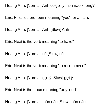
Hoang Anh: [Normal] Anh có gợi ý món nào không?
Eric: First is a pronoun meaning "you" for a man.
Hoang Anh: [Normal] Anh [Slow] Anh
Eric: Next is the verb meaning "to have"
Hoang Anh: [Normal] có [Slow] có
Eric: Next is the verb meaning "to recommend"
Hoang Anh: [Normal] gợi ý [Slow] gợi ý
Eric: Next is the noun meaning "any food"
Hoang Anh: [Normal] món nào [Slow] món nào