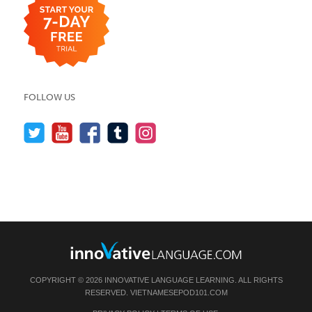
FOLLOW US
COPYRIGHT © 2026 INNOVATIVE LANGUAGE LEARNING. ALL RIGHTS
RESERVED.
VIETNAMESEPOD101.COM