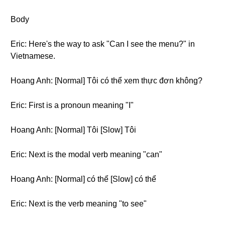
Body
Eric: Here's the way to ask "Can I see the menu?" in
Vietnamese.
Hoang Anh: [Normal] Tôi có thể xem thực đơn không?
Eric: First is a pronoun meaning "I"
Hoang Anh: [Normal] Tôi [Slow] Tôi
Eric: Next is the modal verb meaning "can"
Hoang Anh: [Normal] có thể [Slow] có thể
Eric: Next is the verb meaning "to see"