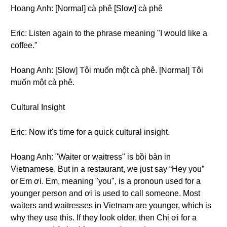
Hoang Anh: [Normal] cà phê [Slow] cà phê
Eric: Listen again to the phrase meaning "I would like a
coffee."
Hoang Anh: [Slow] Tôi muốn một cà phê. [Normal] Tôi
muốn một cà phê.
Cultural Insight
Eric: Now it's time for a quick cultural insight.
Hoang Anh: "Waiter or waitress" is bồi bàn in
Vietnamese. But in a restaurant, we just say “Hey you”
or Em ơi. Em, meaning "you", is a pronoun used for a
younger person and ơi is used to call someone. Most
waiters and waitresses in Vietnam are younger, which is
why they use this. If they look older, then Chị ơi for a