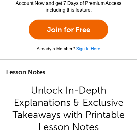
Account Now and get 7 Days of Premium Access
including this feature.
Join for Free
Already a Member?
Sign In Here
Lesson Notes
Unlock In-Depth
Explanations & Exclusive
Takeaways with Printable
Lesson Notes