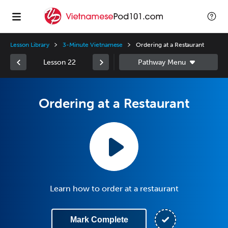
Lesson Library
3-Minute Vietnamese
Ordering at a Restaurant
Lesson 22
Ordering at a Restaurant
Learn how to order at a restaurant
Mark Complete