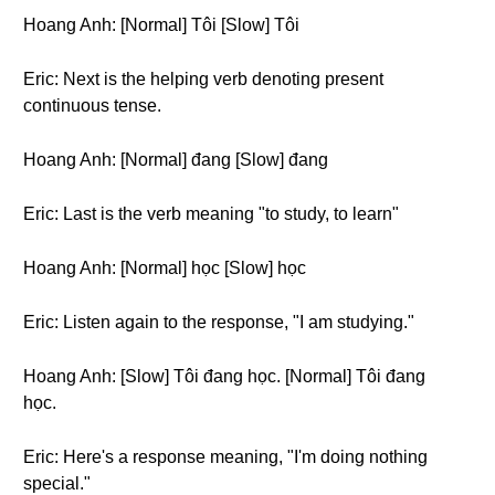
Hoang Anh: [Normal] Tôi [Slow] Tôi
Eric: Next is the helping verb denoting present
continuous tense.
Hoang Anh: [Normal] đang [Slow] đang
Eric: Last is the verb meaning "to study, to learn"
Hoang Anh: [Normal] học [Slow] học
Eric: Listen again to the response, "I am studying."
Hoang Anh: [Slow] Tôi đang học. [Normal] Tôi đang
học.
Eric: Here's a response meaning, "I'm doing nothing
special."