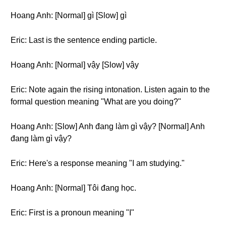
Hoang Anh: [Normal] gì [Slow] gì
Eric: Last is the sentence ending particle.
Hoang Anh: [Normal] vậy [Slow] vậy
Eric: Note again the rising intonation. Listen again to the
formal question meaning "What are you doing?"
Hoang Anh: [Slow] Anh đang làm gì vậy? [Normal] Anh
đang làm gì vậy?
Eric: Here's a response meaning "I am studying."
Hoang Anh: [Normal] Tôi đang học.
Eric: First is a pronoun meaning "I"