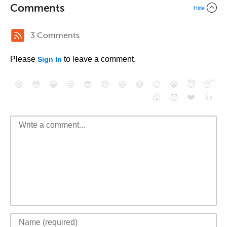
Comments
Hide
3 Comments
Please
to leave a comment.
Sign In
😄
😳
😁
😒
😎
😠
😆
😅
😉
😭
😇
😴
❤️
👍
😮
😈