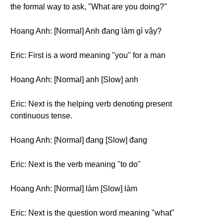
the formal way to ask, "What are you doing?"
Hoang Anh: [Normal] Anh đang làm gì vậy?
Eric: First is a word meaning "you" for a man
Hoang Anh: [Normal] anh [Slow] anh
Eric: Next is the helping verb denoting present
continuous tense.
Hoang Anh: [Normal] đang [Slow] đang
Eric: Next is the verb meaning "to do"
Hoang Anh: [Normal] làm [Slow] làm
Eric: Next is the question word meaning "what"