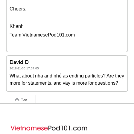
Cheers,
Khanh
Team VietnamesePod101.com
David D
2018-11-05 17:07:05
What about nha and nhé as ending particles? Are they
more for statements, and vậy is more for questions?
Top