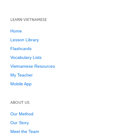
LEARN VIETNAMESE
Home
Lesson Library
Flashcards
Vocabulary Lists
Vietnamese Resources
My Teacher
Mobile App
ABOUT US
Our Method
Our Story
Meet the Team