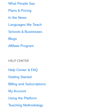
What People Say
Plans & Pricing
In the News
Languages We Teach
Schools & Businesses
Blogs
Affiliate Program
HELP CENTER
Help Center & FAQ
Getting Started
Billing and Subscriptions
My Account
Using the Platform
Teaching Methodology