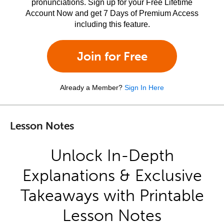
pronunciations. Sign up for your Free Lifetime
Account Now and get 7 Days of Premium Access
including this feature.
Join for Free
Already a Member?
Sign In Here
Lesson Notes
Unlock In-Depth
Explanations & Exclusive
Takeaways with Printable
Lesson Notes