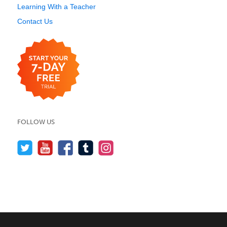
Learning With a Teacher
Contact Us
FOLLOW US