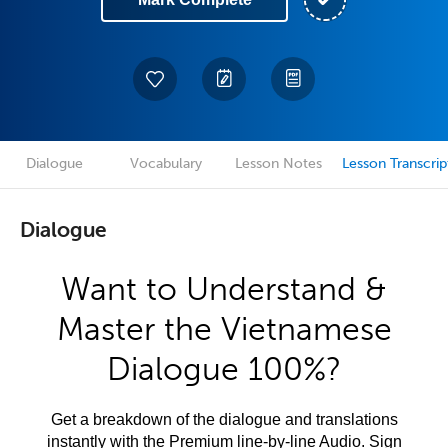
Dialogue
Vocabulary
Lesson Notes
Lesson Transcrip
Dialogue
Want to Understand &
Master the Vietnamese
Dialogue 100%?
Get a breakdown of the dialogue and translations
instantly with the Premium line-by-line Audio. Sign