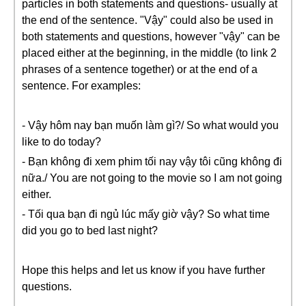
particles in both statements and questions- usually at
the end of the sentence. "Vậy" could also be used in
both statements and questions, however "vậy" can be
placed either at the beginning, in the middle (to link 2
phrases of a sentence together) or at the end of a
sentence. For examples:
- Vậy hôm nay bạn muốn làm gì?/ So what would you
like to do today?
- Bạn không đi xem phim tối nay vậy tôi cũng không đi
nữa./ You are not going to the movie so I am not going
either.
- Tối qua bạn đi ngủ lúc mấy giờ vậy? So what time
did you go to bed last night?
Hope this helps and let us know if you have further
questions.