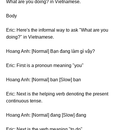
What are you doing? in Vietnamese.
Body
Eric: Here's the informal way to ask "What are you
doing?" in Vietnamese.
Hoang Anh: [Normal] Bạn đang làm gì vậy?
Eric: First is a pronoun meaning "you"
Hoang Anh: [Normal] bạn [Slow] bạn
Eric: Next is the helping verb denoting the present
continuous tense.
Hoang Anh: [Normal] đang [Slow] đang
Eric: Next is the verb meaning "to do"