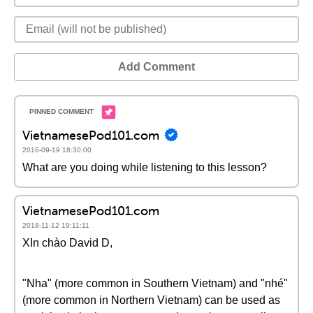
Add Comment
VietnamesePod101.com
2016-09-19 18:30:00
What are you doing while listening to this lesson?
VietnamesePod101.com
2018-11-12 19:11:11
XIn chào David D,
"Nha" (more common in Southern Vietnam) and "nhé"
(more common in Northern Vietnam) can be used as