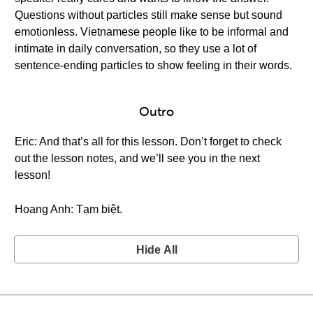
Questions without particles still make sense but sound
emotionless. Vietnamese people like to be informal and
intimate in daily conversation, so they use a lot of
sentence-ending particles to show feeling in their words.
Outro
Eric: And that’s all for this lesson. Don’t forget to check
out the lesson notes, and we’ll see you in the next
lesson!
Hoang Anh: Tạm biệt.
Hide All