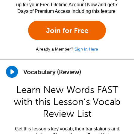
up for your Free Lifetime Account Now and get 7
Days of Premium Access including this feature.
Join for Free
Already a Member?
Sign In Here
Vocabulary (Review)
Learn New Words FAST
with this Lesson’s Vocab
Review List
Get this lesson’s key vocab, their translations and