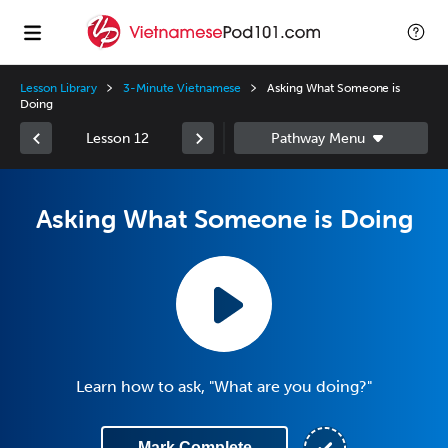
Lesson Library
3-Minute Vietnamese
Asking What Someone is
Doing
Lesson 12
Asking What Someone is Doing
Learn how to ask, "What are you doing?"
Mark Complete