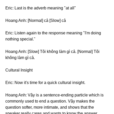
Eric: Last is the adverb meaning "at all"
Hoang Anh: [Normal] cả [Slow] cả
Eric: Listen again to the response meaning "I'm doing
nothing special."
Hoang Anh: [Slow] Tôi không làm gì cả. [Normal] Tôi
không làm gì cả.
Cultural Insight
Eric: Now it's time for a quick cultural insight.
Hoang Anh: Vậy is a sentence-ending particle which is
commonly used to end a question. Vậy makes the
question softer, more intimate, and shows that the
speaker really cares and wants to know the answer.