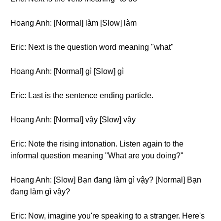
Hoang Anh: [Normal] làm [Slow] làm
Eric: Next is the question word meaning "what"
Hoang Anh: [Normal] gì [Slow] gì
Eric: Last is the sentence ending particle.
Hoang Anh: [Normal] vậy [Slow] vậy
Eric: Note the rising intonation. Listen again to the
informal question meaning "What are you doing?"
Hoang Anh: [Slow] Bạn đang làm gì vậy? [Normal] Bạn
đang làm gì vậy?
Eric: Now, imagine you're speaking to a stranger. Here's