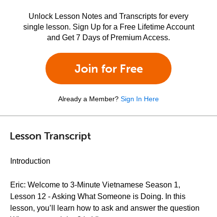
Unlock Lesson Notes and Transcripts for every
single lesson. Sign Up for a Free Lifetime Account
and Get 7 Days of Premium Access.
Join for Free
Already a Member?
Sign In Here
Lesson Transcript
Introduction
Eric: Welcome to 3-Minute Vietnamese Season 1,
Lesson 12 - Asking What Someone is Doing. In this
lesson, you’ll learn how to ask and answer the question