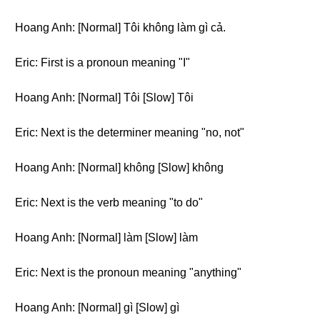
Hoang Anh: [Normal] Tôi không làm gì cả.
Eric: First is a pronoun meaning "I"
Hoang Anh: [Normal] Tôi [Slow] Tôi
Eric: Next is the determiner meaning "no, not"
Hoang Anh: [Normal] không [Slow] không
Eric: Next is the verb meaning "to do"
Hoang Anh: [Normal] làm [Slow] làm
Eric: Next is the pronoun meaning "anything"
Hoang Anh: [Normal] gì [Slow] gì