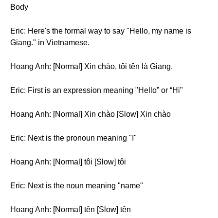
Body
Eric: Here's the formal way to say "Hello, my name is
Giang." in Vietnamese.
Hoang Anh: [Normal] Xin chào, tôi tên là Giang.
Eric: First is an expression meaning "Hello” or “Hi"
Hoang Anh: [Normal] Xin chào [Slow] Xin chào
Eric: Next is the pronoun meaning "I"
Hoang Anh: [Normal] tôi [Slow] tôi
Eric: Next is the noun meaning "name"
Hoang Anh: [Normal] tên [Slow] tên