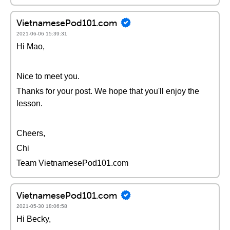
VietnamesePod101.com
2021-06-06 15:39:31
Hi Mao,
Nice to meet you.
Thanks for your post. We hope that you'll enjoy the
lesson.
Cheers,
Chi
Team VietnamesePod101.com
VietnamesePod101.com
2021-05-30 18:06:58
Hi Becky,