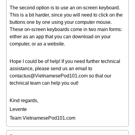
The second option is to use an on-screen keyboard.
This is a bit harder, since you will need to click on the
buttons one by one using your computer mouse.
These on-screen keyboards come in two main forms:
either as an app that you can download on your
computer, or as a website.
Hope I could be of help! If you need further technical
assistance, please send us an email to
contactus@VietnamesePod101.com so that our
technical team can help you out!
Kind regards,
Levente
Team VietnamesePod101.com