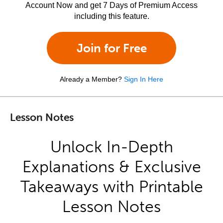
Account Now and get 7 Days of Premium Access
including this feature.
Join for Free
Already a Member?
Sign In Here
Lesson Notes
Unlock In-Depth
Explanations & Exclusive
Takeaways with Printable
Lesson Notes