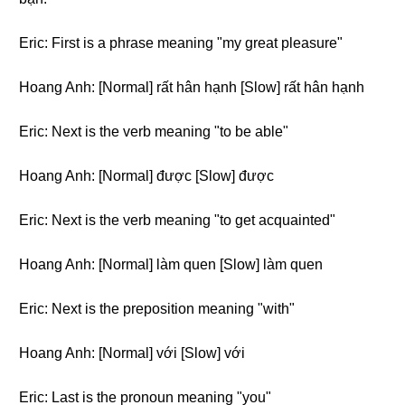
Eric: First is a phrase meaning "my great pleasure"
Hoang Anh: [Normal] rất hân hạnh [Slow] rất hân hạnh
Eric: Next is the verb meaning "to be able"
Hoang Anh: [Normal] được [Slow] được
Eric: Next is the verb meaning "to get acquainted"
Hoang Anh: [Normal] làm quen [Slow] làm quen
Eric: Next is the preposition meaning "with"
Hoang Anh: [Normal] với [Slow] với
Eric: Last is the pronoun meaning "you"