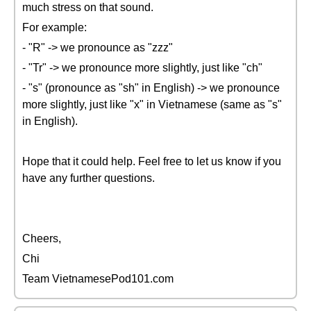
much stress on that sound.
For example:
- "R" -> we pronounce as "zzz"
- "Tr" -> we pronounce more slightly, just like "ch"
- "s" (pronounce as "sh" in English) -> we pronounce
more slightly, just like "x" in Vietnamese (same as "s"
in English).
Hope that it could help. Feel free to let us know if you
have any further questions.
Cheers,
Chi
Team VietnamesePod101.com