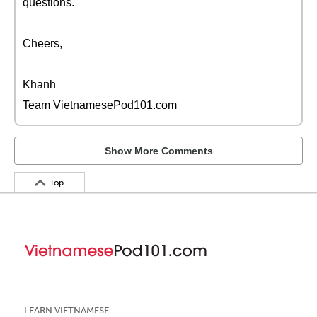
questions.
Cheers,
Khanh
Team VietnamesePod101.com
Show More Comments
Top
LEARN VIETNAMESE