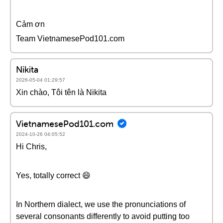
Cảm ơn
Team VietnamesePod101.com
Nikita
2026-05-04 01:29:57
Xin chào, Tôi tên là Nikita
VietnamesePod101.com
2024-10-26 04:05:52
Hi Chris,
Yes, totally correct 😄
In Northern dialect, we use the pronunciations of
several consonants differently to avoid putting too