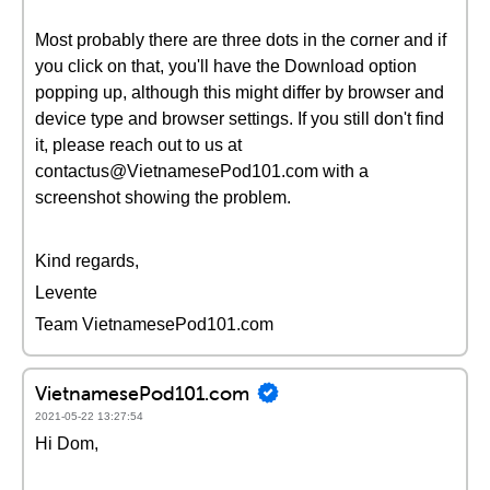
Most probably there are three dots in the corner and if
you click on that, you'll have the Download option
popping up, although this might differ by browser and
device type and browser settings. If you still don't find
it, please reach out to us at
contactus@VietnamesePod101.com with a
screenshot showing the problem.
Kind regards,
Levente
Team VietnamesePod101.com
VietnamesePod101.com
2021-05-22 13:27:54
Hi Dom,