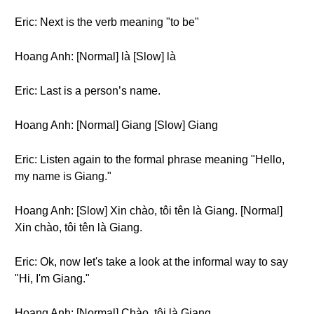
Eric: Next is the verb meaning "to be"
Hoang Anh: [Normal] là [Slow] là
Eric: Last is a person’s name.
Hoang Anh: [Normal] Giang [Slow] Giang
Eric: Listen again to the formal phrase meaning "Hello,
my name is Giang."
Hoang Anh: [Slow] Xin chào, tôi tên là Giang. [Normal]
Xin chào, tôi tên là Giang.
Eric: Ok, now let's take a look at the informal way to say
"Hi, I'm Giang."
Hoang Anh: [Normal] Chào, tôi là Giang.