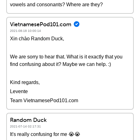
vowels and consonants? Where are they?
VietnamesePod101.com
2021-08-18 10:00:14
Xin chào Random Duck,
We are sorry to hear that. What is it exactly that you
find confusing about it? Maybe we can help. :)
Kind regards,
Levente
Team VietnamesePod101.com
Random Duck
2021-07-14 02:17:31
It's really confusing for me 😭😭