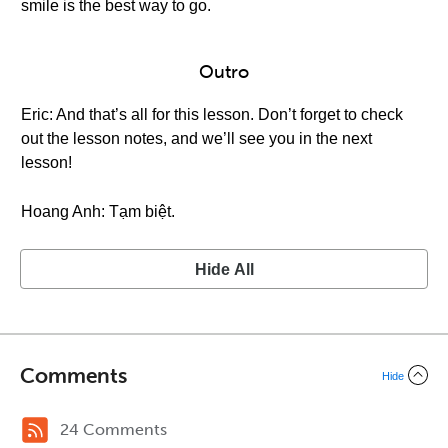
smile is the best way to go.
Outro
Eric: And that’s all for this lesson. Don’t forget to check
out the lesson notes, and we’ll see you in the next
lesson!
Hoang Anh: Tạm biệt.
Hide All
Comments
Hide
24 Comments