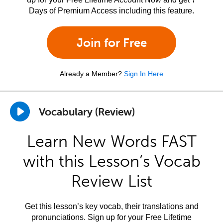
Days of Premium Access including this feature.
Join for Free
Already a Member?
Sign In Here
Vocabulary (Review)
Learn New Words FAST
with this Lesson’s Vocab
Review List
Get this lesson’s key vocab, their translations and
pronunciations. Sign up for your Free Lifetime