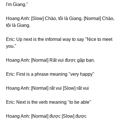
I'm Giang."
Hoang Anh: [Slow] Chào, tôi là Giang. [Normal] Chào,
tôi là Giang.
Eric: Up next is the informal way to say "Nice to meet
you."
Hoang Anh: [Normal] Rất vui được gặp bạn.
Eric: First is a phrase meaning "very happy"
Hoang Anh: [Normal] rất vui [Slow] rất vui
Eric: Next is the verb meaning "to be able"
Hoang Anh: [Normal] được [Slow] được