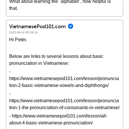
What about learning the "alphabet", how helpful is
that.
VietnamesePod101.com
2022-09-19 00:28:16
Hi Peter,
Below are links to several lessons about basic
pronunciation in Vietnamese:
-
https://www.vietnamesepod101.com/lesson/pronuncia
tion-2-basic-vietnamese-vowels-and-diphthongs/
-
https://www.vietnamesepod101.com/lesson/pronuncia
tion-1-the-pronunciation-of-consonants-in-vietnamese/
- https://www.vietnamesepod101.com/lesson/all-
about-4-basic-vietnamese-pronunciation/