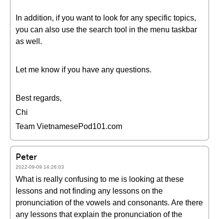
In addition, if you want to look for any specific topics,
you can also use the search tool in the menu taskbar
as well.
Let me know if you have any questions.
Best regards,
Chi
Team VietnamesePod101.com
Peter
2022-09-09 14:26:03
What is really confusing to me is looking at these
lessons and not finding any lessons on the
pronunciation of the vowels and consonants. Are there
any lessons that explain the pronunciation of the