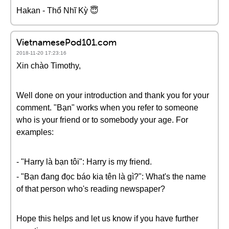
Hakan - Thổ Nhĩ Kỳ 😇
VietnamesePod101.com
2018-11-20 17:23:16
Xin chào Timothy,
Well done on your introduction and thank you for your
comment. "Bạn" works when you refer to someone
who is your friend or to somebody your age. For
examples:
- "Harry là bạn tôi": Harry is my friend.
- "Bạn đang đọc báo kia tên là gì?": What's the name
of that person who's reading newspaper?
Hope this helps and let us know if you have further