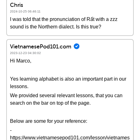
Chris
2024-10-25 06:46:11
I was told that the pronunciation of Rất with a zzz
sound is the Northern dialect. Is this true?
VietnamesePod101.com
2023-12-23 04:30:02
Hi Marco,
Yes learning alphabet is also an important part in our
lessons.
We provided several relevant lessons, that you can
search on the bar on top of the page.
Below are some for your reference:
-
https://www.vietnamesepod101.com/lesson/vietnames