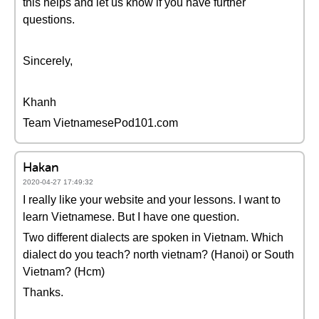
this helps and let us know if you have further
questions.
Sincerely,
Khanh
Team VietnamesePod101.com
Hakan
2020-04-27 17:49:32
I really like your website and your lessons. I want to
learn Vietnamese. But I have one question.
Two different dialects are spoken in Vietnam. Which
dialect do you teach? north vietnam? (Hanoi) or South
Vietnam? (Hcm)
Thanks.