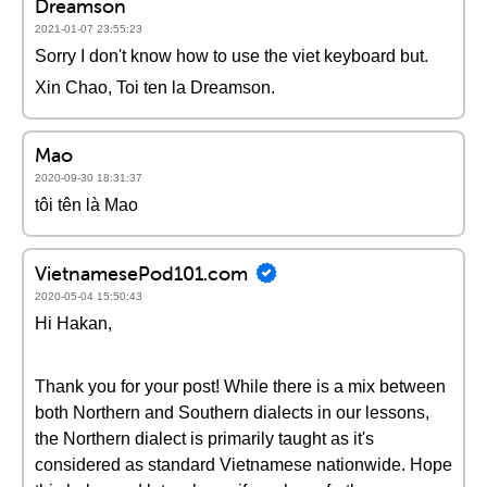
Dreamson
2021-01-07 23:55:23
Sorry I don't know how to use the viet keyboard but.
Xin Chao, Toi ten la Dreamson.
Mao
2020-09-30 18:31:37
tôi tên là Mao
VietnamesePod101.com
2020-05-04 15:50:43
Hi Hakan,
Thank you for your post! While there is a mix between
both Northern and Southern dialects in our lessons,
the Northern dialect is primarily taught as it's
considered as standard Vietnamese nationwide. Hope