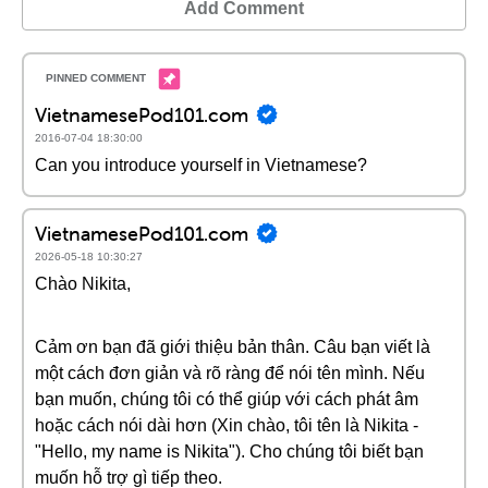
Add Comment
VietnamesePod101.com
2016-07-04 18:30:00
Can you introduce yourself in Vietnamese?
VietnamesePod101.com
2026-05-18 10:30:27
Chào Nikita,
Cảm ơn bạn đã giới thiệu bản thân. Câu bạn viết là
một cách đơn giản và rõ ràng để nói tên mình. Nếu
bạn muốn, chúng tôi có thể giúp với cách phát âm
hoặc cách nói dài hơn (Xin chào, tôi tên là Nikita -
"Hello, my name is Nikita"). Cho chúng tôi biết bạn
muốn hỗ trợ gì tiếp theo.