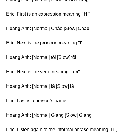
Eric: First is an expression meaning "Hi"
Hoang Anh: [Normal] Chào [Slow] Chào
Eric: Next is the pronoun meaning "I"
Hoang Anh: [Normal] tôi [Slow] tôi
Eric: Next is the verb meaning "am"
Hoang Anh: [Normal] là [Slow] là
Eric: Last is a person’s name.
Hoang Anh: [Normal] Giang [Slow] Giang
Eric: Listen again to the informal phrase meaning "Hi,