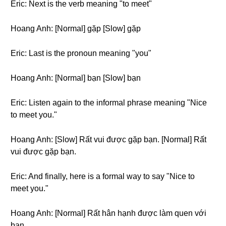
Eric: Next is the verb meaning "to meet"
Hoang Anh: [Normal] gặp [Slow] gặp
Eric: Last is the pronoun meaning "you"
Hoang Anh: [Normal] bạn [Slow] bạn
Eric: Listen again to the informal phrase meaning "Nice
to meet you."
Hoang Anh: [Slow] Rất vui được gặp bạn. [Normal] Rất
vui được gặp bạn.
Eric: And finally, here is a formal way to say "Nice to
meet you."
Hoang Anh: [Normal] Rất hân hạnh được làm quen với
bạn.