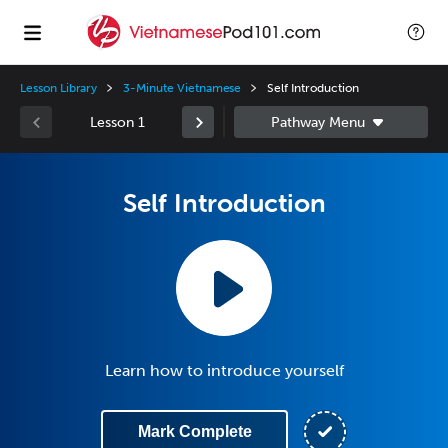
Lesson Library
3-Minute Vietnamese
Self Introduction
Lesson 1
Self Introduction
Learn how to introduce yourself
Mark Complete