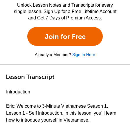
Unlock Lesson Notes and Transcripts for every
single lesson. Sign Up for a Free Lifetime Account
and Get 7 Days of Premium Access.
Join for Free
Already a Member?
Sign In Here
Lesson Transcript
Introduction
Eric: Welcome to 3-Minute Vietnamese Season 1,
Lesson 1 - Self Introduction. In this lesson, you’ll learn
how to introduce yourself in Vietnamese.