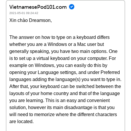
VietnamesePod101.com
2021-05-01 09:24:42
Xin chào Dreamson,
The answer on how to type on a keyboard differs
whether you are a Windows or a Mac user but
generally speaking, you have two main options. One
is to set up a virtual keyboard on your computer. For
example on Windows, you can easily do this by
opening your Language settings, and under Preferred
languages adding the language(s) you want to type in.
After that, your keyboard can be switched between the
layouts of your home country and that of the language
you are learning. This is an easy and convenient
solution, however its main disadvantage is that you
will need to memorize where the different characters
are located.