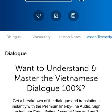
Dialogue
Vocabulary
Lesson Notes
Lesson Transcrip
Dialogue
Want to Understand &
Master the Vietnamese
Dialogue 100%?
Get a breakdown of the dialogue and translations
instantly with the Premium line-by-line Audio. Sign
up for your Free Lifetime Account Now and get 7