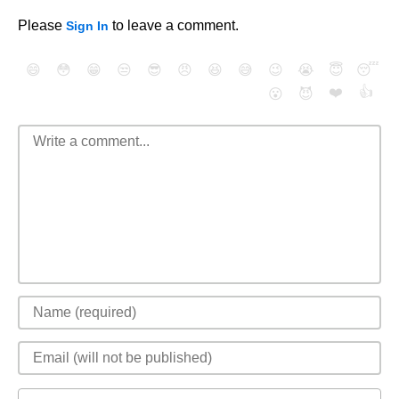
Please
to leave a comment.
Sign In
😄
😳
😁
😒
😎
😠
😆
😅
😉
😭
😇
😴
❤️
👍
😮
😈