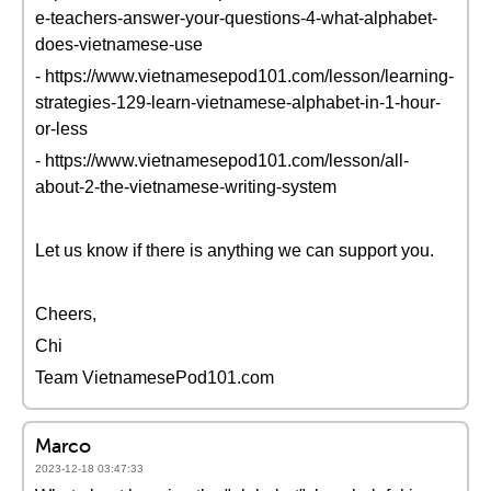
e-teachers-answer-your-questions-4-what-alphabet-
does-vietnamese-use
- https://www.vietnamesepod101.com/lesson/learning-
strategies-129-learn-vietnamese-alphabet-in-1-hour-
or-less
- https://www.vietnamesepod101.com/lesson/all-
about-2-the-vietnamese-writing-system
Let us know if there is anything we can support you.
Cheers,
Chi
Team VietnamesePod101.com
Marco
2023-12-18 03:47:33