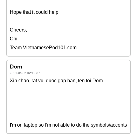
Hope that it could help.
Cheers,
Chi
Team VietnamesePod101.com
Dom
2021-05-05 02:19:37
Xin chao, rat vui duoc gap ban, ten toi Dom.
I'm on laptop so I'm not able to do the symbols/accents