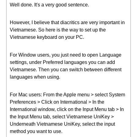
Well done. It's a very good sentence.
However, I believe that diacritics are very important in
Vietnamese. So here is the way to set up the
Vietnamese keyboard on your PC.
For Window users, you just need to open Language
settings, under Preferred languages you can add
Vietnamese. Then you can switch between different
languages when using.
For Mac users: From the Apple menu > select System
Preferences > Click on International > In the
International window, click on the Input Menu tab > In
the Input Menu tab, select Vietnamese UniKey >
Underneath Vietnamese UniKey, select the input
method you want to use.