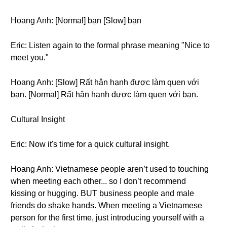
Hoang Anh: [Normal] bạn [Slow] bạn
Eric: Listen again to the formal phrase meaning "Nice to
meet you."
Hoang Anh: [Slow] Rất hân hạnh được làm quen với
bạn. [Normal] Rất hân hạnh được làm quen với bạn.
Cultural Insight
Eric: Now it's time for a quick cultural insight.
Hoang Anh: Vietnamese people aren’t used to touching
when meeting each other... so I don’t recommend
kissing or hugging. BUT business people and male
friends do shake hands. When meeting a Vietnamese
person for the first time, just introducing yourself with a