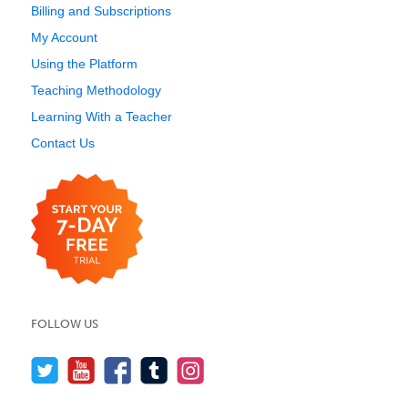
Billing and Subscriptions
My Account
Using the Platform
Teaching Methodology
Learning With a Teacher
Contact Us
FOLLOW US