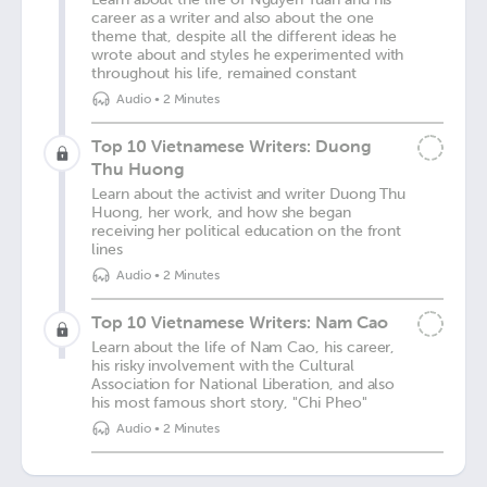
career as a writer and also about the one
theme that, despite all the different ideas he
wrote about and styles he experimented with
throughout his life, remained constant
Audio
•
2 Minutes
Top 10 Vietnamese Writers: Duong
Thu Huong
Learn about the activist and writer Duong Thu
Huong, her work, and how she began
receiving her political education on the front
lines
Audio
•
2 Minutes
Top 10 Vietnamese Writers: Nam Cao
Learn about the life of Nam Cao, his career,
his risky involvement with the Cultural
Association for National Liberation, and also
his most famous short story, "Chi Pheo"
Audio
•
2 Minutes