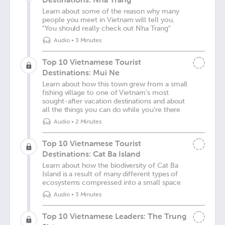
Learn about some of the reason why many
people you meet in Vietnam will tell you,
"You should really check out Nha Trang"
Audio
•
3 Minutes
Top 10 Vietnamese Tourist
Destinations: Mui Ne
Learn about how this town grew from a small
fishing village to one of Vietnam's most
sought-after vacation destinations and about
all the things you can do while you're there
Audio
•
2 Minutes
Top 10 Vietnamese Tourist
Destinations: Cat Ba Island
Learn about how the biodiversity of Cat Ba
Island is a result of many different types of
ecosystems compressed into a small space
Audio
•
3 Minutes
Top 10 Vietnamese Leaders: The Trung