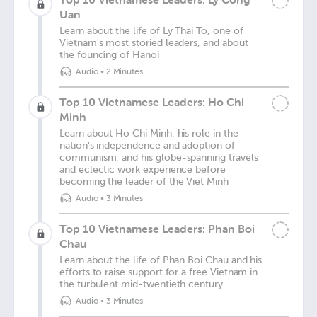
Uan
Learn about the life of Ly Thai To, one of
Vietnam's most storied leaders, and about
the founding of Hanoi
Audio
•
2 Minutes
Top 10 Vietnamese Leaders: Ho Chi
Minh
Learn about Ho Chi Minh, his role in the
nation's independence and adoption of
communism, and his globe-spanning travels
and eclectic work experience before
becoming the leader of the Viet Minh
Audio
•
3 Minutes
Top 10 Vietnamese Leaders: Phan Boi
Chau
Learn about the life of Phan Boi Chau and his
efforts to raise support for a free Vietnam in
the turbulent mid-twentieth century
Audio
•
3 Minutes