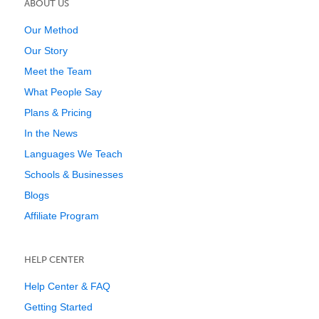
ABOUT US
Our Method
Our Story
Meet the Team
What People Say
Plans & Pricing
In the News
Languages We Teach
Schools & Businesses
Blogs
Affiliate Program
HELP CENTER
Help Center & FAQ
Getting Started