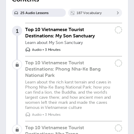
25
Audio Lesson
s
187
Vocabulary
Top 10 Vietnamese Tourist
1
Destinations: My Son Sanctuary
Learn about My Son Sanctuary
Audio
•
3 Minutes
Top 10 Vietnamese Tourist
Destinations: Phong Nha-Ke Bang
National Park
Learn about the rich karst terrain and caves in
Phong Nha-Ke Bang National Park; how you
can find a lion, the Buddha, and the world's
largest cave there; and how ancient men and
women left their mark and made the caves
famous in Vietnamese culture
Audio
•
3 Minutes
Top 10 Vietnamese Tourist
Destinations: Nha Trang