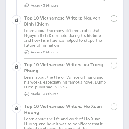
Audio
•
3 Minutes
Top 10 Vietnamese Writers: Nguyen
Binh Khiem
Learn about the many different roles that
Nguyen Binh Kiem held during his lifetime
and how his influence helped to shape the
future of his nation
Audio
•
2 Minutes
Top 10 Vietnamese Writers: Vu Trong
Phung
Learn about the life of Vu Trong Phung and
his works, especially his famous novel Dumb
Luck, published in 1936
Audio
•
3 Minutes
Top 10 Vietnamese Writers: Ho Xuan
Huong
Learn about the life and work of Ho Xuan
Huong, and how it was so significant that it
helped to elevate the status of the