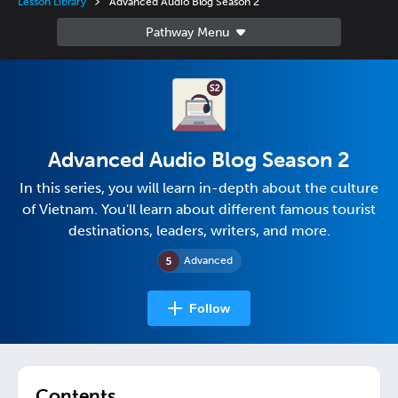
Lesson Library
Advanced Audio Blog Season 2
Advanced Audio Blog Season 2
In this series, you will learn in-depth about the culture
of Vietnam. You'll learn about different famous tourist
destinations, leaders, writers, and more.
Advanced
Follow
Contents