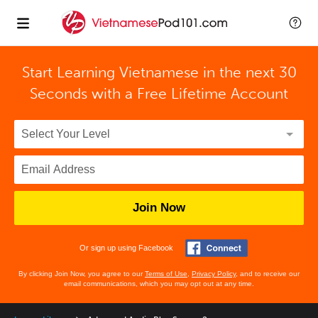
Start Learning Vietnamese in the next 30
Seconds with
a Free Lifetime Account
Join Now
Or sign up using Facebook
By clicking Join Now, you agree to our
Terms of Use
,
Privacy Policy
, and to receive our
email communications, which you may opt out at any time.