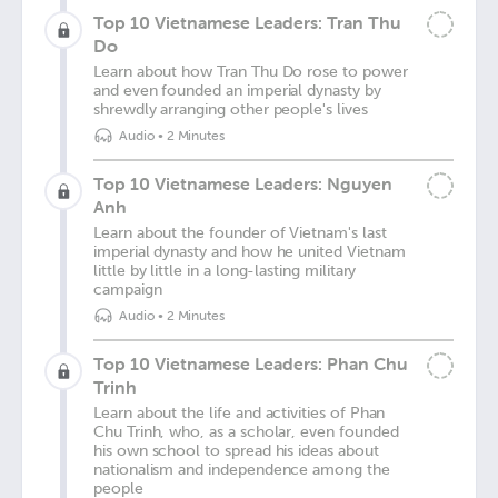
Top 10 Vietnamese Leaders: Tran Thu
Do
Learn about how Tran Thu Do rose to power
and even founded an imperial dynasty by
shrewdly arranging other people's lives
Audio
•
2 Minutes
Top 10 Vietnamese Leaders: Nguyen
Anh
Learn about the founder of Vietnam's last
imperial dynasty and how he united Vietnam
little by little in a long-lasting military
campaign
Audio
•
2 Minutes
Top 10 Vietnamese Leaders: Phan Chu
Trinh
Learn about the life and activities of Phan
Chu Trinh, who, as a scholar, even founded
his own school to spread his ideas about
nationalism and independence among the
people