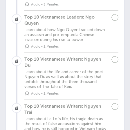
Audio
•
3 Minutes
Top 10 Vietnamese Leaders: Ngo
Quyen
Learn about how Ngo Quyen tracked down
an assassin and pre-empted a Chinese
invasion during his rise to power
Audio
•
2 Minutes
Top 10 Vietnamese Writers: Nguyen
Du
Learn about the life and career of the poet
Nguyen Du as well as about the story that
unfolds throughout the three thousand
verses of The Tale of Keiu
Audio
•
2 Minutes
Top 10 Vietnamese Writers: Nguyen
Trai
Learn about Le Loi's life, his tragic death as
the result of false accusations against him,
and how he is still honored in Vietnam today