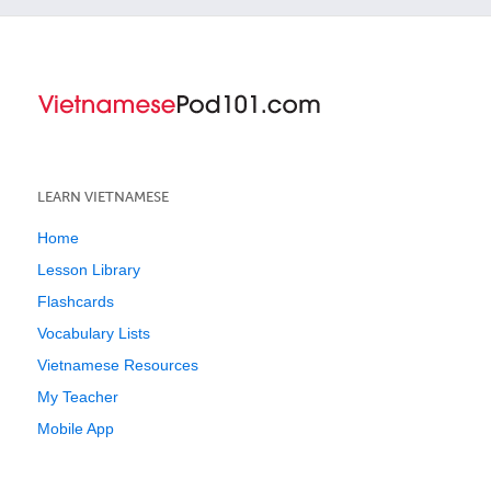
LEARN VIETNAMESE
Home
Lesson Library
Flashcards
Vocabulary Lists
Vietnamese Resources
My Teacher
Mobile App