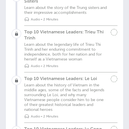
Sisters
Learn about the story of the Trung sisters and
their impressive accomplishments
Audio
•
2 Minutes
Top 10 Vietnamese Leaders: Trieu Thi
Trinh
Learn about the legendary life of Trieu Thi
Trinh and her enduring commitment to
independence, both for her nation and for
herself as a Vietnamese woman
Audio
•
2 Minutes
Top 10 Vietnamese Leaders: Le Loi
Learn about the history of Vietnam in the
middle ages, some of the facts and legends
surrounding Le Loi, and why many
Vietnamese people consider him to be one
of their greatest historical leaders and
national heroes
Audio
•
2 Minutes
Top 10 Vietnamese Leaders: Ly Cong