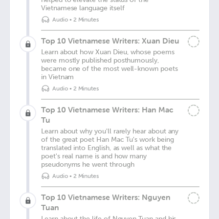
Vietnamese language itself
Audio
•
2 Minutes
Top 10 Vietnamese Writers: Xuan Dieu
Learn about how Xuan Dieu, whose poems
were mostly published posthumously,
became one of the most well-known poets
in Vietnam
Audio
•
2 Minutes
Top 10 Vietnamese Writers: Han Mac
Tu
Learn about why you'll rarely hear about any
of the great poet Han Mac Tu's work being
translated into English, as well as what the
poet's real name is and how many
pseudonyms he went through
Audio
•
2 Minutes
Top 10 Vietnamese Writers: Nguyen
Tuan
Learn about the life of Nguyen Tuan and his