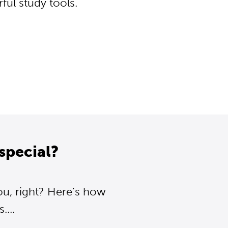
ul study tools.
special?
ou, right? Here’s how
...