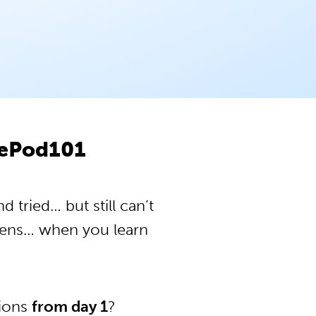
sePod101
tried… but still can’t
pens… when you learn
tions
from day 1
?