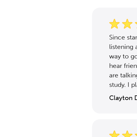
Since st
listening 
way to go
hear frie
are talki
study. I 
Clayton 