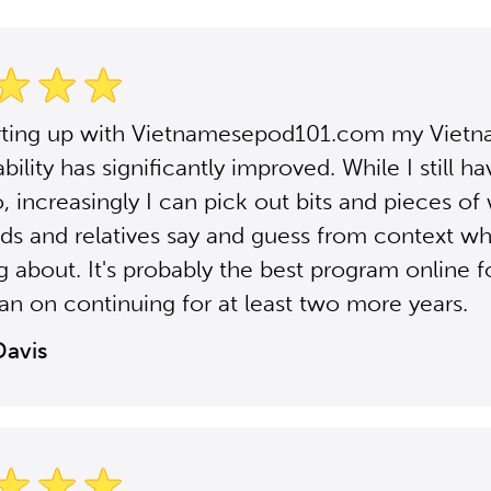
arting up with Vietnamesepod101.com my Viet
ability has significantly improved. While I still h
, increasingly I can pick out bits and pieces of 
nds and relatives say and guess from context wh
ng about. It's probably the best program online fo
plan on continuing for at least two more years.
Davis