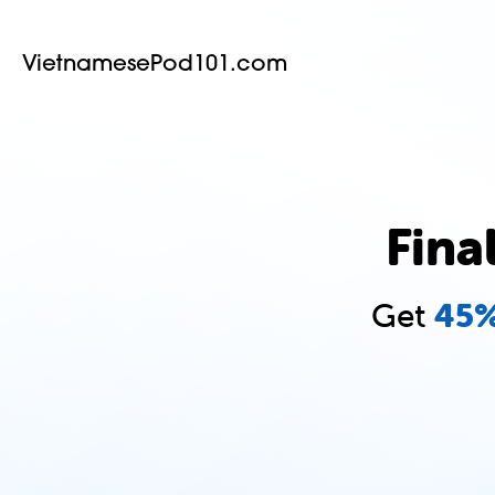
VietnamesePod101.com
Fina
Get
45%