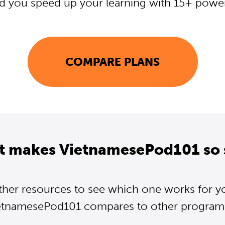
d you speed up your learning with 15+ powerf
COMPARE PLANS
t makes VietnamesePod101 so 
ther resources to see which one works for y
etnamesePod101 compares to other programs.