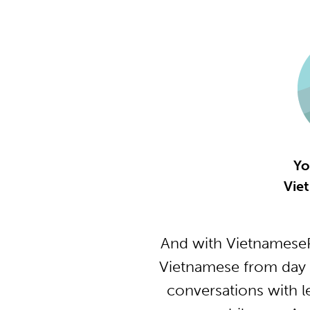
Yo
Vie
And with VietnameseP
Vietnamese from day 
conversations with l