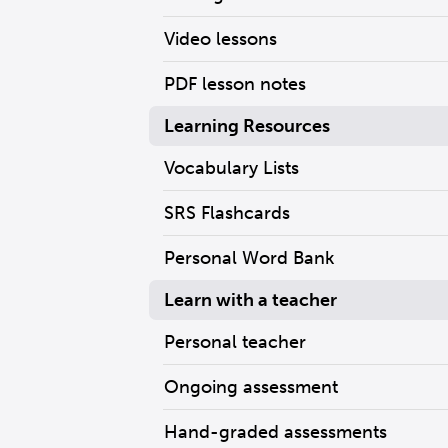
Video lessons
PDF lesson notes
Learning Resources
Vocabulary Lists
SRS Flashcards
Personal Word Bank
Learn with a teacher
Personal teacher
Ongoing assessment
Hand-graded assessments