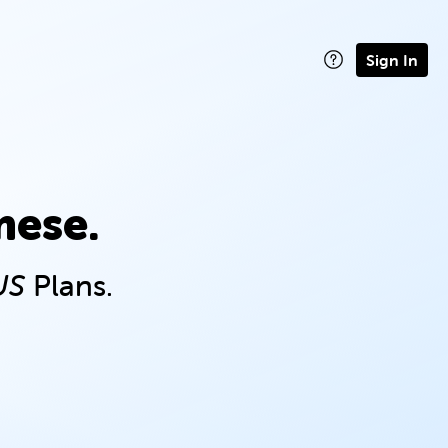
Sign In
mese.
US
Plans.