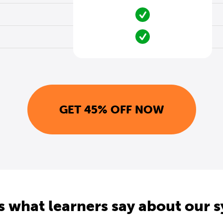
GET 45% OFF NOW
s what learners say about our 