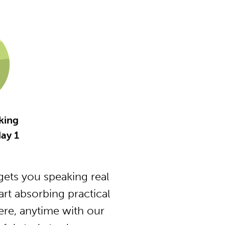
king
ay 1
ets you speaking real
t absorbing practical
ere, anytime with our