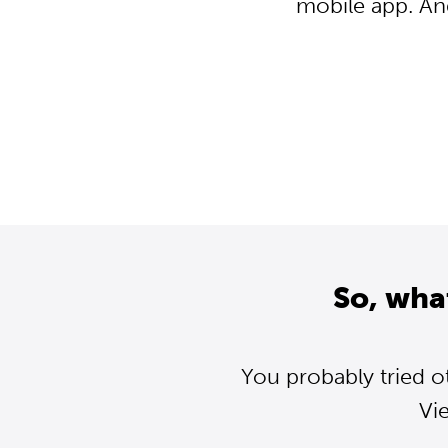
mobile app. An
So, wha
You probably tried o
Vi