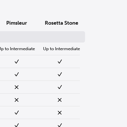
Pimsleur
Rosetta Stone
Up to Intermediate
Up to Intermediate