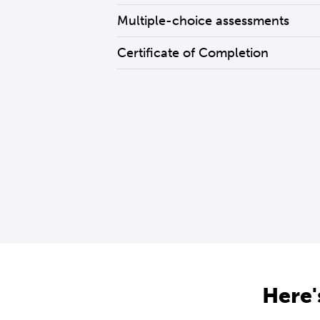
Multiple-choice assessments
Certificate of Completion
Here'