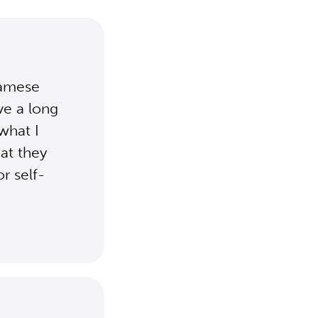
namese
ave a long
what I
at they
r self-