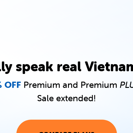
lly speak real Vietna
 OFF
Premium and Premium
PL
Sale extended!