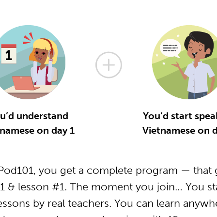
u’d understand
You’d start spea
tnamese on day 1
Vietnamese on d
od101, you get a complete program — that g
1 & lesson #1. The moment you join… You star
essons by real teachers. You can learn anywh