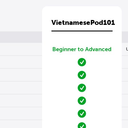
VietnamesePod101
Beginner to Advanced