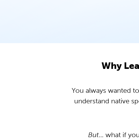
Why Lea
You always wanted to 
understand native s
But
… what if yo