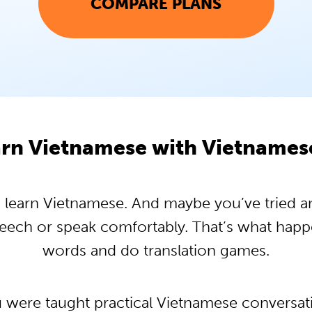
COMPARE PLANS
rn Vietnamese with Vietname
learn Vietnamese. And maybe you’ve tried and 
peech or speak comfortably. That’s what hap
words and do translation games.
u were taught practical Vietnamese conversa