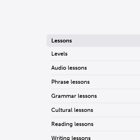
Lessons
Levels
Audio lessons
Phrase lessons
Grammar lessons
Cultural lessons
Reading lessons
Writing lessons