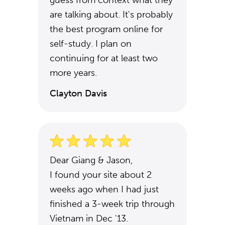
guess from context what they
are talking about. It's probably
the best program online for
self-study. I plan on
continuing for at least two
more years.
Clayton Davis
Dear Giang & Jason,
I found your site about 2
weeks ago when I had just
finished a 3-week trip through
Vietnam in Dec '13.