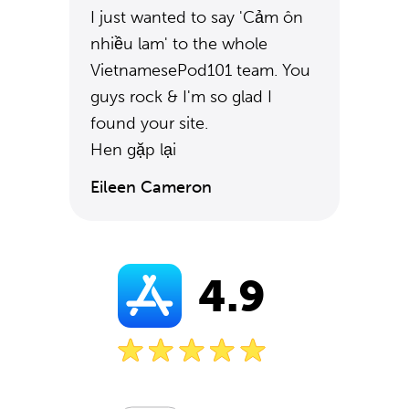
I just wanted to say 'Cảm ôn
nhiều lam' to the whole
VietnamesePod101 team. You
guys rock & I'm so glad I
found your site.
Hen gặp lại
Eileen Cameron
4.9