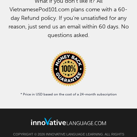
What if you don’t like it? All
VietnamesePod101.com plans come with a 60-
day Refund policy. If you’re unsatisfied for any
reason, just send us an email within 60 days. No
questions asked.
* Price in USD based on the cost of a 24-month subscription
COPYRIGHT © 2026 INNOVATIVE LANGUAGE LEARNING. ALL RIGHTS