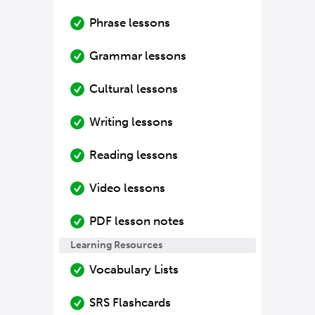
Phrase lessons
Grammar lessons
Cultural lessons
Writing lessons
Reading lessons
Video lessons
PDF lesson notes
Learning Resources
Vocabulary Lists
SRS Flashcards