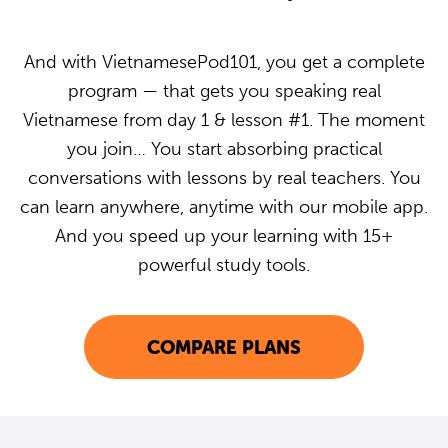
And with VietnamesePod101, you get a complete
program — that gets you speaking real
Vietnamese from day 1 & lesson #1. The moment
you join… You start absorbing practical
conversations with lessons by real teachers. You
can learn anywhere, anytime with our mobile app.
And you speed up your learning with 15+
powerful study tools.
COMPARE PLANS