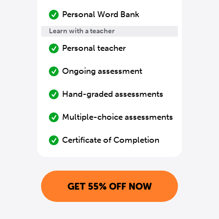
Personal Word Bank
Learn with a teacher
Personal teacher
Ongoing assessment
Hand-graded assessments
Multiple-choice assessments
Certificate of Completion
GET 55% OFF NOW