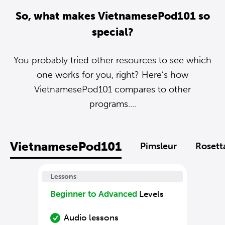
So, what makes VietnamesePod101 so
special?
You probably tried other resources to see which
one works for you, right? Here’s how
VietnamesePod101 compares to other
programs....
VietnamesePod101
Pimsleur
Rosett
Lessons
Beginner to Advanced
Levels
Audio lessons