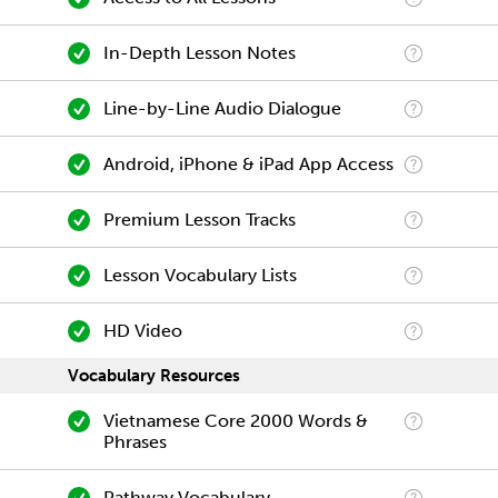
In-Depth Lesson Notes
Line-by-Line Audio Dialogue
Android, iPhone & iPad App Access
Premium Lesson Tracks
Lesson Vocabulary Lists
HD Video
Vocabulary Resources
Vietnamese Core 2000 Words &
Phrases
Pathway Vocabulary