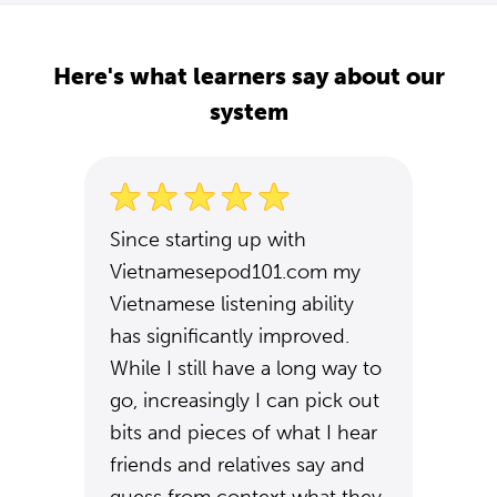
Here's what learners say about our
system
Since starting up with
Vietnamesepod101.com my
Vietnamese listening ability
has significantly improved.
While I still have a long way to
go, increasingly I can pick out
bits and pieces of what I hear
friends and relatives say and