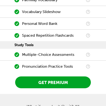
Vocabulary Slideshow
Personal Word Bank
Spaced Repetition Flashcards
Study Tools
Multiple-Choice Assessments
Pronunciation Practice Tools
GET PREMIUM