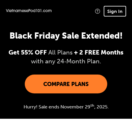
Sign In
VietnamesePod101.com
Black Friday Sale Extended!
Get 55% OFF
All Plans
+ 2 FREE Months
with any 24‑Month Plan.
COMPARE PLANS
th
Hurry! Sale ends November 29
, 2025.