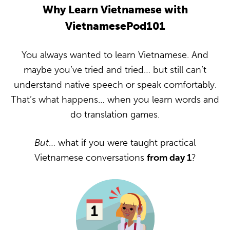
Why Learn Vietnamese with
VietnamesePod101
You always wanted to learn Vietnamese. And
maybe you’ve tried and tried… but still can’t
understand native speech or speak comfortably.
That’s what happens… when you learn words and
do translation games.
But
… what if you were taught practical
Vietnamese conversations
from day 1
?