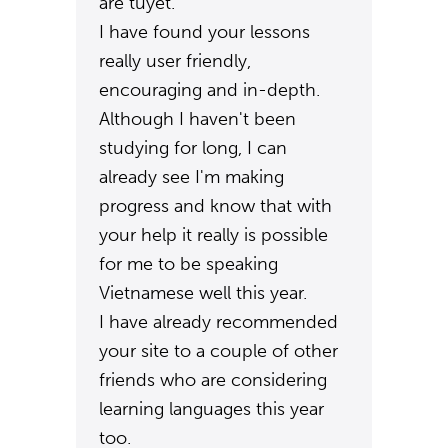
are tuyêt.
I have found your lessons
really user friendly,
encouraging and in-depth.
Although I haven't been
studying for long, I can
already see I'm making
progress and know that with
your help it really is possible
for me to be speaking
Vietnamese well this year.
I have already recommended
your site to a couple of other
friends who are considering
learning languages this year
too.