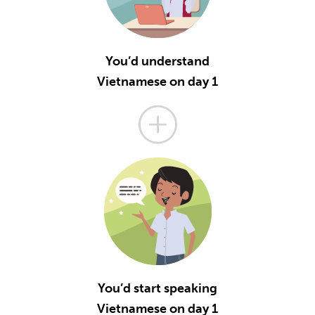
You’d understand
Vietnamese on day 1
You’d start speaking
Vietnamese on day 1