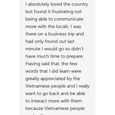
I absolutely loved the country
but found it frustrating not
being able to communicate
more with the locals; I was
there on a business trip and
had only found out last
minute I would go so didn't
have much time to prepare.
Having said that, the few
words that I did learn were
greatly appreciated by the
Vietnamese people and I really
want to go back and be able
to interact more with them
because Vietnamese people