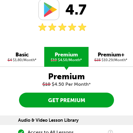
4.7
Basic
Premium
Premium+
$4
$1.80/Month
*
$10
$4.50/Month
*
$23
$10.29/Month
*
Premium
$10
$4.50 Per Month
*
GET PREMIUM
Audio & Video Lesson Library
Access to All Lessons