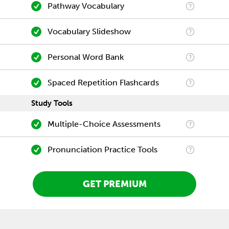
Pathway Vocabulary
Vocabulary Slideshow
Personal Word Bank
Spaced Repetition Flashcards
Study Tools
Multiple-Choice Assessments
Pronunciation Practice Tools
GET PREMIUM