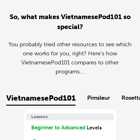
So, what makes VietnamesePod101 so
special?
You probably tried other resources to see which
one works for you, right? Here’s how
VietnamesePod101 compares to other
programs....
VietnamesePod101
Pimsleur
Rosett
Lessons
Beginner to Advanced
Levels