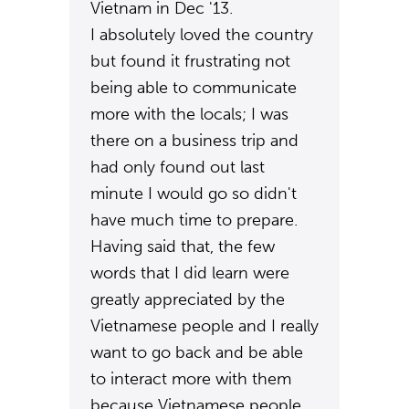
Vietnam in Dec '13.
I absolutely loved the country
but found it frustrating not
being able to communicate
more with the locals; I was
there on a business trip and
had only found out last
minute I would go so didn't
have much time to prepare.
Having said that, the few
words that I did learn were
greatly appreciated by the
Vietnamese people and I really
want to go back and be able
to interact more with them
because Vietnamese people