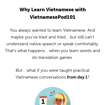
Why Learn Vietnamese with
VietnamesePod101
You always wanted to learn Vietnamese. And
maybe you’ve tried and tried… but still can’t
understand native speech or speak comfortably.
That’s what happens… when you learn words and
do translation games.
But
… what if you were taught practical
Vietnamese conversations
from day 1
?