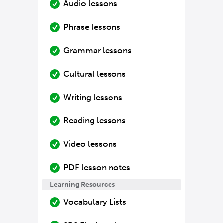
Audio lessons
Phrase lessons
Grammar lessons
Cultural lessons
Writing lessons
Reading lessons
Video lessons
PDF lesson notes
Learning Resources
Vocabulary Lists