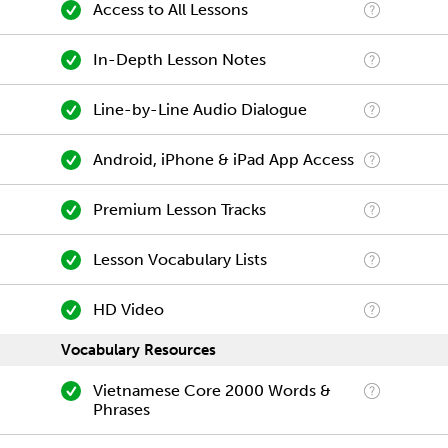
Access to All Lessons
In-Depth Lesson Notes
Line-by-Line Audio Dialogue
Android, iPhone & iPad App Access
Premium Lesson Tracks
Lesson Vocabulary Lists
HD Video
Vocabulary Resources
Vietnamese Core 2000 Words &
Phrases