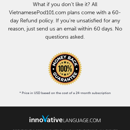
What if you don’t like it? All
VietnamesePod101.com plans come with a 60-
day Refund policy. If you’re unsatisfied for any
reason, just send us an email within 60 days. No
questions asked.
* Price in USD based on the cost of a 24-month subscription