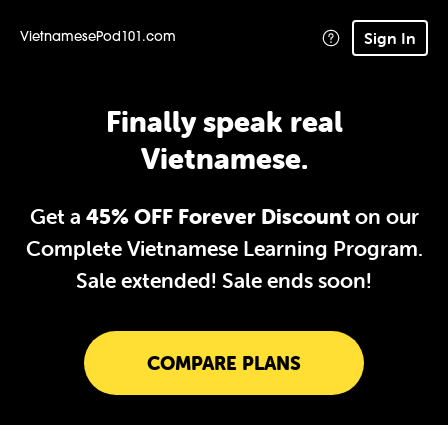
Sign In
VietnamesePod101.com
Finally speak real
Vietnamese.
Get a
45% OFF Forever Discount
on our
Complete Vietnamese Learning Program.
Sale extended!
Sale ends soon!
COMPARE PLANS