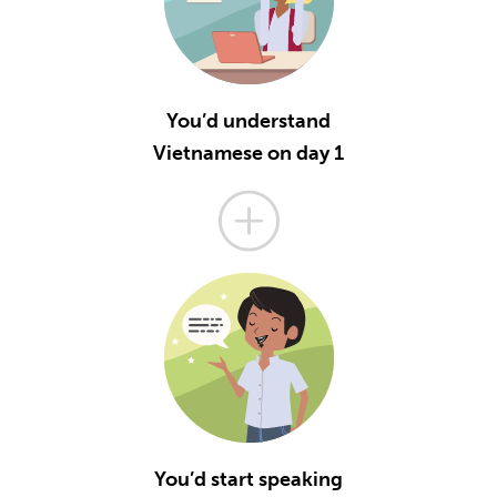
You’d understand
Vietnamese on day 1
You’d start speaking