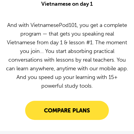
Vietnamese on day 1
And with VietnamesePod101, you get a complete
program — that gets you speaking real
Vietnamese from day 1 & lesson #1. The moment
you join… You start absorbing practical
conversations with lessons by real teachers. You
can learn anywhere, anytime with our mobile app.
And you speed up your learning with 15+
powerful study tools.
COMPARE PLANS