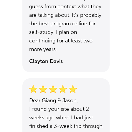
guess from context what they
are talking about. It's probably
the best program online for
self-study. I plan on
continuing for at least two
more years.
Clayton Davis
Dear Giang & Jason,
I found your site about 2
weeks ago when I had just
finished a 3-week trip through