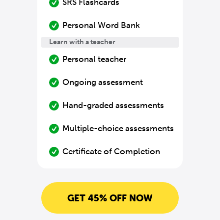
SRS Flashcards
Personal Word Bank
Learn with a teacher
Personal teacher
Ongoing assessment
Hand-graded assessments
Multiple-choice assessments
Certificate of Completion
GET 45% OFF NOW