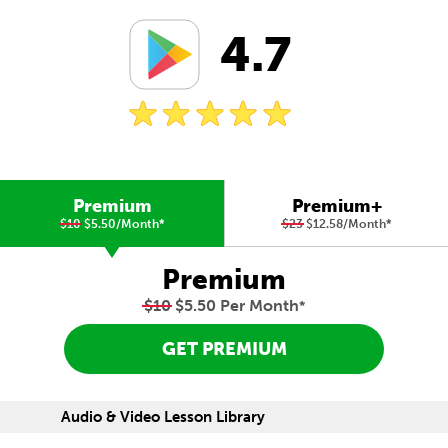
4.7
Premium
Premium+
$10
$5.50/Month
*
$23
$12.58/Month
*
Premium
$10
$5.50 Per Month
*
GET PREMIUM
Audio & Video Lesson Library