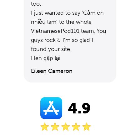
too.
I just wanted to say 'Cảm ôn
nhiều lam' to the whole
VietnamesePod101 team. You
guys rock & I'm so glad I
found your site.
Hen gặp lại
Eileen Cameron
4.9