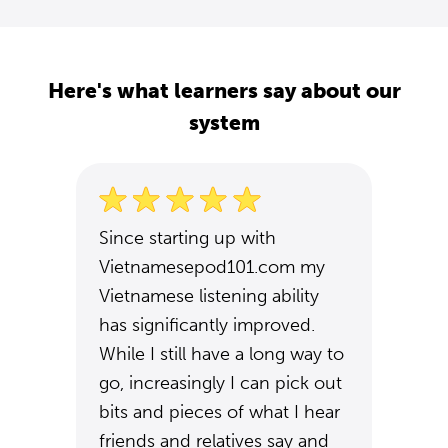
Here's what learners say about our
system
Since starting up with
Vietnamesepod101.com my
Vietnamese listening ability
has significantly improved.
While I still have a long way to
go, increasingly I can pick out
bits and pieces of what I hear
friends and relatives say and