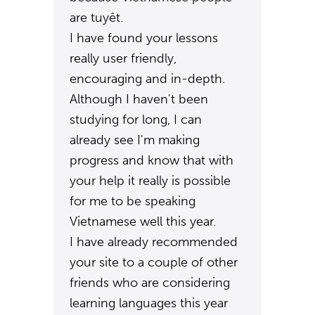
are tuyêt.
I have found your lessons
really user friendly,
encouraging and in-depth.
Although I haven't been
studying for long, I can
already see I'm making
progress and know that with
your help it really is possible
for me to be speaking
Vietnamese well this year.
I have already recommended
your site to a couple of other
friends who are considering
learning languages this year